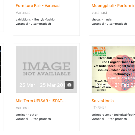
Furniture Fair - Varanasi
Moongphali - Performin
Varanasi
varanasi
exhibitions - lifestyle-fashion
shows - music
varanasi - uttar-pradesh
varanasi - uttar-pradesh
25 Mar - 25 Mar 2018
21 Feb - 21 Feb 2
Mid Term UPISAR - ISPAT...
Solve4India
Varanasi
IIT-BHU
seminar - other
college-event - technical-festi
varanasi - uttar-pradesh
varanasi - uttar-pradesh