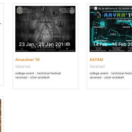
23 Jan - 25 Jan 2016
14 Feb - 16 Feb 2
Anveshan '16
AAYAM
Varanasi
Varanasi
college-event - technical-festival
college-event - technical-festi
varanasi - uttar-pradesh
varanasi - uttar-pradesh