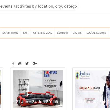
EXHIBITIONS
FAIR
OFFERS & DEAL
SEMINAR
SHOWS
SOCIAL EVENTS
21 Jun - 24 Jun 2019
02 Feb - 02 Feb 