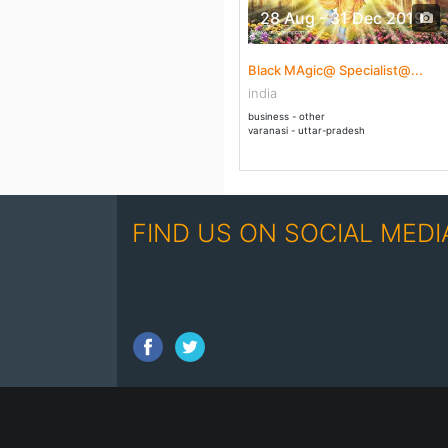
28 Aug - 31 Dec 2019
Black MAgic@ Specialist@...
india
business - other
varanasi - uttar-pradesh
FIND US ON SOCIAL MEDI