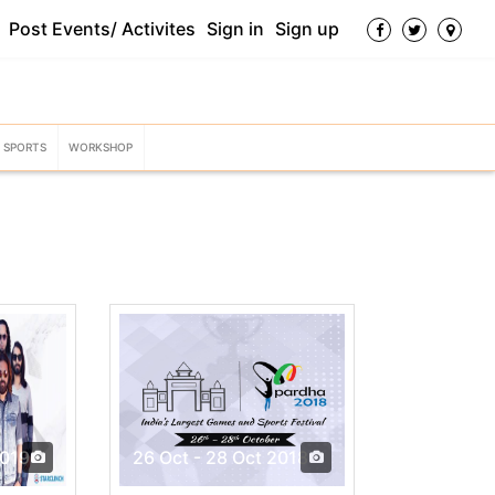
Post Events/ Activites
Sign in
Sign up
SPORTS
WORKSHOP
2019
26 Oct - 28 Oct 2018