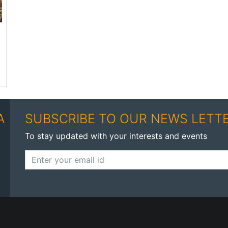
A
SUBSCRIBE TO OUR NEWS LETT
To stay updated with your interests and events