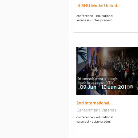
IIt BHU Model United...
conference - educational
varanasi - uttar-pradesh
09 Jun - 10 Jun 2018
2nd International...
Cantonment Varanasi
conference - educational
varanasi - uttar-pradesh