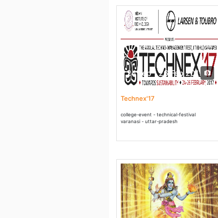
24 Feb - 26 Feb 2017
Technex'17
college-event - technical-festival
varanasi - uttar-pradesh