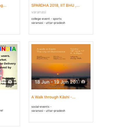
g...
SPARDHA 2018, IIT BHU ,...
varanasi
college-event - sports
varanasi - uttar-pradesh
018
18 Jun - 19 Jun 2017
A Walk through Kāshi -...
social-events -
val
varanasi - uttar-pradesh