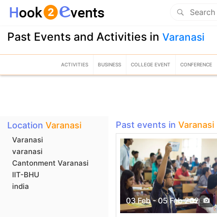
Past Events and Activities in
Varanasi
ACTIVITIES
BUSINESS
COLLEGE EVENT
CONFERENCE
Past events in
Varanasi
Location
Varanasi
Varanasi
varanasi
Cantonment Varanasi
IIT-BHU
india
03 Feb - 05 Feb 2023