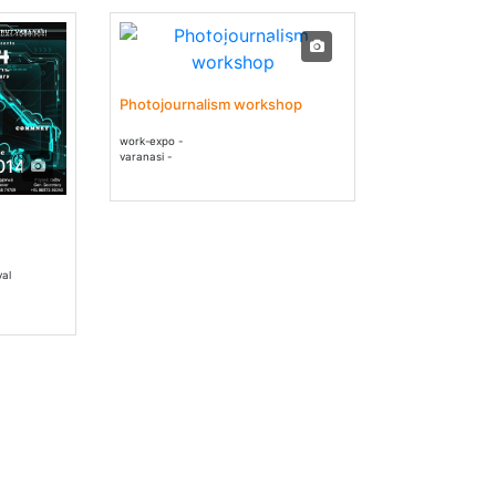
04 Jan - 05 Jan 2014
Photojournalism workshop
work-expo -
varanasi -
014
val