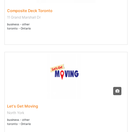
Composite Deck Toronto
11 Grand Marshall Dr
business - other
toronto - Ontario
14 May - 14 May 2020
Let's Get Moving
North York
business - other
toronto - Ontario