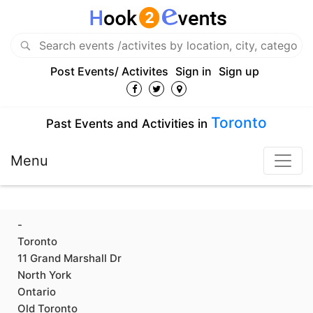
Post Events/ Activites
Sign in
Sign up
Toronto
Past Events and Activities in
Menu
-
Toronto
11 Grand Marshall Dr
North York
Ontario
Old Toronto