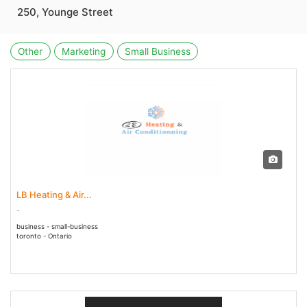
250, Younge Street
Other
Marketing
Small Business
02 Jul - 02 Aug 2026
LB Heating & Air...
-
business - small-business
toronto - Ontario