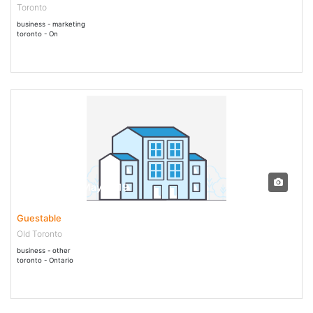
Toronto
business - marketing
toronto - On
17 May - 17 May 2019
Guestable
Old Toronto
business - other
toronto - Ontario