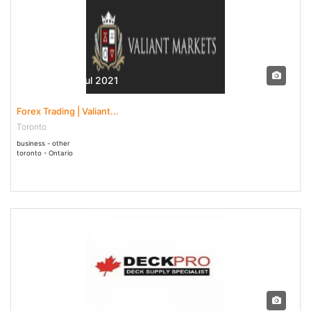
10 Jun - 31 Jul 2021
Forex Trading | Valiant...
Toronto
business - other
toronto - Ontario
29 Apr - 29 May 2021