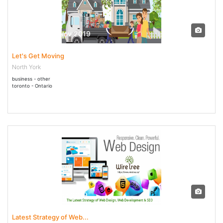
13 Nov - 30 Nov 2019
Let's Get Moving
North York
business - other
toronto - Ontario
26 Jul - 27 Dec 2019
Latest Strategy of Web...