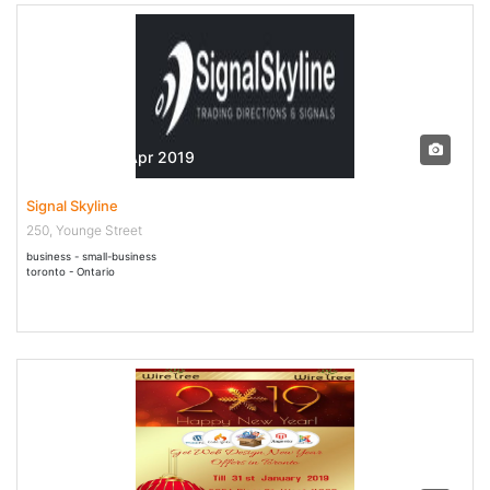
22 Feb - 19 Apr 2019
Signal Skyline
250, Younge Street
business - small-business
toronto - Ontario