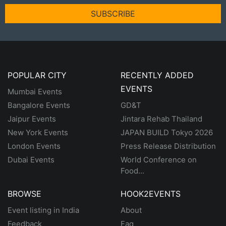
SUBSCRIBE
POPULAR CITY
RECENTLY ADDED
EVENTS
Mumbai Events
Bangalore Events
GD&T
Jaipur Events
Jintara Rehab Thailand
New York Events
JAPAN BUILD Tokyo 2026
London Events
Press Release Distribution
Dubai Events
World Conference on
Food...
BROWSE
HOOK2EVENTS
Event listing in India
About
Feedback
Faq