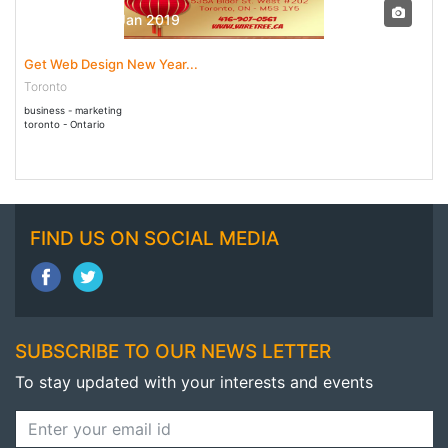
28 Dec - 31 Jan 2019
Get Web Design New Year...
Toronto
business - marketing
toronto - Ontario
FIND US ON SOCIAL MEDIA
SUBSCRIBE TO OUR NEWS LETTER
To stay updated with your interests and events