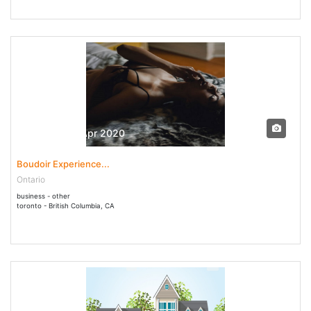
01 Apr - 04 Apr 2020
Boudoir Experience...
Ontario
business - other
toronto - British Columbia, CA