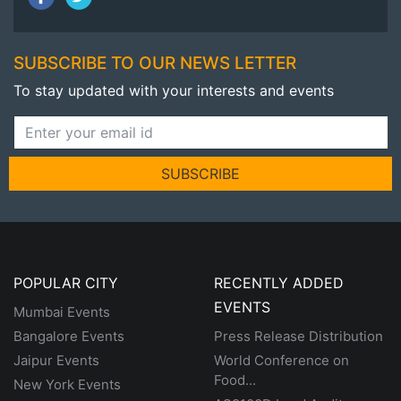
SUBSCRIBE TO OUR NEWS LETTER
To stay updated with your interests and events
SUBSCRIBE
POPULAR CITY
RECENTLY ADDED
EVENTS
Mumbai Events
Bangalore Events
Press Release Distribution
Jaipur Events
World Conference on
Food...
New York Events