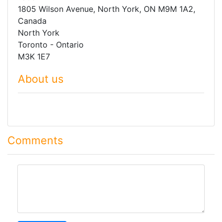
1805 Wilson Avenue, North York, ON M9M 1A2,
Canada
North York
Toronto - Ontario
M3K 1E7
About us
Comments
comment