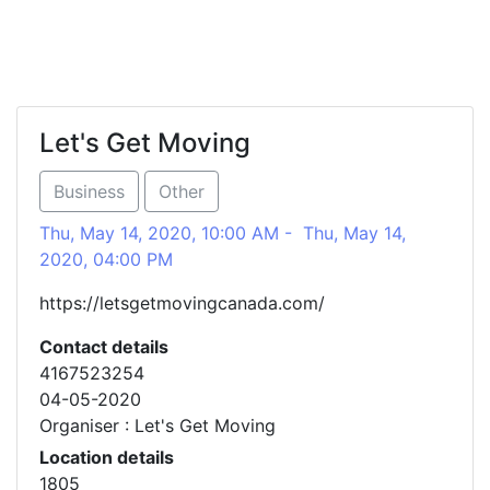
Let's Get Moving
Business
Other
Thu, May 14, 2020, 10:00 AM - Thu, May 14,
2020, 04:00 PM
https://letsgetmovingcanada.com/
Contact details
4167523254
04-05-2020
Organiser : Let's Get Moving
Location details
1805