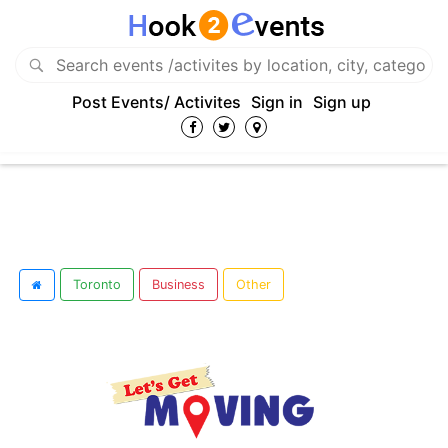
Post Events/ Activites
Sign in
Sign up
Toronto
Business
Other