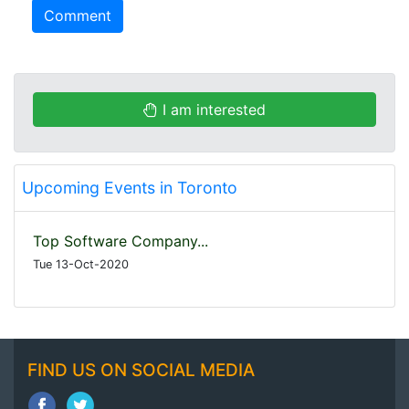
Comment
I am interested
Upcoming Events in Toronto
Top Software Company...
Tue 13-Oct-2020
FIND US ON SOCIAL MEDIA