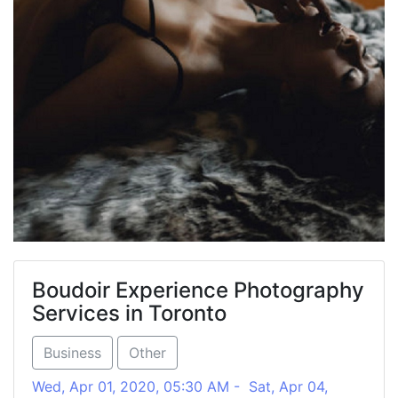
Boudoir Experience Photography
Services in Toronto
Business
Other
Wed, Apr 01, 2020, 05:30 AM - Sat, Apr 04,