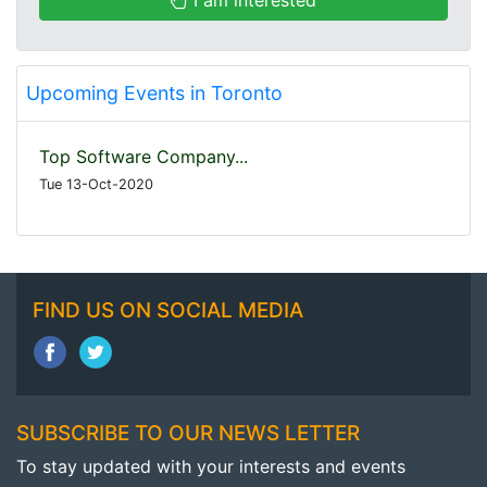
Upcoming Events in Toronto
Top Software Company...
Tue 13-Oct-2020
FIND US ON SOCIAL MEDIA
SUBSCRIBE TO OUR NEWS LETTER
To stay updated with your interests and events