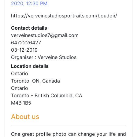
2020, 12:30 PM
https://verveinestudiosportraits.com/boudoir/
Contact details
verveinestudios7@gmail.com
6472226427
03-12-2019
Organiser : Verveine Studios
Location details
Ontario
Toronto, ON, Canada
Ontario
Toronto - British Columbia, CA
M4B 1B5
About us
One great profile photo can change your life and