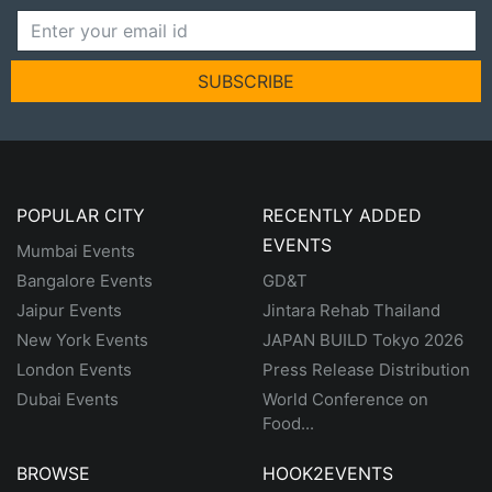
SUBSCRIBE
POPULAR CITY
RECENTLY ADDED
EVENTS
Mumbai Events
Bangalore Events
GD&T
Jaipur Events
Jintara Rehab Thailand
New York Events
JAPAN BUILD Tokyo 2026
London Events
Press Release Distribution
Dubai Events
World Conference on
Food...
BROWSE
HOOK2EVENTS