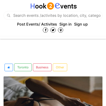
Post Events/ Activites
Sign in
Sign up
Toronto
Business
Other