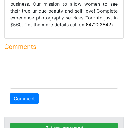
business. Our mission to allow women to see
their true unique beauty and self-love! Complete
experience photography services Toronto just in
$560. Get the more details call on
6472226427.
Comments
comment
Comment
I am interested