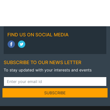
FIND US ON SOCIAL MEDIA
SUBSCRIBE TO OUR NEWS LETTER
To stay updated with your interests and events
SUBSCRIBE