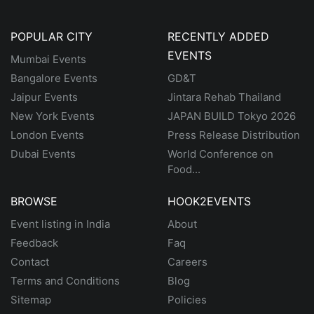
POPULAR CITY
RECENTLY ADDED
EVENTS
Mumbai Events
Bangalore Events
GD&T
Jaipur Events
Jintara Rehab Thailand
New York Events
JAPAN BUILD Tokyo 2026
London Events
Press Release Distribution
Dubai Events
World Conference on
Food...
BROWSE
HOOK2EVENTS
Event listing in India
About
Feedback
Faq
Contact
Careers
Terms and Conditions
Blog
Sitemap
Policies