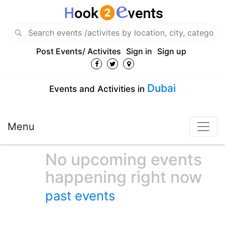
Post Events/ Activites
Sign in
Sign up
Dubai
Events and Activities in
Menu
No upcoming events
happening right now
past events