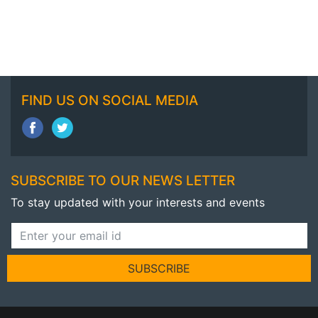
FIND US ON SOCIAL MEDIA
SUBSCRIBE TO OUR NEWS LETTER
To stay updated with your interests and events
SUBSCRIBE