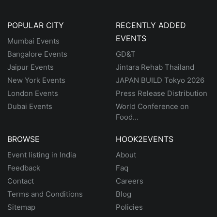
POPULAR CITY
RECENTLY ADDED
EVENTS
Mumbai Events
Bangalore Events
GD&T
Jaipur Events
Jintara Rehab Thailand
New York Events
JAPAN BUILD Tokyo 2026
London Events
Press Release Distribution
Dubai Events
World Conference on
Food...
BROWSE
HOOK2EVENTS
Event listing in India
About
Feedback
Faq
Contact
Careers
Terms and Conditions
Blog
Sitemap
Policies