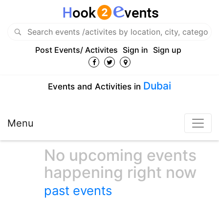
Post Events/ Activites
Sign in
Sign up
Dubai
Events and Activities in
Menu
No upcoming events
happening right now
past events