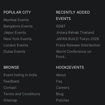
POPULAR CITY
RECENTLY ADDED
EVENTS
Mumbai Events
Bangalore Events
GD&T
Jaipur Events
Jintara Rehab Thailand
New York Events
JAPAN BUILD Tokyo 2026
London Events
Press Release Distribution
Dubai Events
World Conference on
Food...
BROWSE
HOOK2EVENTS
Event listing in India
About
Feedback
Faq
Contact
Careers
Terms and Conditions
Blog
Sitemap
Policies