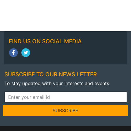
FIND US ON SOCIAL MEDIA
SUBSCRIBE TO OUR NEWS LETTER
To stay updated with your interests and events
SUBSCRIBE