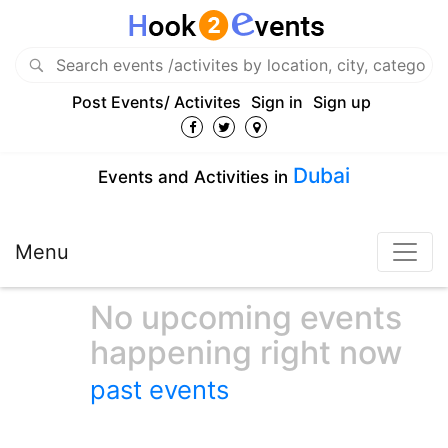
Post Events/ Activites
Sign in
Sign up
Dubai
Events and Activities in
Menu
No upcoming events
happening right now
past events