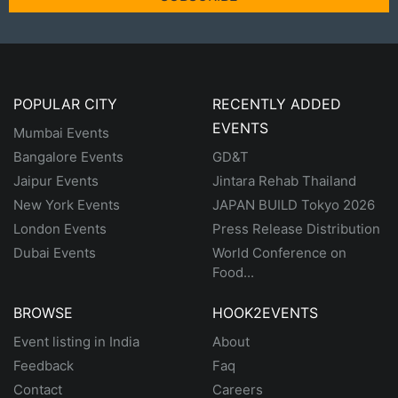
POPULAR CITY
RECENTLY ADDED
EVENTS
Mumbai Events
Bangalore Events
GD&T
Jaipur Events
Jintara Rehab Thailand
New York Events
JAPAN BUILD Tokyo 2026
London Events
Press Release Distribution
Dubai Events
World Conference on
Food...
BROWSE
HOOK2EVENTS
Event listing in India
About
Feedback
Faq
Contact
Careers