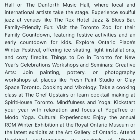
Hall or The Danforth Music Hall, where local and
international artists take the stage. Experience soulful
jazz at venues like The Rex Hotel Jazz & Blues Bar.
Family-Friendly Fun: Visit the Toronto Zoo for their
Family Countdown, featuring festive activities and an
early countdown for kids. Explore Ontario Place’s
Winter Festival, offering ice skating, light installations,
and cozy firepits. Things to Do in Toronto for New
Year’s Celebrations Workshops and Seminars: Creative
Arts: Join painting, pottery, or photography
workshops at places like Fresh Paint Studio or Clay
Space Toronto. Cooking and Mixology: Take a cooking
class at The Chef Upstairs or learn cocktail-making at
SpiritHouse Toronto. Mindfulness and Yoga: Kickstart
your year with relaxation and focus at YogaTree or
Modo Yoga. Cultural Experiences: Enjoy the annual
ROM Winter Exhibition at the Royal Ontario Museum or
the latest exhibits at the Art Gallery of Ontario. Attend
theatrical performances or musicals at Mirvish