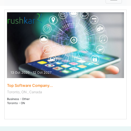
13 Oct 2020 - 12 Oct 2027
Top Software Company...
Toronto, ON , Canada
Business - Other
Toronto - ON