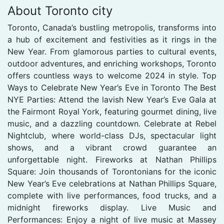
About Toronto city
Toronto, Canada’s bustling metropolis, transforms into
a hub of excitement and festivities as it rings in the
New Year. From glamorous parties to cultural events,
outdoor adventures, and enriching workshops, Toronto
offers countless ways to welcome 2024 in style. Top
Ways to Celebrate New Year’s Eve in Toronto The Best
NYE Parties: Attend the lavish New Year’s Eve Gala at
the Fairmont Royal York, featuring gourmet dining, live
music, and a dazzling countdown. Celebrate at Rebel
Nightclub, where world-class DJs, spectacular light
shows, and a vibrant crowd guarantee an
unforgettable night. Fireworks at Nathan Phillips
Square: Join thousands of Torontonians for the iconic
New Year’s Eve celebrations at Nathan Phillips Square,
complete with live performances, food trucks, and a
midnight fireworks display. Live Music and
Performances: Enjoy a night of live music at Massey