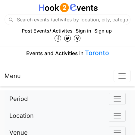
Post Events/ Activites
Sign in
Sign up
Toronto
Events and Activities in
Menu
Period
Location
Venue