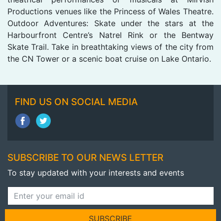
Productions venues like the Princess of Wales Theatre.
Outdoor Adventures: Skate under the stars at the
Harbourfront Centre’s Natrel Rink or the Bentway
Skate Trail. Take in breathtaking views of the city from
the CN Tower or a scenic boat cruise on Lake Ontario.
FIND US ON SOCIAL MEDIA
SUBSCRIBE TO OUR NEWS LETTER
To stay updated with your interests and events
SUBSCRIBE