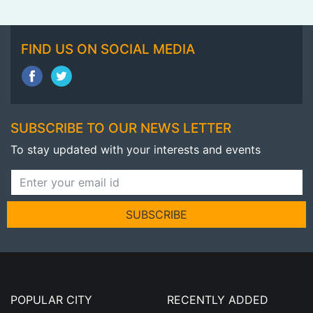
FIND US ON SOCIAL MEDIA
SUBSCRIBE TO OUR NEWS LETTER
To stay updated with your interests and events
SUBSCRIBE
POPULAR CITY
RECENTLY ADDED