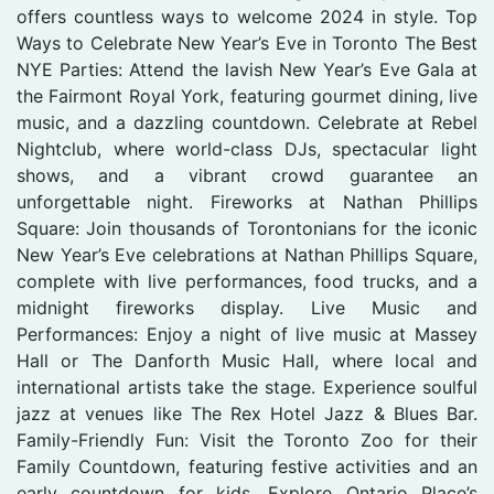
offers countless ways to welcome 2024 in style. Top
Ways to Celebrate New Year’s Eve in Toronto The Best
NYE Parties: Attend the lavish New Year’s Eve Gala at
the Fairmont Royal York, featuring gourmet dining, live
music, and a dazzling countdown. Celebrate at Rebel
Nightclub, where world-class DJs, spectacular light
shows, and a vibrant crowd guarantee an
unforgettable night. Fireworks at Nathan Phillips
Square: Join thousands of Torontonians for the iconic
New Year’s Eve celebrations at Nathan Phillips Square,
complete with live performances, food trucks, and a
midnight fireworks display. Live Music and
Performances: Enjoy a night of live music at Massey
Hall or The Danforth Music Hall, where local and
international artists take the stage. Experience soulful
jazz at venues like The Rex Hotel Jazz & Blues Bar.
Family-Friendly Fun: Visit the Toronto Zoo for their
Family Countdown, featuring festive activities and an
early countdown for kids. Explore Ontario Place’s