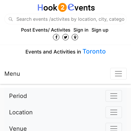
Post Events/ Activites
Sign in
Sign up
Toronto
Events and Activities in
Menu
Period
Location
Venue