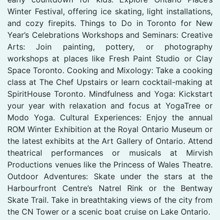
Winter Festival, offering ice skating, light installations,
and cozy firepits. Things to Do in Toronto for New
Year’s Celebrations Workshops and Seminars: Creative
Arts: Join painting, pottery, or photography
workshops at places like Fresh Paint Studio or Clay
Space Toronto. Cooking and Mixology: Take a cooking
class at The Chef Upstairs or learn cocktail-making at
SpiritHouse Toronto. Mindfulness and Yoga: Kickstart
your year with relaxation and focus at YogaTree or
Modo Yoga. Cultural Experiences: Enjoy the annual
ROM Winter Exhibition at the Royal Ontario Museum or
the latest exhibits at the Art Gallery of Ontario. Attend
theatrical performances or musicals at Mirvish
Productions venues like the Princess of Wales Theatre.
Outdoor Adventures: Skate under the stars at the
Harbourfront Centre’s Natrel Rink or the Bentway
Skate Trail. Take in breathtaking views of the city from
the CN Tower or a scenic boat cruise on Lake Ontario.