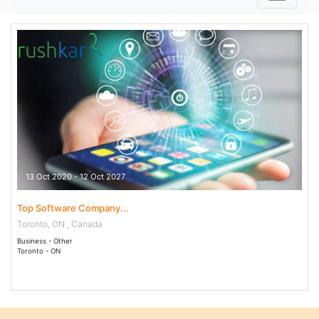
13 Oct 2020 - 12 Oct 2027
Top Software Company...
Toronto, ON , Canada
Business - Other
Toronto - ON