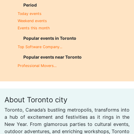
Period
Today events
Weekend events
Events this month
Popular events in Toronto
Top Software Company...
Popular events near Toronto
Professional Movers...
About Toronto city
Toronto, Canada’s bustling metropolis, transforms into
a hub of excitement and festivities as it rings in the
New Year. From glamorous parties to cultural events,
outdoor adventures, and enriching workshops, Toronto