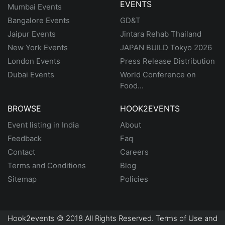
EVENTS
Mumbai Events
Bangalore Events
GD&T
Jaipur Events
Jintara Rehab Thailand
New York Events
JAPAN BUILD Tokyo 2026
London Events
Press Release Distribution
Dubai Events
World Conference on
Food...
BROWSE
HOOK2EVENTS
Event listing in India
About
Feedback
Faq
Contact
Careers
Terms and Conditions
Blog
Sitemap
Policies
Hook2events © 2018 All Rights Reserved. Terms of Use and