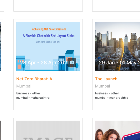
28 Apr - 28 Apr 2021
29 Jan - 01 May 
Net Zero Bharat: A...
The Launch
Mumbai
Mumbai
business - other
business - other
mumbai - maharashtra
mumbai - maharashtra