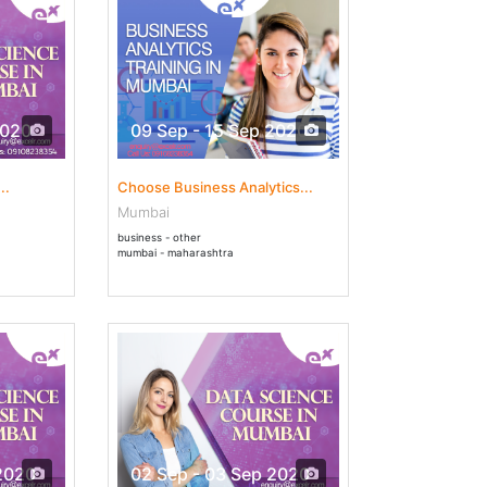
2020
09 Sep - 15 Sep 2020
..
Choose Business Analytics...
Mumbai
business - other
mumbai - maharashtra
2020
02 Sep - 03 Sep 2020