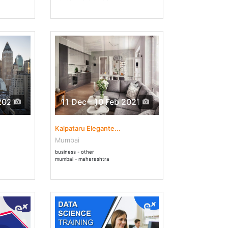
2021
11 Dec - 10 Feb 2021
Kalpataru Elegante...
Mumbai
business - other
mumbai - maharashtra