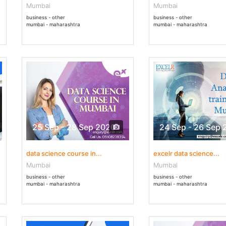
Mumbai
Mumbai
business - other
business - other
mumbai - maharashtra
mumbai - maharashtra
25 Sep - 28 Sep 2020
24 Sep - 26 Sep 
data science course in...
excelr data science...
Mumbai
Mumbai
business - other
business - other
mumbai - maharashtra
mumbai - maharashtra