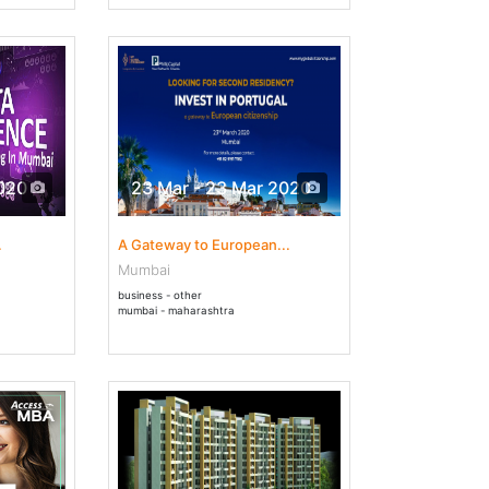
2020
23 Mar - 23 Mar 2020
.
A Gateway to European...
Mumbai
business - other
mumbai - maharashtra