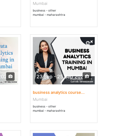
Mumbai
business - other
mumbai - maharashtra
2020
23 Sep - 25 Sep 2020
business analytics course...
Mumbai
business - other
mumbai - maharashtra