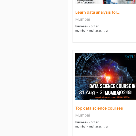
Learn data analysis for...
Mumbai
business - other
mumbai - maharashtra
31 Aug - 31 Aug 2020
Top data science courses
Mumbai
business - other
mumbai - maharashtra