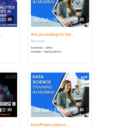
2020
07 Oct - 10 Oct 2020
..
Are you looking for the...
Mumbai
business - other
mumbai - maharashtra
2020
28 Sep - 29 Sep 2020
..
ExcelR data science...