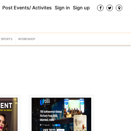
Post Events/ Activites
Sign in
Sign up
SPORTS
WORKSHOP