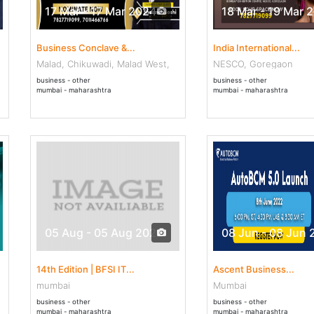
17 Mar - 17 Mar 2024
18 Mar - 19 Mar 
Business Conclave &...
India International...
Malad, Chikuwadi, Malad West,
NESCO, Goregaon
business - other
business - other
mumbai - maharashtra
mumbai - maharashtra
05 Aug - 05 Aug 2022
08 Jun - 08 Jun 
14th Edition | BFSI IT...
Ascent Business...
mumbai
Mumbai
business - other
business - other
mumbai - maharashtra
mumbai - maharashtra