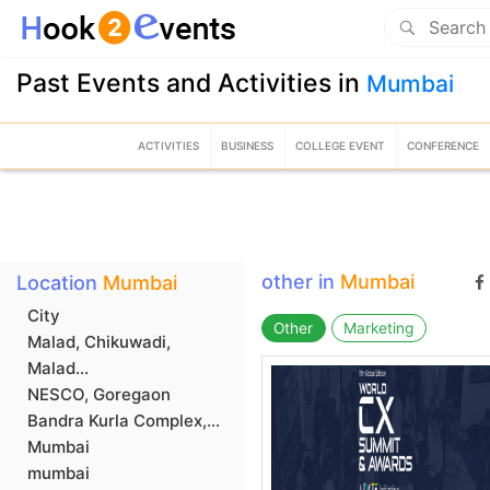
Past Events and Activities in
Mumbai
ACTIVITIES
BUSINESS
COLLEGE EVENT
CONFERENCE
other in
Mumbai
Location
Mumbai
City
Other
Marketing
Malad, Chikuwadi,
Malad...
NESCO, Goregaon
Bandra Kurla Complex,...
Mumbai
mumbai