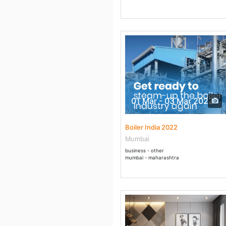
01 Mar - 03 Mar 2022
Boiler India 2022
Mumbai
business - other
mumbai - maharashtra