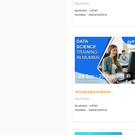
Mumbai
business - other
mumbai - maharashtra
26 Sep - 29 Sep 2020
virtual data science...
Mumbai
business - other
mumbai - maharashtra