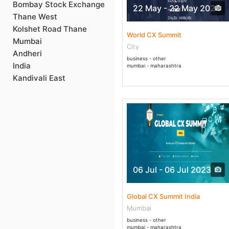
Bombay Stock Exchange
22 May - 22 May 2024
Thane West
Kolshet Road Thane
World CX Summit
Mumbai
City
Andheri
business - other
India
mumbai - maharashtra
Kandivali East
06 Jul - 06 Jul 2023
Global CX Summit India
Mumbai
business - other
mumbai - maharashtra