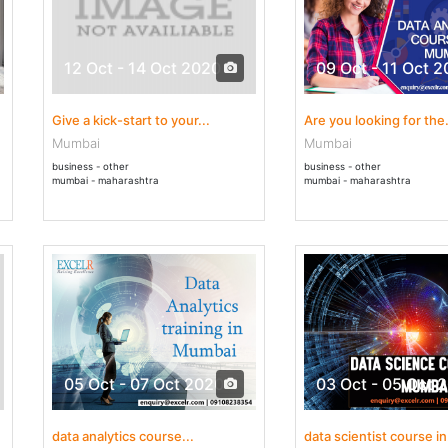
12 Oct - 14 Oct 2020
09 Oct - 11 Oct 
Give a kick-start to your...
Are you looking for the.
Mumbai
Mumbai
business - other
business - other
mumbai - maharashtra
mumbai - maharashtra
05 Oct - 07 Oct 2020
03 Oct - 05 Oct 
data analytics course...
data scientist course in.