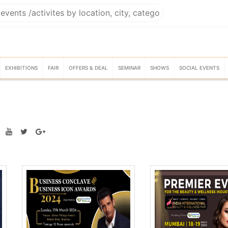
EXHIBITIONS
FAIR
OFFERS & DEAL
SEMINAR
SHOWS
SOCIAL EVENTS