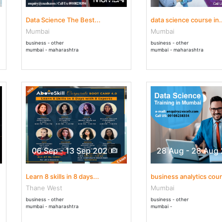
Data Science The Best...
data science course in..
Mumbai
Mumbai
business - other
business - other
mumbai - maharashtra
mumbai - maharashtra
06 Sep - 13 Sep 2020
28 Aug - 28 Aug
Learn 8 skills in 8 days...
business analytics cour
Thane West
Mumbai
business - other
business - other
mumbai - maharashtra
mumbai -