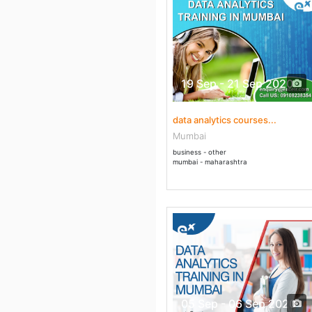
19 Sep - 21 Sep 2020
data analytics courses...
Mumbai
business - other
mumbai - maharashtra
05 Sep - 06 Sep 2020