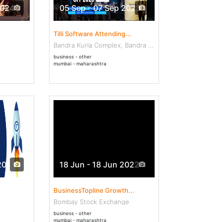
2024
05 Sep - 07 Sep 2023
Tilli Software Attending...
Bandra Kurla Complex, Bandra East
business - other
mumbai - maharashtra
2022
18 Jun - 18 Jun 2022
BusinessTopline Growth...
Bombay Stock Exchange
business - other
mumbai - maharashtra