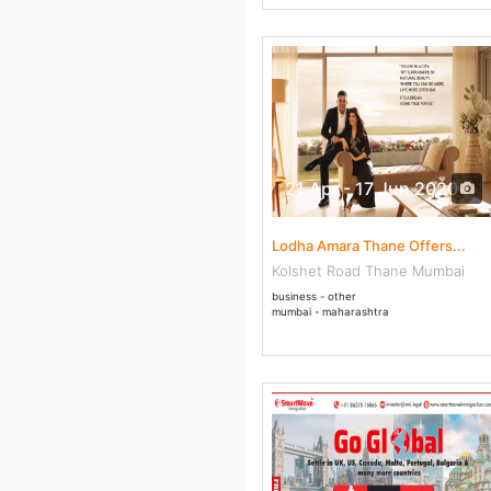
21 Apr - 17 Jun 2020
Lodha Amara Thane Offers...
Kolshet Road Thane Mumbai
business - other
mumbai - maharashtra