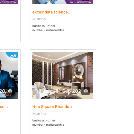
.
excelr data science...
Mumbai
business - other
mumbai - maharashtra
 2020
19 Jun - 01 Sep 2020
se...
Neo Square Bhandup
Mumbai
business - other
mumbai - maharashtra