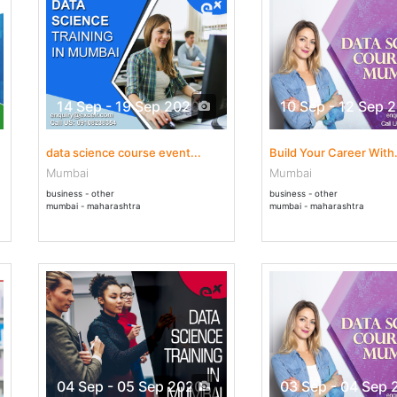
14 Sep - 19 Sep 2020
10 Sep - 12 Sep 
data science course event...
Build Your Career With.
Mumbai
Mumbai
business - other
business - other
mumbai - maharashtra
mumbai - maharashtra
04 Sep - 05 Sep 2020
03 Sep - 04 Sep 