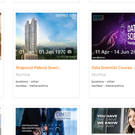
01 Jan - 01 Jan 1970
11 Apr - 14 Jun 
Shapoorji Pallonji Sewri...
Data Scientist Course..
Mumbai
Mumbai
business - other
business - other
mumbai - maharashtra
mumbai - maharashtra