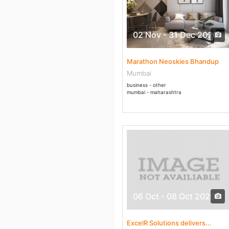
02 Nov - 31 Dec 2020
Marathon Neoskies Bhandup
Mumbai
business - other
mumbai - maharashtra
06 Oct - 08 Oct 2020
ExcelR Solutions delivers...