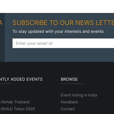
A
SUBSCRIBE TO OUR NEWS LETT
To stay updated with your interests and events
NTLY ADDED EVENTS
BROWSE
Event listing in India
a Rehab Thailand
Feedback
 BUILD Tokyo 2026
Contact