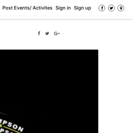
Post Events/ Activites
Sign in
Sign up