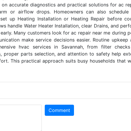
 on accurate diagnostics and practical solutions for ac re
rm or airflow drops. Homeowners can also schedule
 set up Heating Installation or Heating Repair before co
ws handle Water Heater Installation, clear Drains, and per
 early. Many customers look for ac repair near me during 
nication make service decisions easier. Routine upkeep
ensive hvac services in Savannah, from filter checks
, proper parts selection, and attention to safety help ex
ort. This practical approach suits busy households that 
Comment