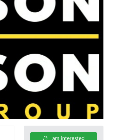
I am interested