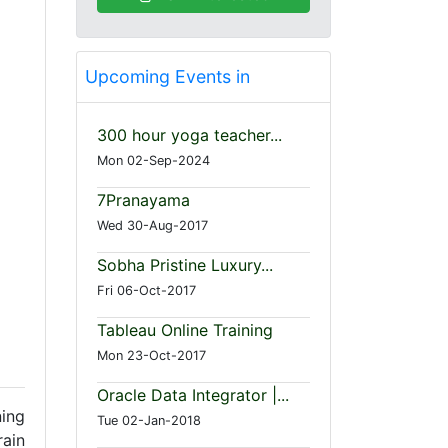
Upcoming Events in
300 hour yoga teacher...
Mon 02-Sep-2024
7Pranayama
Wed 30-Aug-2017
Sobha Pristine Luxury...
Fri 06-Oct-2017
Tableau Online Training
Mon 23-Oct-2017
Oracle Data Integrator |...
ing
Tue 02-Jan-2018
rain