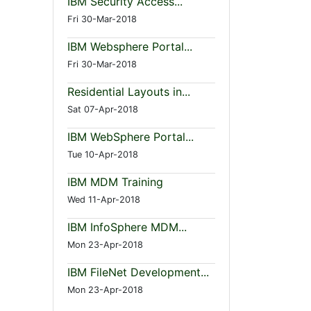
IBM Security Access...
Fri 30-Mar-2018
IBM Websphere Portal...
Fri 30-Mar-2018
Residential Layouts in...
Sat 07-Apr-2018
IBM WebSphere Portal...
Tue 10-Apr-2018
IBM MDM Training
Wed 11-Apr-2018
IBM InfoSphere MDM...
Mon 23-Apr-2018
IBM FileNet Development...
Mon 23-Apr-2018