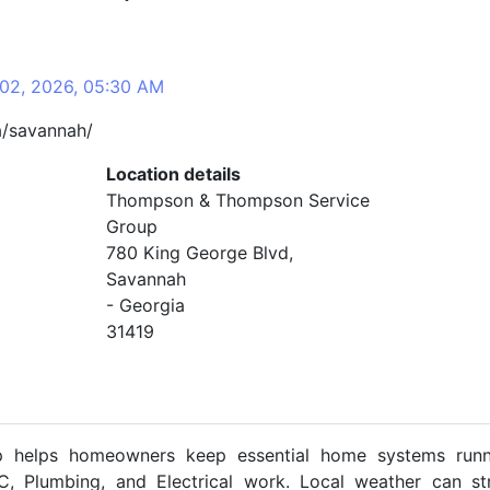
 02, 2026, 05:30 AM
a/savannah/
Location details
Thompson & Thompson Service
Group
780 King George Blvd,
Savannah
- Georgia
31419
helps homeowners keep essential home systems runn
, Plumbing, and Electrical work. Local weather can st