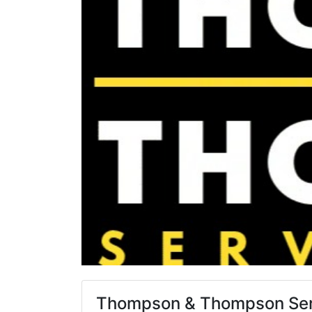
Thompson & Thompson Ser