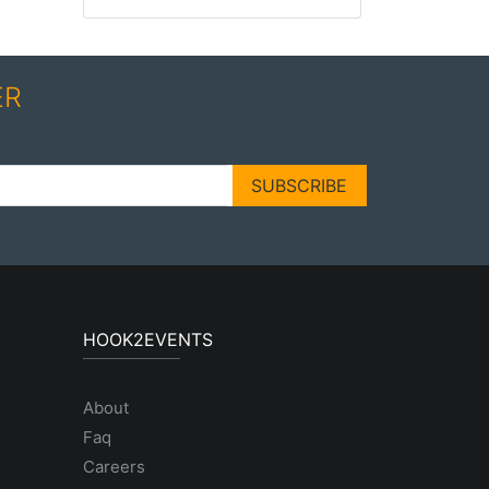
ER
SUBSCRIBE
HOOK2EVENTS
About
Faq
Careers