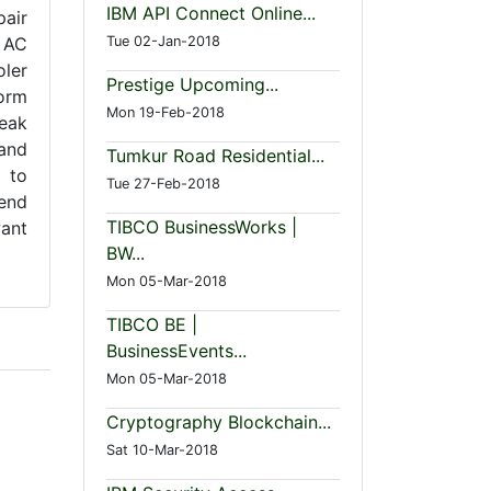
IBM API Connect Online...
pair
 AC
Tue 02-Jan-2018
oler
Prestige Upcoming...
form
Mon 19-Feb-2018
peak
 and
Tumkur Road Residential...
 to
Tue 27-Feb-2018
tend
TIBCO BusinessWorks |
want
BW...
Mon 05-Mar-2018
TIBCO BE |
BusinessEvents...
Mon 05-Mar-2018
Cryptography Blockchain...
Sat 10-Mar-2018