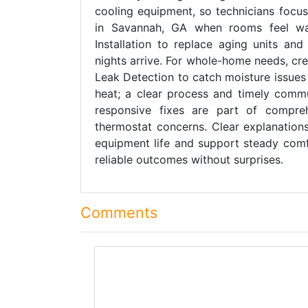
cooling equipment, so technicians focus
in Savannah, GA when rooms feel wa
Installation to replace aging units and
nights arrive. For whole-home needs, cre
Leak Detection to catch moisture issues
heat; a clear process and timely commu
responsive fixes are part of compreh
thermostat concerns. Clear explanations
equipment life and support steady comf
reliable outcomes without surprises.
Comments
comment