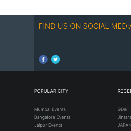
FIND US ON SOCIAL MEDI
POPULAR CITY
RECE
Mumbai Events
GD&T
Bangalore Events
Jintar
Jaipur Events
JAPAN