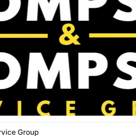
vice Group