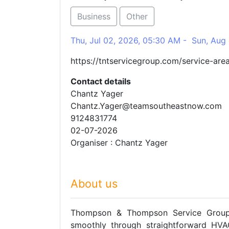
Business
Other
Thu, Jul 02, 2026, 05:30 AM - Sun, Aug
https://tntservicegroup.com/service-are
Contact details
Chantz Yager
Chantz.Yager@teamsoutheastnow.com
9124831774
02-07-2026
Organiser : Chantz Yager
About us
Thompson & Thompson Service Group 
smoothly through straightforward HVAC