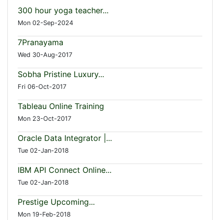
300 hour yoga teacher...
Mon 02-Sep-2024
7Pranayama
Wed 30-Aug-2017
Sobha Pristine Luxury...
Fri 06-Oct-2017
Tableau Online Training
Mon 23-Oct-2017
Oracle Data Integrator |...
Tue 02-Jan-2018
IBM API Connect Online...
Tue 02-Jan-2018
Prestige Upcoming...
Mon 19-Feb-2018