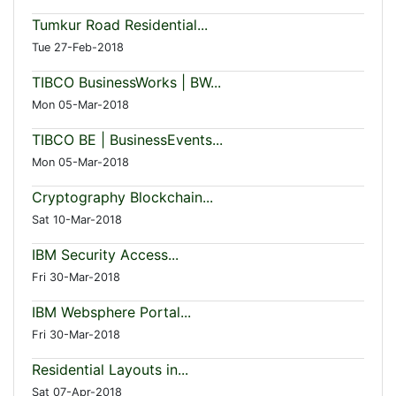
Tumkur Road Residential...
Tue 27-Feb-2018
TIBCO BusinessWorks | BW...
Mon 05-Mar-2018
TIBCO BE | BusinessEvents...
Mon 05-Mar-2018
Cryptography Blockchain...
Sat 10-Mar-2018
IBM Security Access...
Fri 30-Mar-2018
IBM Websphere Portal...
Fri 30-Mar-2018
Residential Layouts in...
Sat 07-Apr-2018