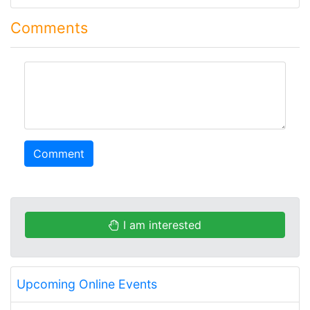
Comments
comment
Comment
I am interested
Upcoming Online Events