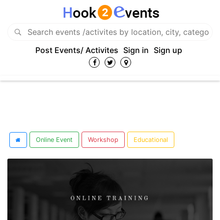
Post Events/ Activites
Sign in
Sign up
Online Event
Workshop
Educational