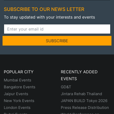
SUBSCRIBE TO OUR NEWS LETTER
To stay updated with your interests and events
SUBSCRIBE
POPULAR CITY
RECENTLY ADDED
EVENTS
Mumbai Events
Bangalore Events
GD&T
Jaipur Events
Jintara Rehab Thailand
New York Events
JAPAN BUILD Tokyo 2026
London Events
Press Release Distribution