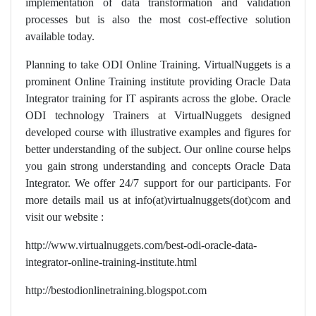
implementation of data transformation and validation
processes but is also the most cost-effective solution
available today.
Planning to take ODI Online Training. VirtualNuggets is a
prominent Online Training institute providing Oracle Data
Integrator training for IT aspirants across the globe. Oracle
ODI technology Trainers at VirtualNuggets designed
developed course with illustrative examples and figures for
better understanding of the subject. Our online course helps
you gain strong understanding and concepts Oracle Data
Integrator. We offer 24/7 support for our participants. For
more details mail us at info(at)virtualnuggets(dot)com and
visit our website :
http://www.virtualnuggets.com/best-odi-oracle-data-
integrator-online-training-institute.html
http://bestodionlinetraining.blogspot.com