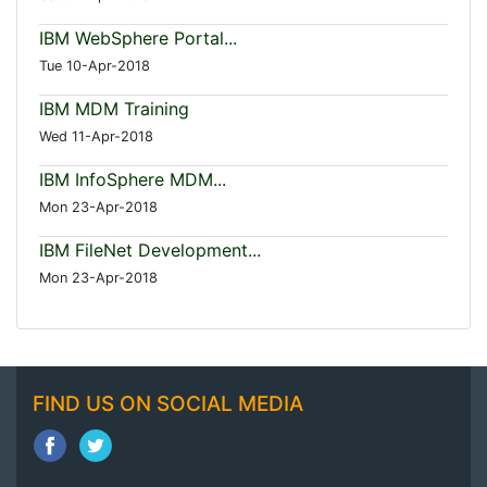
IBM WebSphere Portal...
Tue 10-Apr-2018
IBM MDM Training
Wed 11-Apr-2018
IBM InfoSphere MDM...
Mon 23-Apr-2018
IBM FileNet Development...
Mon 23-Apr-2018
FIND US ON SOCIAL MEDIA