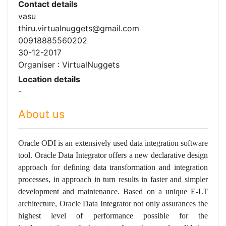
Contact details
vasu
thiru.virtualnuggets@gmail.com
00918885560202
30-12-2017
Organiser : VirtualNuggets
Location details
-
About us
Oracle ODI is an extensively used data integration software
tool. Oracle Data Integrator offers a new declarative design
approach for defining data transformation and integration
processes, in approach in turn results in faster and simpler
development and maintenance. Based on a unique E-LT
architecture, Oracle Data Integrator not only assurances the
highest level of performance possible for the