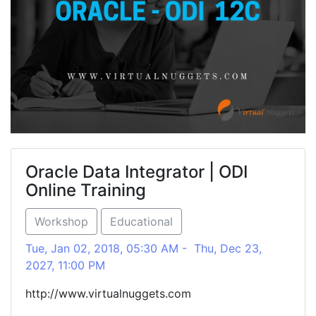
Oracle Data Integrator | ODI
Online Training
Workshop
Educational
Tue, Jan 02, 2018, 05:30 AM - Thu, Dec 23,
2027, 11:00 PM
http://www.virtualnuggets.com