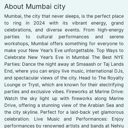
About Mumbai city
Mumbai, the city that never sleeps, is the perfect place
to ring in 2024 with its vibrant energy, grand
celebrations, and diverse events. From high-energy
parties to cultural performances and serene
workshops, Mumbai offers something for everyone to
make your New Year’s Eve unforgettable. Top Ways to
Celebrate New Year’s Eve in Mumbai The Best NYE
Parties: Dance the night away at Smaaash or Taj Lands
End, where you can enjoy live music, international DJs,
and spectacular views of the city. Head to The Royalty
Lounge or Tryst, which are known for their electrifying
parties and exclusive vibes. Fireworks at Marine Drive:
Watch the sky light up with fireworks along Marine
Drive, offering a stunning view of the Arabian Sea and
the city skyline. Perfect for a laid-back yet glamorous
celebration. Live Music and Performances: Enjoy
performances by renowned artists and bands at Nehru