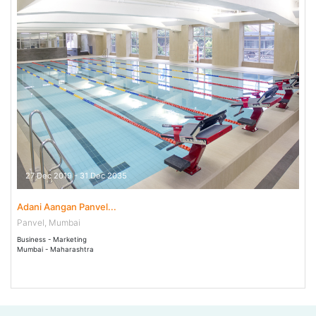
27 Dec 2019 - 31 Dec 2035
Adani Aangan Panvel...
Panvel, Mumbai
Business - Marketing
Mumbai - Maharashtra