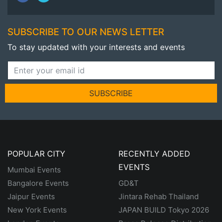
SUBSCRIBE TO OUR NEWS LETTER
To stay updated with your interests and events
SUBSCRIBE
POPULAR CITY
RECENTLY ADDED
EVENTS
Mumbai Events
Bangalore Events
GD&T
Jaipur Events
Jintara Rehab Thailand
New York Events
JAPAN BUILD Tokyo 2026