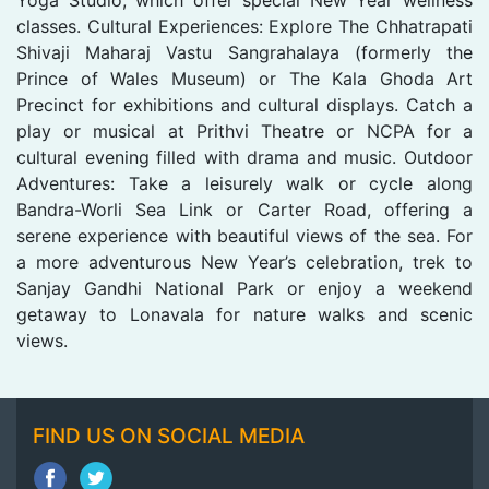
classes. Cultural Experiences: Explore The Chhatrapati
Shivaji Maharaj Vastu Sangrahalaya (formerly the
Prince of Wales Museum) or The Kala Ghoda Art
Precinct for exhibitions and cultural displays. Catch a
play or musical at Prithvi Theatre or NCPA for a
cultural evening filled with drama and music. Outdoor
Adventures: Take a leisurely walk or cycle along
Bandra-Worli Sea Link or Carter Road, offering a
serene experience with beautiful views of the sea. For
a more adventurous New Year’s celebration, trek to
Sanjay Gandhi National Park or enjoy a weekend
getaway to Lonavala for nature walks and scenic
views.
FIND US ON SOCIAL MEDIA