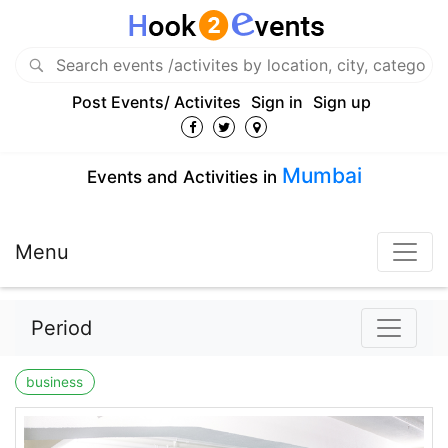
Post Events/ Activites
Sign in
Sign up
Mumbai
Events and Activities in
Menu
Period
business