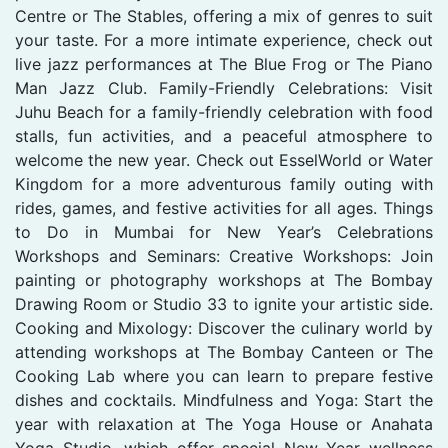
Centre or The Stables, offering a mix of genres to suit
your taste. For a more intimate experience, check out
live jazz performances at The Blue Frog or The Piano
Man Jazz Club. Family-Friendly Celebrations: Visit
Juhu Beach for a family-friendly celebration with food
stalls, fun activities, and a peaceful atmosphere to
welcome the new year. Check out EsselWorld or Water
Kingdom for a more adventurous family outing with
rides, games, and festive activities for all ages. Things
to Do in Mumbai for New Year’s Celebrations
Workshops and Seminars: Creative Workshops: Join
painting or photography workshops at The Bombay
Drawing Room or Studio 33 to ignite your artistic side.
Cooking and Mixology: Discover the culinary world by
attending workshops at The Bombay Canteen or The
Cooking Lab where you can learn to prepare festive
dishes and cocktails. Mindfulness and Yoga: Start the
year with relaxation at The Yoga House or Anahata
Yoga Studio, which offer special New Year wellness