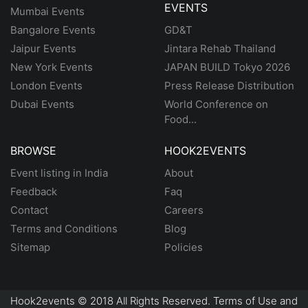
EVENTS
Mumbai Events
Bangalore Events
GD&T
Jaipur Events
Jintara Rehab Thailand
New York Events
JAPAN BUILD Tokyo 2026
London Events
Press Release Distribution
Dubai Events
World Conference on
Food...
BROWSE
HOOK2EVENTS
Event listing in India
About
Feedback
Faq
Contact
Careers
Terms and Conditions
Blog
Sitemap
Policies
Hook2events © 2018 All Rights Reserved. Terms of Use and