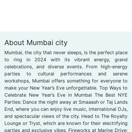
About Mumbai city
Mumbai, the city that never sleeps, is the perfect place
to ring in 2024 with its vibrant energy, grand
celebrations, and diverse events. From high-energy
parties to cultural performances and serene
workshops, Mumbai offers something for everyone to
make your New Year’s Eve unforgettable. Top Ways to
Celebrate New Year’s Eve in Mumbai The Best NYE
Parties: Dance the night away at Smaaash or Taj Lands
End, where you can enjoy live music, international DJs,
and spectacular views of the city. Head to The Royalty
Lounge or Tryst, which are known for their electrifying
parties and exclusive vibes. Fireworks at Marine Drive: