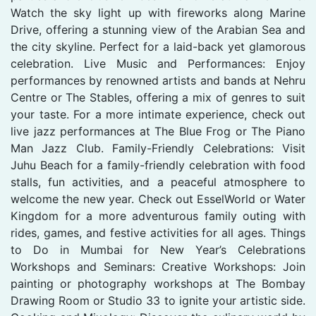
Watch the sky light up with fireworks along Marine
Drive, offering a stunning view of the Arabian Sea and
the city skyline. Perfect for a laid-back yet glamorous
celebration. Live Music and Performances: Enjoy
performances by renowned artists and bands at Nehru
Centre or The Stables, offering a mix of genres to suit
your taste. For a more intimate experience, check out
live jazz performances at The Blue Frog or The Piano
Man Jazz Club. Family-Friendly Celebrations: Visit
Juhu Beach for a family-friendly celebration with food
stalls, fun activities, and a peaceful atmosphere to
welcome the new year. Check out EsselWorld or Water
Kingdom for a more adventurous family outing with
rides, games, and festive activities for all ages. Things
to Do in Mumbai for New Year’s Celebrations
Workshops and Seminars: Creative Workshops: Join
painting or photography workshops at The Bombay
Drawing Room or Studio 33 to ignite your artistic side.