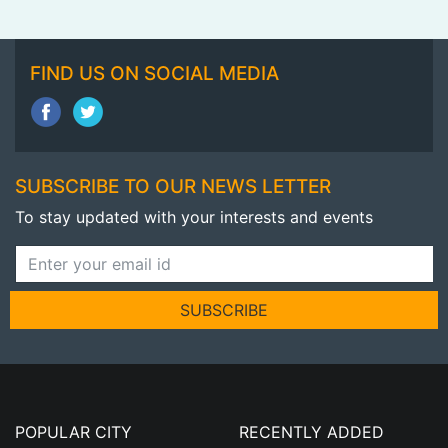
FIND US ON SOCIAL MEDIA
SUBSCRIBE TO OUR NEWS LETTER
To stay updated with your interests and events
SUBSCRIBE
POPULAR CITY
RECENTLY ADDED