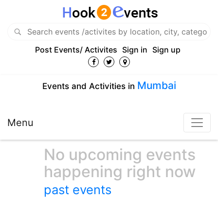
Post Events/ Activites
Sign in
Sign up
Mumbai
Events and Activities in
Menu
No upcoming events
happening right now
past events