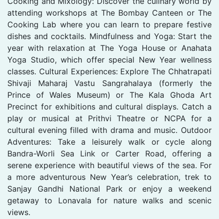
Cooking and Mixology: Discover the culinary world by
attending workshops at The Bombay Canteen or The
Cooking Lab where you can learn to prepare festive
dishes and cocktails. Mindfulness and Yoga: Start the
year with relaxation at The Yoga House or Anahata
Yoga Studio, which offer special New Year wellness
classes. Cultural Experiences: Explore The Chhatrapati
Shivaji Maharaj Vastu Sangrahalaya (formerly the
Prince of Wales Museum) or The Kala Ghoda Art
Precinct for exhibitions and cultural displays. Catch a
play or musical at Prithvi Theatre or NCPA for a
cultural evening filled with drama and music. Outdoor
Adventures: Take a leisurely walk or cycle along
Bandra-Worli Sea Link or Carter Road, offering a
serene experience with beautiful views of the sea. For
a more adventurous New Year’s celebration, trek to
Sanjay Gandhi National Park or enjoy a weekend
getaway to Lonavala for nature walks and scenic
views.