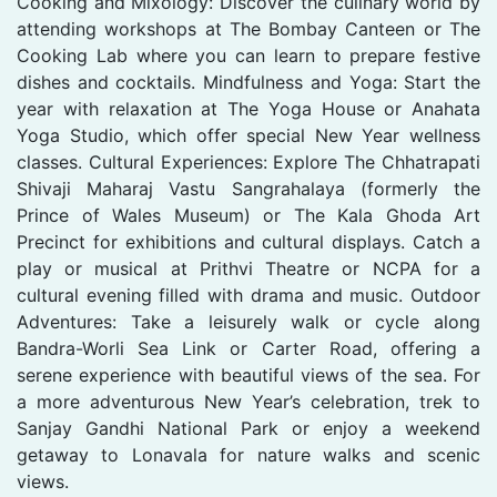
Cooking and Mixology: Discover the culinary world by
attending workshops at The Bombay Canteen or The
Cooking Lab where you can learn to prepare festive
dishes and cocktails. Mindfulness and Yoga: Start the
year with relaxation at The Yoga House or Anahata
Yoga Studio, which offer special New Year wellness
classes. Cultural Experiences: Explore The Chhatrapati
Shivaji Maharaj Vastu Sangrahalaya (formerly the
Prince of Wales Museum) or The Kala Ghoda Art
Precinct for exhibitions and cultural displays. Catch a
play or musical at Prithvi Theatre or NCPA for a
cultural evening filled with drama and music. Outdoor
Adventures: Take a leisurely walk or cycle along
Bandra-Worli Sea Link or Carter Road, offering a
serene experience with beautiful views of the sea. For
a more adventurous New Year’s celebration, trek to
Sanjay Gandhi National Park or enjoy a weekend
getaway to Lonavala for nature walks and scenic
views.