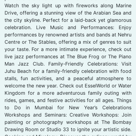
Watch the sky light up with fireworks along Marine
Drive, offering a stunning view of the Arabian Sea and
the city skyline. Perfect for a laid-back yet glamorous
celebration. Live Music and Performances: Enjoy
performances by renowned artists and bands at Nehru
Centre or The Stables, offering a mix of genres to suit
your taste. For a more intimate experience, check out
live jazz performances at The Blue Frog or The Piano
Man Jazz Club. Family-Friendly Celebrations: Visit
Juhu Beach for a family-friendly celebration with food
stalls, fun activities, and a peaceful atmosphere to
welcome the new year. Check out EsselWorld or Water
Kingdom for a more adventurous family outing with
rides, games, and festive activities for all ages. Things
to Do in Mumbai for New Year’s Celebrations
Workshops and Seminars: Creative Workshops: Join
painting or photography workshops at The Bombay
Drawing Room or Studio 33 to ignite your artistic side.