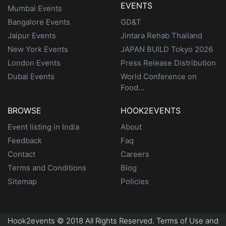
EVENTS
Mumbai Events
Bangalore Events
GD&T
Jaipur Events
Jintara Rehab Thailand
New York Events
JAPAN BUILD Tokyo 2026
London Events
Press Release Distribution
Dubai Events
World Conference on
Food...
BROWSE
HOOK2EVENTS
Event listing in India
About
Feedback
Faq
Contact
Careers
Terms and Conditions
Blog
Sitemap
Policies
Hook2events © 2018 All Rights Reserved. Terms of Use and