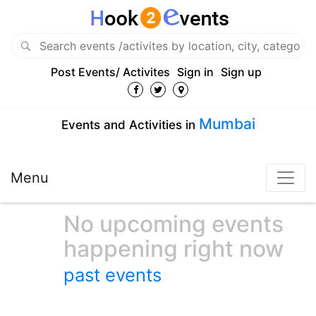
Post Events/ Activites
Sign in
Sign up
Mumbai
Events and Activities in
Menu
No upcoming events
happening right now
past events