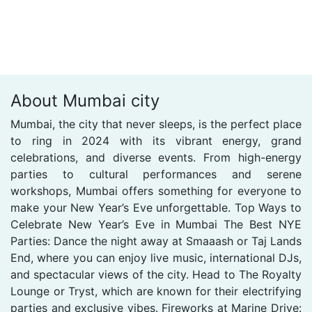
About Mumbai city
Mumbai, the city that never sleeps, is the perfect place
to ring in 2024 with its vibrant energy, grand
celebrations, and diverse events. From high-energy
parties to cultural performances and serene
workshops, Mumbai offers something for everyone to
make your New Year’s Eve unforgettable. Top Ways to
Celebrate New Year’s Eve in Mumbai The Best NYE
Parties: Dance the night away at Smaaash or Taj Lands
End, where you can enjoy live music, international DJs,
and spectacular views of the city. Head to The Royalty
Lounge or Tryst, which are known for their electrifying
parties and exclusive vibes. Fireworks at Marine Drive: