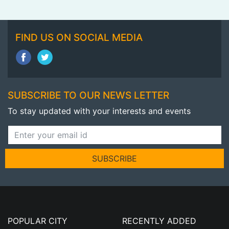
FIND US ON SOCIAL MEDIA
SUBSCRIBE TO OUR NEWS LETTER
To stay updated with your interests and events
SUBSCRIBE
POPULAR CITY
RECENTLY ADDED