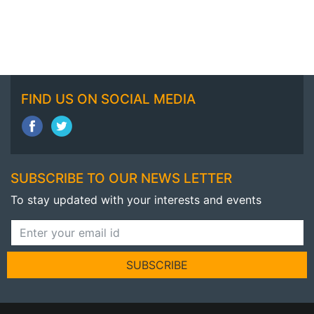
FIND US ON SOCIAL MEDIA
SUBSCRIBE TO OUR NEWS LETTER
To stay updated with your interests and events
SUBSCRIBE