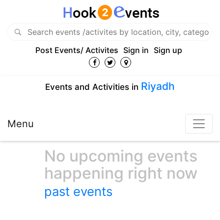
Post Events/ Activites
Sign in
Sign up
Riyadh
Events and Activities in
Menu
No upcoming events
happening right now
past events