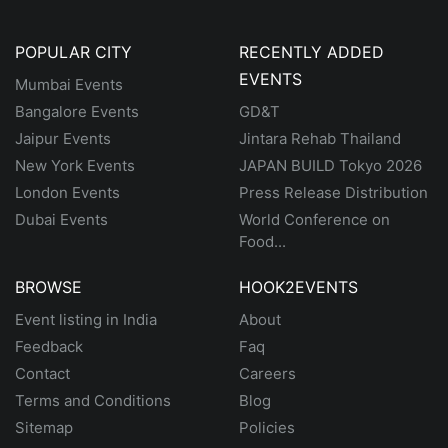
POPULAR CITY
RECENTLY ADDED
EVENTS
Mumbai Events
Bangalore Events
GD&T
Jaipur Events
Jintara Rehab Thailand
New York Events
JAPAN BUILD Tokyo 2026
London Events
Press Release Distribution
Dubai Events
World Conference on
Food...
BROWSE
HOOK2EVENTS
Event listing in India
About
Feedback
Faq
Contact
Careers
Terms and Conditions
Blog
Sitemap
Policies