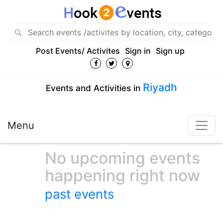
Post Events/ Activites
Sign in
Sign up
Riyadh
Events and Activities in
Menu
No upcoming events
happening right now
past events