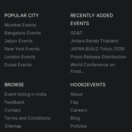
POPULAR CITY
RECENTLY ADDED
EVENTS
Mumbai Events
Bangalore Events
GD&T
Jaipur Events
Jintara Rehab Thailand
New York Events
JAPAN BUILD Tokyo 2026
London Events
Press Release Distribution
Dubai Events
World Conference on
Food...
BROWSE
HOOK2EVENTS
Event listing in India
About
Feedback
Faq
Contact
Careers
Terms and Conditions
Blog
Sitemap
Policies