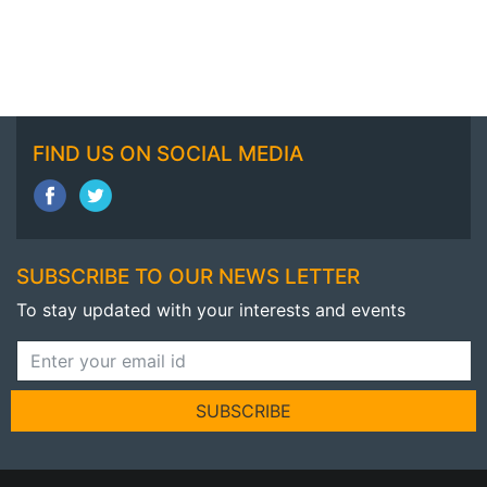
FIND US ON SOCIAL MEDIA
SUBSCRIBE TO OUR NEWS LETTER
To stay updated with your interests and events
SUBSCRIBE