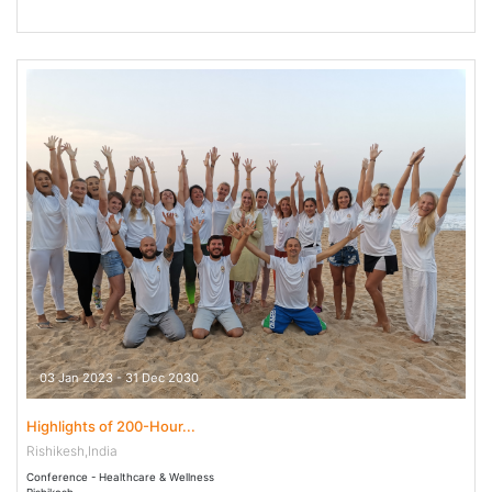
03 Jan 2023 - 31 Dec 2030
Highlights of 200-Hour...
Rishikesh,India
Conference - Healthcare & Wellness