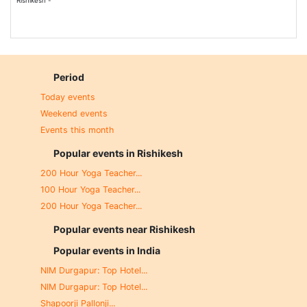
Rishikesh -
Period
Today events
Weekend events
Events this month
Popular events in Rishikesh
200 Hour Yoga Teacher...
100 Hour Yoga Teacher...
200 Hour Yoga Teacher...
Popular events near Rishikesh
Popular events in India
NIM Durgapur: Top Hotel...
NIM Durgapur: Top Hotel...
Shapoorji Pallonji...