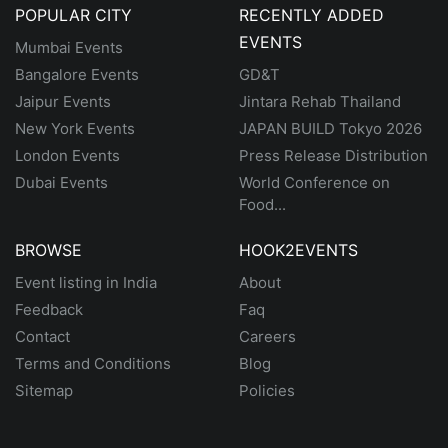
POPULAR CITY
RECENTLY ADDED
EVENTS
Mumbai Events
Bangalore Events
GD&T
Jaipur Events
Jintara Rehab Thailand
New York Events
JAPAN BUILD Tokyo 2026
London Events
Press Release Distribution
Dubai Events
World Conference on
Food...
BROWSE
HOOK2EVENTS
Event listing in India
About
Feedback
Faq
Contact
Careers
Terms and Conditions
Blog
Sitemap
Policies