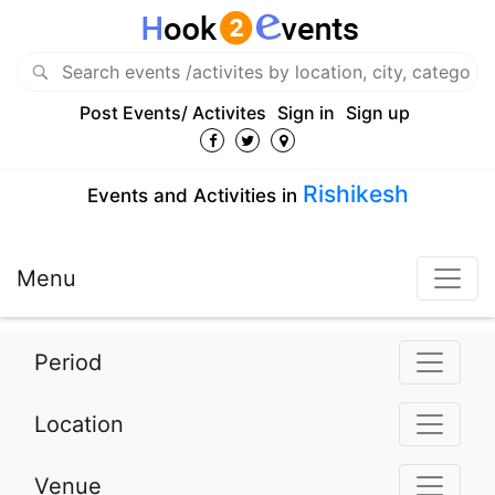
Post Events/ Activites
Sign in
Sign up
Rishikesh
Events and Activities in
Menu
Period
Location
Venue