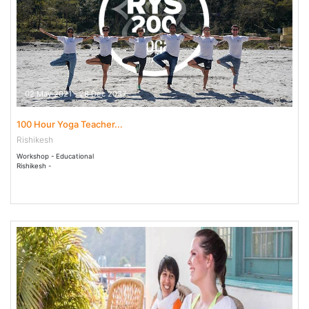
02 May 2021 - 28 Dec 2037
100 Hour Yoga Teacher...
Rishikesh
Workshop - Educational
Rishikesh -