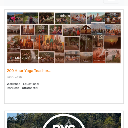
02 Mar 2021 - 28 Jan 2035
200 Hour Yoga Teacher...
Rishikesh
Workshop - Educational
Rishikesh - Uttaranchal