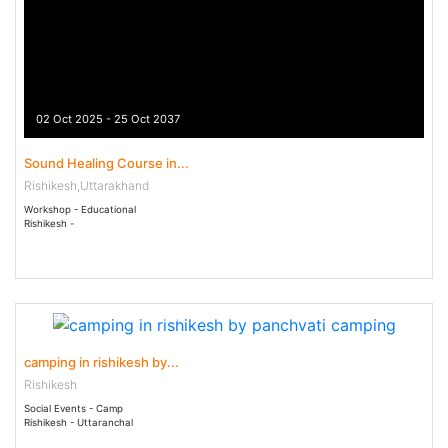
02 Oct 2025 - 25 Oct 2037
Sound Healing Course in...
Rishikesh,Uttarakhand
Workshop - Educational
Rishikesh -
22 Dec 2022 - 22 Dec 2030
camping in rishikesh by...
Rishikesh
Social Events - Camp
Rishikesh - Uttaranchal