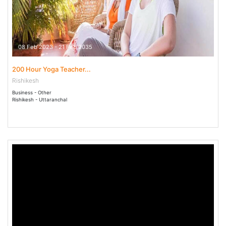
08 Feb 2023 - 21 Feb 2035
200 Hour Yoga Teacher...
Rishikesh
Business - Other
Rishikesh - Uttaranchal