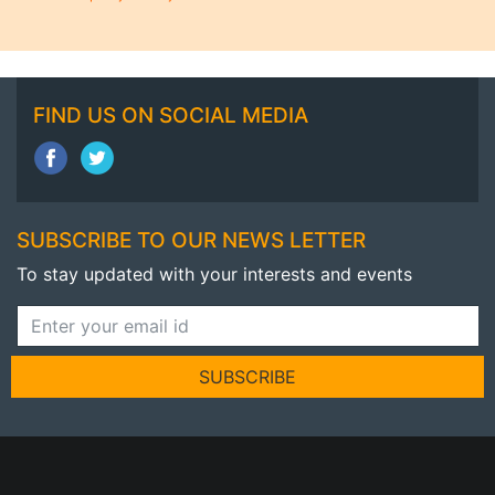
FIND US ON SOCIAL MEDIA
SUBSCRIBE TO OUR NEWS LETTER
To stay updated with your interests and events
SUBSCRIBE