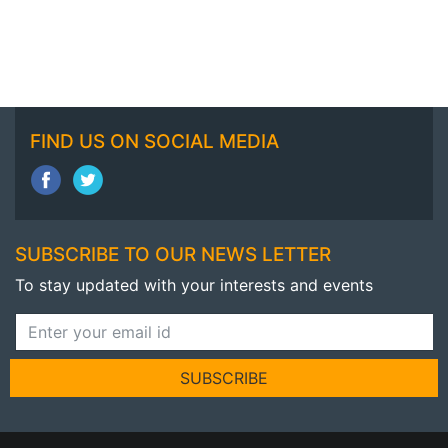
FIND US ON SOCIAL MEDIA
SUBSCRIBE TO OUR NEWS LETTER
To stay updated with your interests and events
SUBSCRIBE