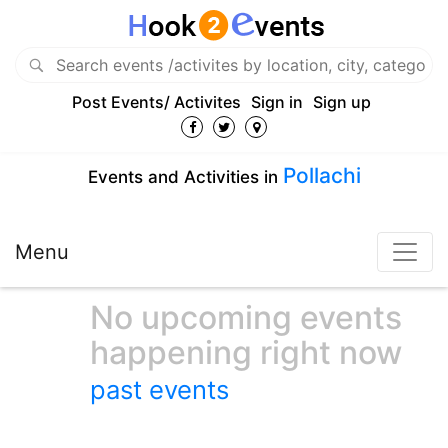
Post Events/ Activites
Sign in
Sign up
Pollachi
Events and Activities in
Menu
No upcoming events
happening right now
past events