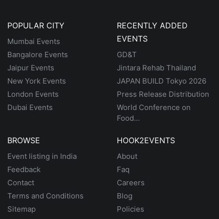
POPULAR CITY
RECENTLY ADDED
EVENTS
Mumbai Events
Bangalore Events
GD&T
Jaipur Events
Jintara Rehab Thailand
New York Events
JAPAN BUILD Tokyo 2026
London Events
Press Release Distribution
Dubai Events
World Conference on
Food...
BROWSE
HOOK2EVENTS
Event listing in India
About
Feedback
Faq
Contact
Careers
Terms and Conditions
Blog
Sitemap
Policies