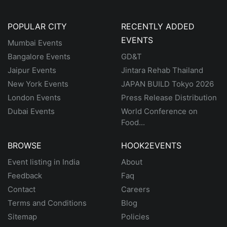
POPULAR CITY
RECENTLY ADDED
EVENTS
Mumbai Events
Bangalore Events
GD&T
Jaipur Events
Jintara Rehab Thailand
New York Events
JAPAN BUILD Tokyo 2026
London Events
Press Release Distribution
Dubai Events
World Conference on
Food...
BROWSE
HOOK2EVENTS
Event listing in India
About
Feedback
Faq
Contact
Careers
Terms and Conditions
Blog
Sitemap
Policies