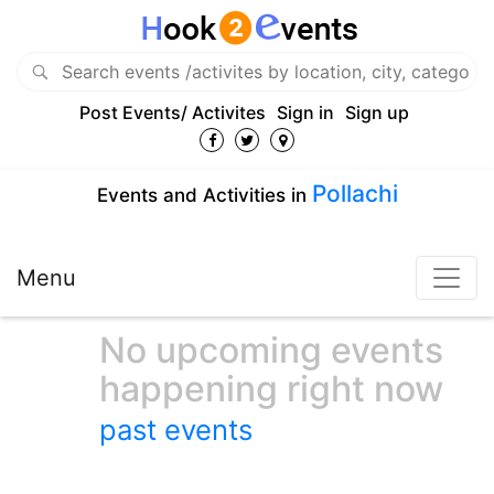
Post Events/ Activites
Sign in
Sign up
Pollachi
Events and Activities in
Menu
No upcoming events
happening right now
past events