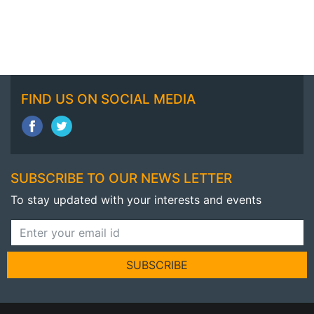
FIND US ON SOCIAL MEDIA
SUBSCRIBE TO OUR NEWS LETTER
To stay updated with your interests and events
SUBSCRIBE