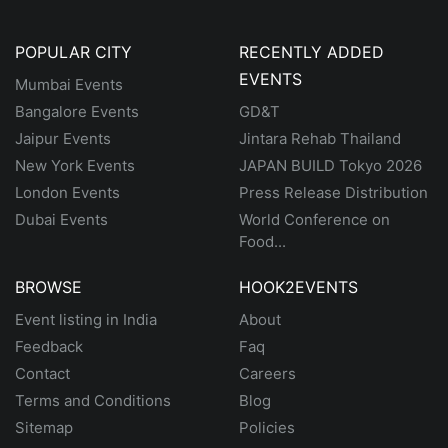
POPULAR CITY
RECENTLY ADDED
EVENTS
Mumbai Events
Bangalore Events
GD&T
Jaipur Events
Jintara Rehab Thailand
New York Events
JAPAN BUILD Tokyo 2026
London Events
Press Release Distribution
Dubai Events
World Conference on
Food...
BROWSE
HOOK2EVENTS
Event listing in India
About
Feedback
Faq
Contact
Careers
Terms and Conditions
Blog
Sitemap
Policies