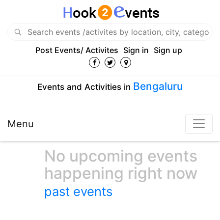
Post Events/ Activites
Sign in
Sign up
Bengaluru
Events and Activities in
Menu
No upcoming events
happening right now
past events