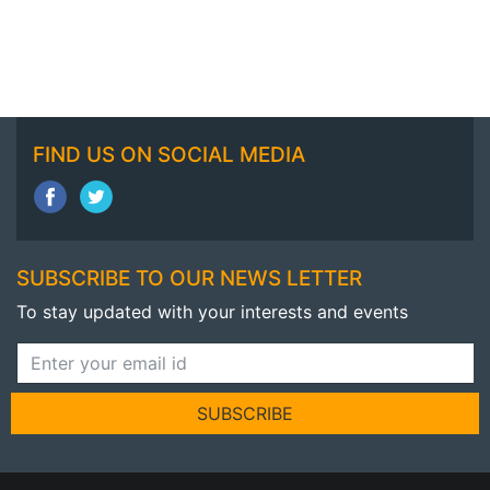
FIND US ON SOCIAL MEDIA
SUBSCRIBE TO OUR NEWS LETTER
To stay updated with your interests and events
SUBSCRIBE