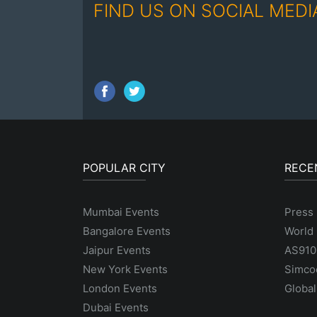
FIND US ON SOCIAL MEDI
POPULAR CITY
RECE
Mumbai Events
Press 
Bangalore Events
World 
Jaipur Events
AS9100
New York Events
Simco
London Events
Global
Dubai Events