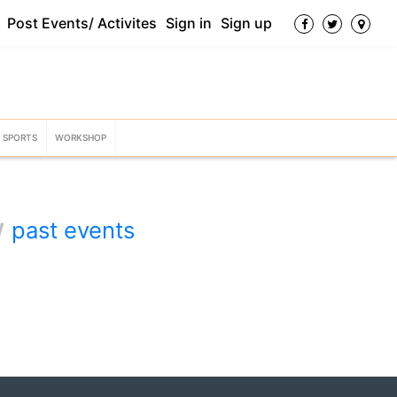
Post Events/ Activites
Sign in
Sign up
SPORTS
WORKSHOP
w
past events