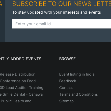
A
SUBSCRIBE TO OUR NEWS LETT
To stay updated with your interests and events
NTLY ADDED EVENTS
BROWSE
Release Distribution
Event listing in India
Conference on Food...
Feedback
D Lead Auditor Training
Contact
e Smile Dental - Oshawa
Terms and Conditions
 Public Health and...
Sitemap