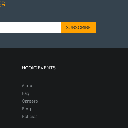
ER
SUBSCRIBE
HOOK2EVENTS
About
Faq
Careers
Blog
Policies