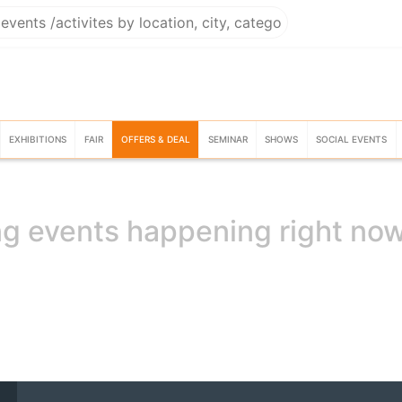
EXHIBITIONS
FAIR
OFFERS & DEAL
SEMINAR
SHOWS
SOCIAL EVENTS
g events happening right no