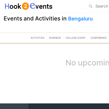
Events and Activities in
Bengaluru
ACTIVITIES
BUSINESS
COLLEGE EVENT
CONFERENCE
No upcomin