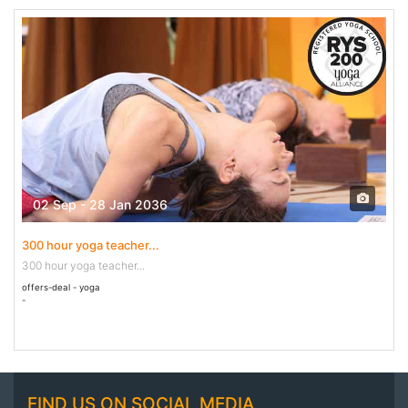
02 Sep - 28 Jan 2036
300 hour yoga teacher...
300 hour yoga teacher...
offers-deal - yoga
-
FIND US ON SOCIAL MEDIA