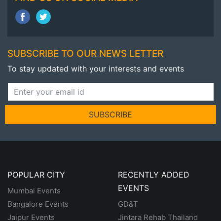
SUBSCRIBE TO OUR NEWS LETTER
To stay updated with your interests and events
SUBSCRIBE
POPULAR CITY
RECENTLY ADDED
EVENTS
Mumbai Events
Bangalore Events
GD&T
Jaipur Events
Jintara Rehab Thailand