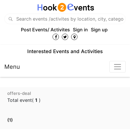
Post Events/ Activites
Sign in
Sign up
Interested Events and Activities
Menu
offers-deal
Total event(
1
)
(1)