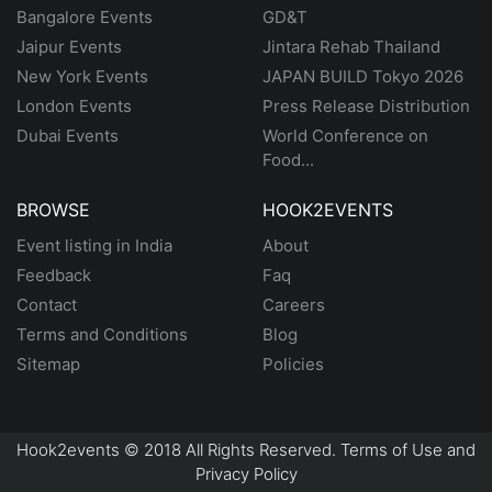
Bangalore Events
GD&T
Jaipur Events
Jintara Rehab Thailand
New York Events
JAPAN BUILD Tokyo 2026
London Events
Press Release Distribution
Dubai Events
World Conference on
Food...
BROWSE
HOOK2EVENTS
Event listing in India
About
Feedback
Faq
Contact
Careers
Terms and Conditions
Blog
Sitemap
Policies
Hook2events © 2018 All Rights Reserved. Terms of Use and
Privacy Policy