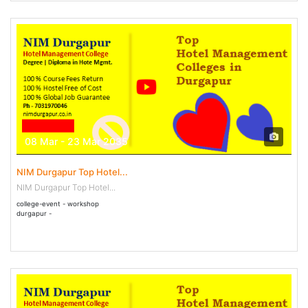
08 Mar - 23 Mar 2035
NIM Durgapur Top Hotel...
NIM Durgapur Top Hotel...
college-event - workshop
durgapur -