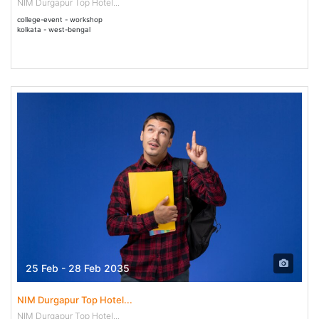
NIM Durgapur Top Hotel...
college-event - workshop
kolkata - west-bengal
25 Feb - 28 Feb 2035
NIM Durgapur Top Hotel...
NIM Durgapur Top Hotel...