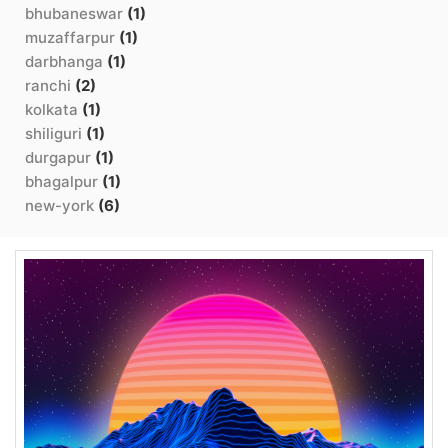
bhubaneswar
(1)
muzaffarpur
(1)
darbhanga
(1)
ranchi
(2)
kolkata
(1)
shiliguri
(1)
durgapur
(1)
bhagalpur
(1)
new-york
(6)