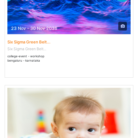
23 Nov - 30 Nov 2036
Six Sigma Green Belt...
Six Sigma Green Belt...
college-event - workshop
bengaluru - karnataka