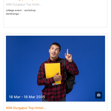
NIM Durgapur Top Hotel...
college-event - workshop
darbhanga -
18 Mar - 16 Mar 2035
NIM Durgapur Top Hotel...