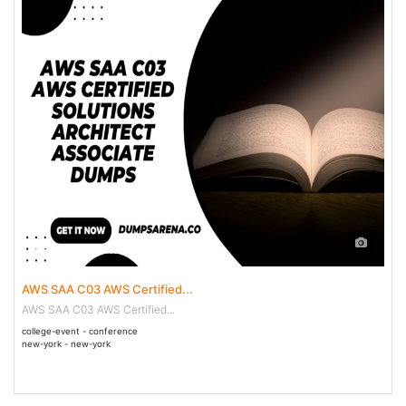
13 May - 28 May 2036
AWS SAA C03 AWS Certified...
AWS SAA C03 AWS Certified...
college-event - conference
new-york - new-york