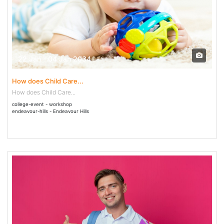
22 Jan - 04 Jan 2034
How does Child Care...
How does Child Care...
college-event - workshop
endeavour-hills - Endeavour Hills