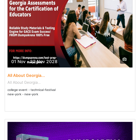
01 Nov - 22 Nov 2028
All About Georgia...
All About Georgia...
college-event - technical-festival
new-york - new-york