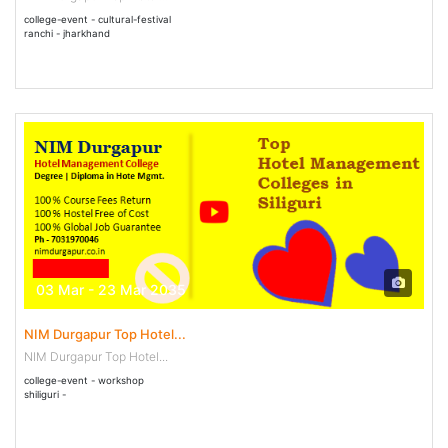
college-event - cultural-festival
ranchi - jharkhand
03 Mar - 23 Mar 2035
NIM Durgapur Top Hotel...
NIM Durgapur Top Hotel...
college-event - workshop
shiliguri -