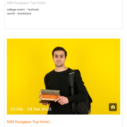
NIM Durgapur Top Hotel...
college-event - festivals
ranchi - jharkhand
23 Feb - 28 Feb 2035
NIM Durgapur Top Hotel...