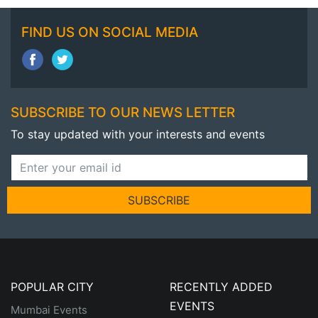
FIND US ON SOCIAL MEDIA
SUBSCRIBE TO OUR NEWS LETTER
To stay updated with your interests and events
SUBSCRIBE
POPULAR CITY
RECENTLY ADDED
EVENTS
Mumbai Events