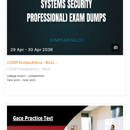
29 Apr - 30 Apr 2036
CISSP DumpsArena - Best...
CISSP DumpsArena - Best...
college-event - competition
new-york - new-york