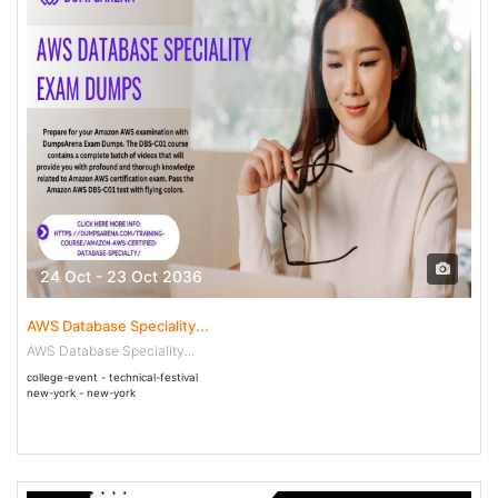
24 Oct - 23 Oct 2036
AWS Database Speciality...
AWS Database Speciality...
college-event - technical-festival
new-york - new-york