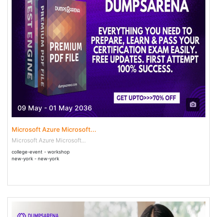
09 May - 01 May 2036
Microsoft Azure Microsoft...
Microsoft Azure Microsoft...
college-event - workshop
new-york - new-york