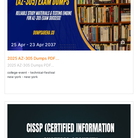
25 Apr - 23 Apr 2037
2025 AZ-305 Dumps PDF...
2025 AZ-305 Dumps PDF...
college-event - technical-festival
new-york - new-york