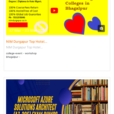
27 Mar - 23 Mar 2035
NIM Durgapur Top Hotel...
NIM Durgapur Top Hotel...
college-event - workshop
bhagalpur -