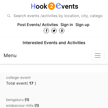
Post Events/ Activites
Sign in
Sign up
Interested Events and Activities
Menu
college-event
Total event(
17
)
bengaluru
(1)
endeavour-hills
(1)