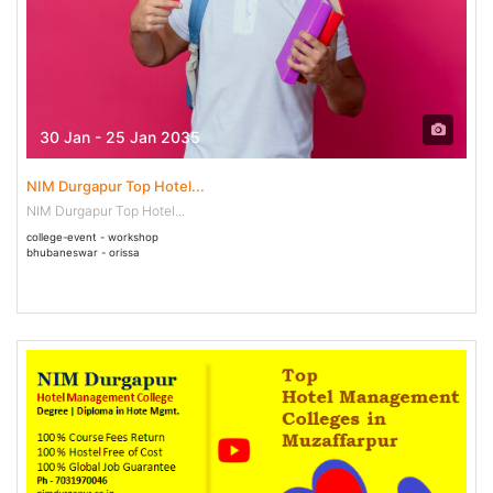
30 Jan - 25 Jan 2035
NIM Durgapur Top Hotel...
NIM Durgapur Top Hotel...
college-event - workshop
bhubaneswar - orissa