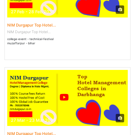
27 Feb - 28 Feb 2035
NIM Durgapur Top Hotel...
NIM Durgapur Top Hotel...
college-event - technical-festival
muzaffarpur - bihar
27 Mar - 23 Mar 2035
NIM Durgapur Top Hotel...