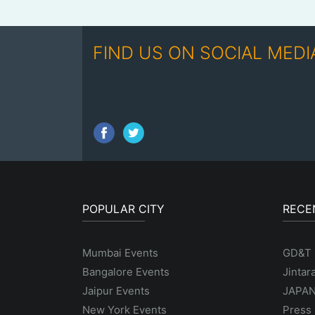
FIND US ON SOCIAL MEDI
POPULAR CITY
RECE
Mumbai Events
GD&T
Bangalore Events
Jintar
Jaipur Events
JAPAN
New York Events
Press 