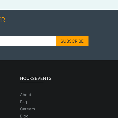
ER
SUBSCRIBE
HOOK2EVENTS
About
Faq
Careers
Blog