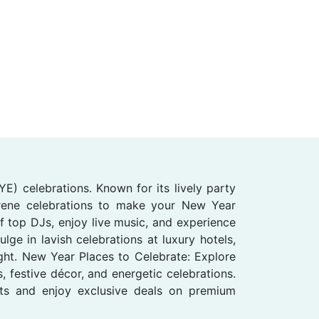
E) celebrations. Known for its lively party
erene celebrations to make your New Year
 top DJs, enjoy live music, and experience
ge in lavish celebrations at luxury hotels,
ight. New Year Places to Celebrate: Explore
 festive décor, and energetic celebrations.
nts and enjoy exclusive deals on premium