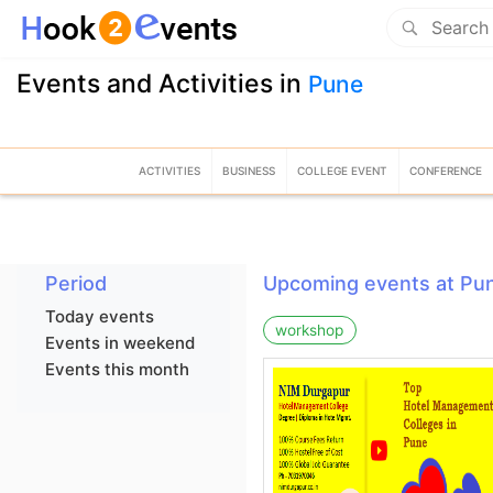
Events and Activities in
Pune
ACTIVITIES
BUSINESS
COLLEGE EVENT
CONFERENCE
Period
Upcoming events at Pu
Today events
workshop
Events in weekend
Events this month