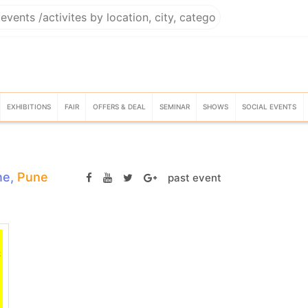
EXHIBITIONS
FAIR
OFFERS & DEAL
SEMINAR
SHOWS
SOCIAL EVENTS
ne,
Pune
past event