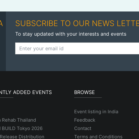
A
SUBSCRIBE TO OUR NEWS LETT
To stay updated with your interests and events
NTLY ADDED EVENTS
BROWSE
Event listing in India
a Rehab Thailand
Feedback
 BUILD Tokyo 2026
Contact
Release Distribution
Terms and Conditions