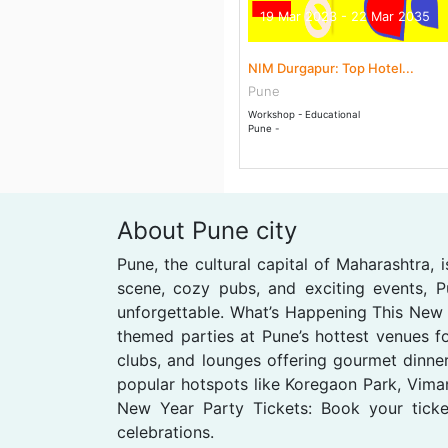
19 Mar 2023 - 22 Mar 2035
NIM Durgapur: Top Hotel...
Pune
Workshop - Educational
Pune -
About Pune city
Pune, the cultural capital of Maharashtra,
scene, cozy pubs, and exciting events, 
unforgettable. What’s Happening This New 
themed parties at Pune’s hottest venues fo
clubs, and lounges offering gourmet dinner
popular hotspots like Koregaon Park, Viman
New Year Party Tickets: Book your ticke
celebrations.