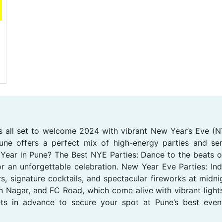
 is all set to welcome 2024 with vibrant New Year’s Eve (NY
Pune offers a perfect mix of high-energy parties and s
Year in Pune? The Best NYE Parties: Dance to the beats of
r an unforgettable celebration. New Year Eve Parties: Indul
s, signature cocktails, and spectacular fireworks at midn
 Nagar, and FC Road, which come alive with vibrant lights,
ts in advance to secure your spot at Pune’s best eve