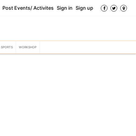
Post Events/ Activites
Sign in
Sign up
SPORTS
WORKSHOP