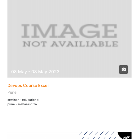
08 May - 08 May 2023
Devops Course Excelr
Pune
seminar - educational
pune - maharashtra