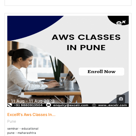
11 Aug - 11 Aug 2023
ExcelR's Aws Classes In...
Pune
seminar - educational
pune - maharashtra