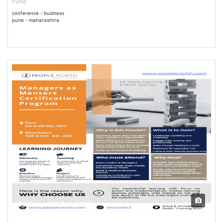
Pune
conference - business
pune - maharashtra
05 Dec - 06 Dec 2023