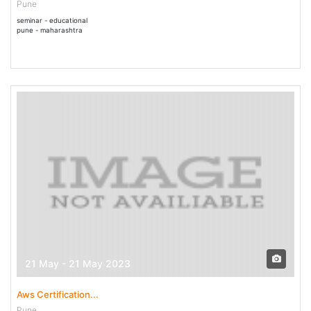
Pune
seminar - educational
pune - maharashtra
21 May - 21 May 2023
Aws Certification...
Pune