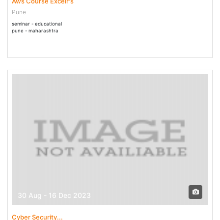
Aws Course Excelr's
Pune
seminar - educational
pune - maharashtra
30 Aug - 16 Dec 2023
Cyber Security...