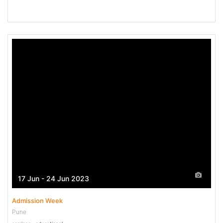
17 Jun - 24 Jun 2023
Admission Week
Pune