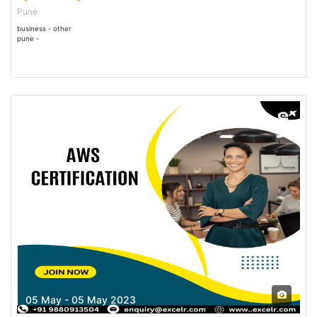
Pune
business - other
pune -
05 May - 05 May 2023