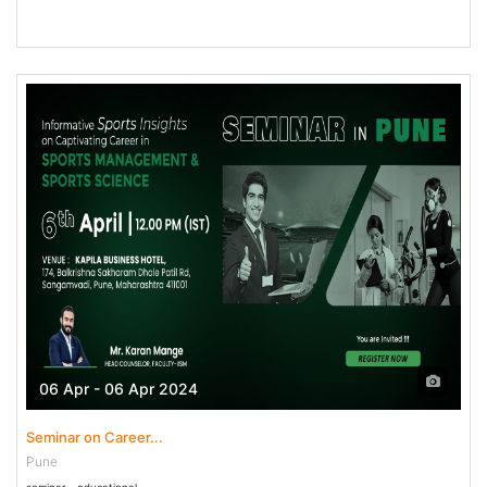
06 Apr - 06 Apr 2024
Seminar on Career...
Pune