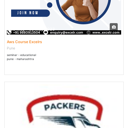
05 May - 05 May 2023
Aws Course Excelrs
Pune
seminar - educational
pune - maharashtra