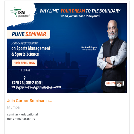
11 Apr - 11 Apr 2026
Join Career Seminar in...
Mumbai
seminar - educational
pune - maharashtra