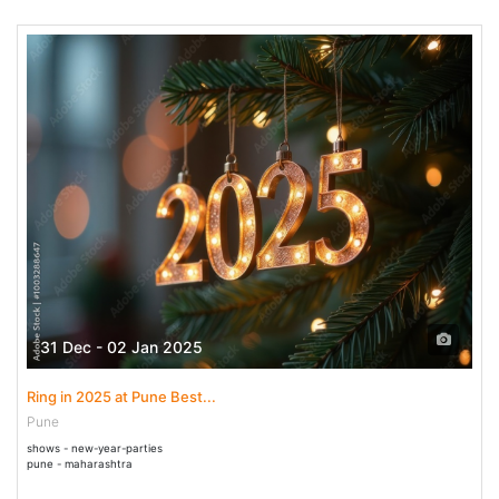
31 Dec - 02 Jan 2025
Ring in 2025 at Pune Best...
Pune
shows - new-year-parties
pune - maharashtra