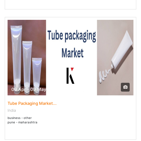
09 Apr - 09 May 2025
Tube Packaging Market...
India
business - other
pune - maharashtra