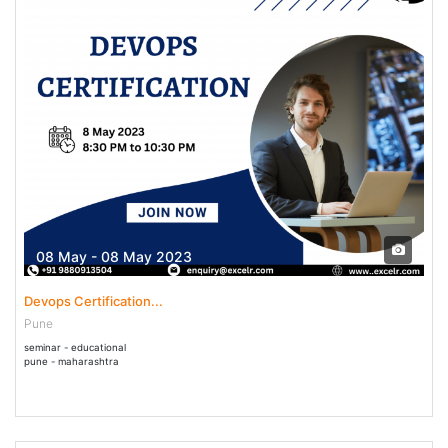
08 May - 08 May 2023
Devops Certification...
Pune
seminar - educational
pune - maharashtra