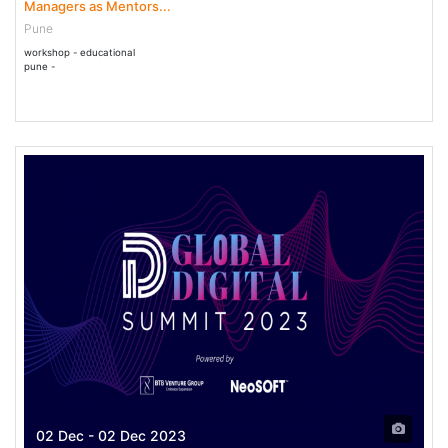
Managers as Mentors...
Pune
workshop - educational
pune -
02 Dec - 02 Dec 2023