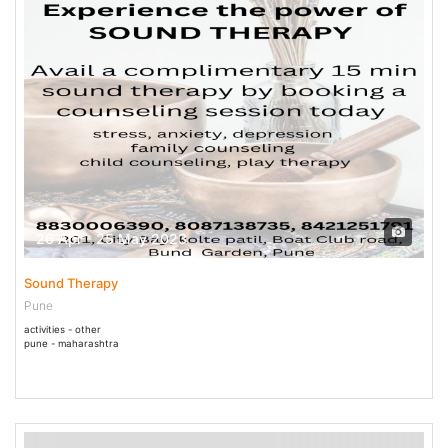
26 Apr - 25 May 2023
Sound Therapy
Pune
activities - other
pune - maharashtra