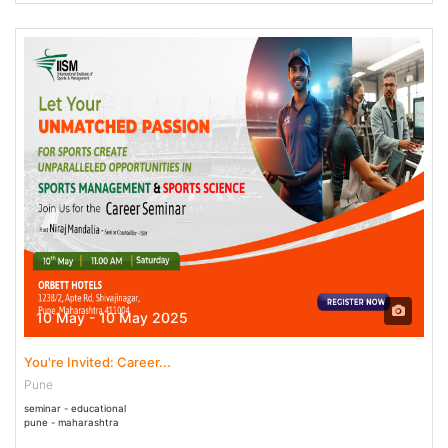
10 May - 10 May 2025
You're Invited: Career...
Pune
seminar - educational
pune - maharashtra