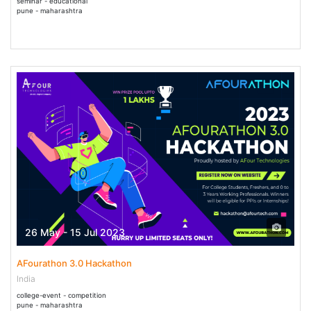
seminar - educational
pune - maharashtra
26 May - 15 Jul 2023
AFourathon 3.0 Hackathon
India
college-event - competition
pune - maharashtra