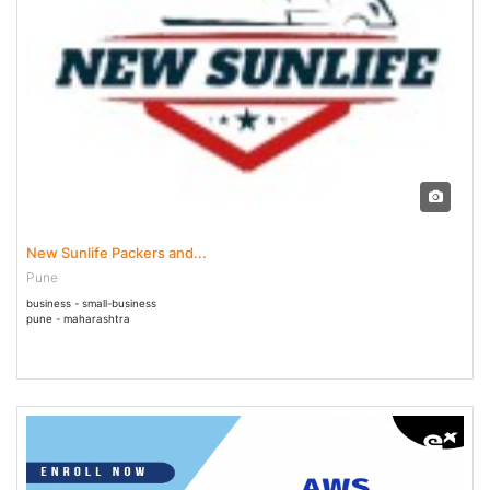
07 Jun - 31 Jul 2023
New Sunlife Packers and...
Pune
business - small-business
pune - maharashtra