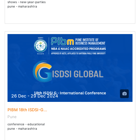
shows - new-year-parties
pune - maharashtra
26 Dec - 29 Dec 2024
PIBM 18th ISDSI-G...
Pune
conference - educational
pune - maharashtra