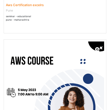
Aws Certification excelrs
Pune
seminar - educational
pune - maharashtra