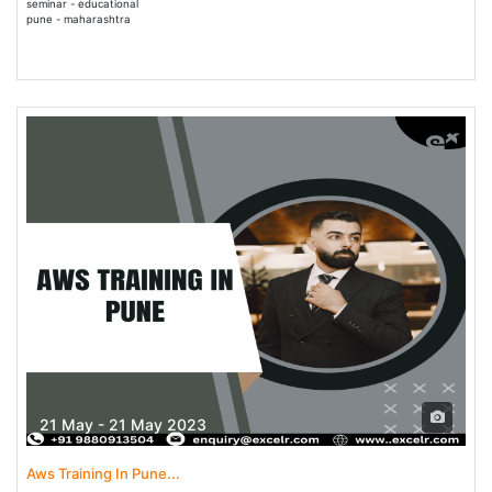
seminar - educational
pune - maharashtra
21 May - 21 May 2023
Aws Training In Pune...