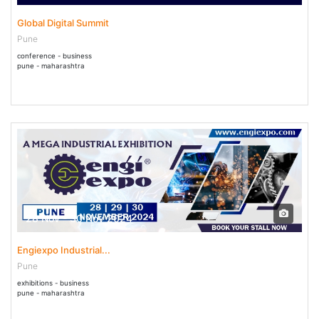
Global Digital Summit
Pune
conference - business
pune - maharashtra
28 Nov - 30 Nov 2024
Engiexpo Industrial...
Pune
exhibitions - business
pune - maharashtra