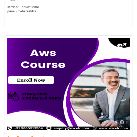
seminar - educational
pune - maharashtra
21 May - 21 May 2023