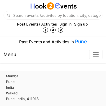
Post Events/ Activites
Sign in
Sign up
Pune
Past Events and Activities in
Menu
Mumbai
Pune
India
Wakad
Pune, India, 411018