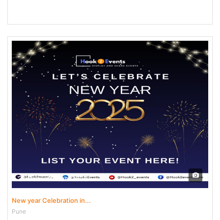
31 Dec - 01 Jan 2025
New year Celebration in...
Pune