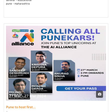
seminar - educational
pune - maharashtra
27 Mar - 27 Mar 2024
Pune to host first...