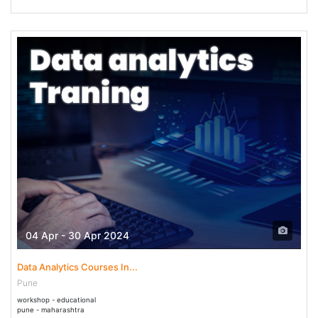
04 Apr - 30 Apr 2024
Data Analytics Courses In...
Pune
workshop - educational
pune - maharashtra