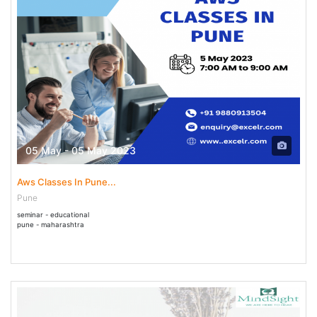
05 May - 05 May 2023
Aws Classes In Pune...
Pune
seminar - educational
pune - maharashtra