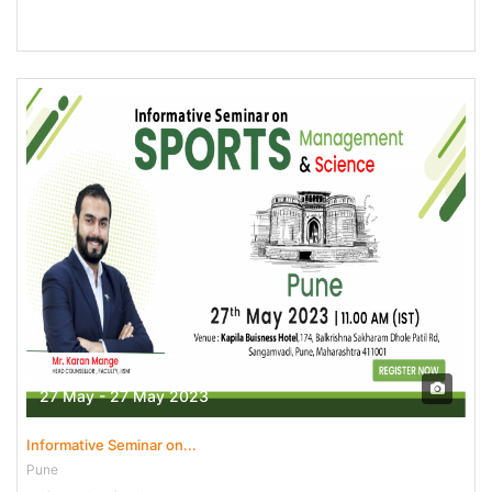
27 May - 27 May 2023
Informative Seminar on...
Pune