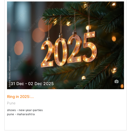
31 Dec - 02 Dec 2025
Ring in 2025:...
Pune
shows - new-year-parties
pune - maharashtra