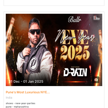
31 Dec - 01 Jan 2025
Pune's Most Luxurious NYE...
India
shows - new-year-parties
pune - maharashtra