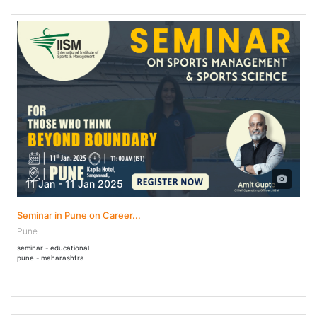
11 Jan - 11 Jan 2025
Seminar in Pune on Career...
Pune
seminar - educational
pune - maharashtra