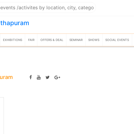
nthapuram
EXHIBITIONS
FAIR
OFFERS & DEAL
SEMINAR
SHOWS
SOCIAL EVENTS
puram