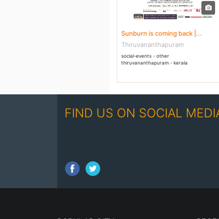
16 Dec - 17 Dec 2017
Sunburn is coming back |...
Thiruvananthapuram
social-events - other
thiruvananthapuram - kerala
FIND US ON SOCIAL MEDI