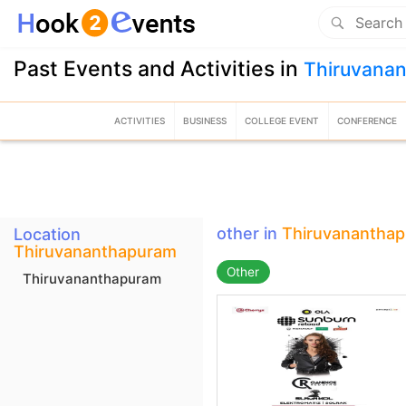
Past Events and Activities in
Thiruvana
ACTIVITIES
BUSINESS
COLLEGE EVENT
CONFERENCE
other in
Thiruvanantha
Location
Thiruvananthapuram
Other
Thiruvananthapuram