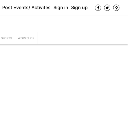
Post Events/ Activites
Sign in
Sign up
SPORTS
WORKSHOP