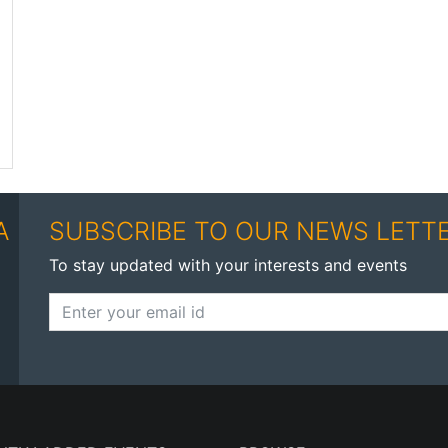
A
SUBSCRIBE TO OUR NEWS LETT
To stay updated with your interests and events