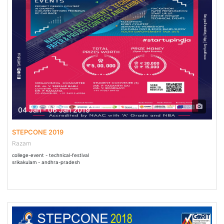
04 Jan - 06 Jan 2019
STEPCONE 2019
Razam
college-event - technical-festival
srikakulam - andhra-pradesh