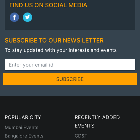
FIND US ON SOCIAL MEDIA
SUBSCRIBE TO OUR NEWS LETTER
To stay updated with your interests and events
SUBSCRIBE
POPULAR CITY
RECENTLY ADDED
EVENTS
Mumbai Events
Bangalore Events
GD&T