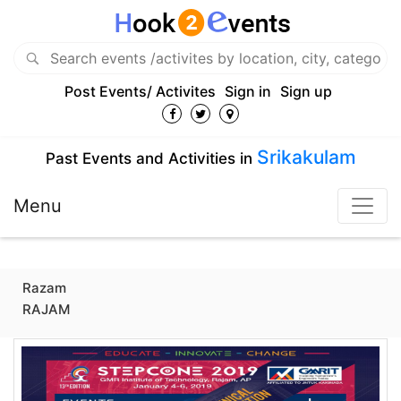
Post Events/ Activites
Sign in
Sign up
Srikakulam
Past Events and Activities in
Menu
Razam
RAJAM