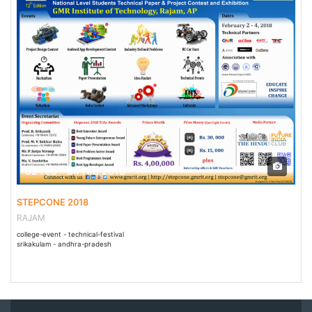
02 Feb - 04 Feb 2018
STEPCONE 2018
RAJAM
college-event - technical-festival
srikakulam - andhra-pradesh