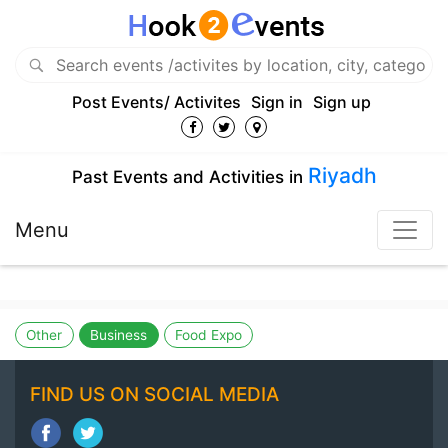
Post Events/ Activites
Sign in
Sign up
Riyadh
Past Events and Activities in
Menu
Other
Business
Food Expo
FIND US ON SOCIAL MEDIA