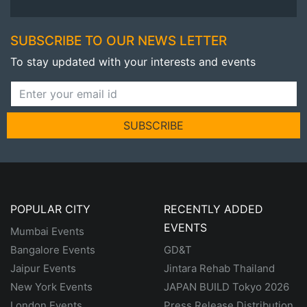
SUBSCRIBE TO OUR NEWS LETTER
To stay updated with your interests and events
SUBSCRIBE
POPULAR CITY
RECENTLY ADDED
EVENTS
Mumbai Events
Bangalore Events
GD&T
Jaipur Events
Jintara Rehab Thailand
New York Events
JAPAN BUILD Tokyo 2026
London Events
Press Release Distribution