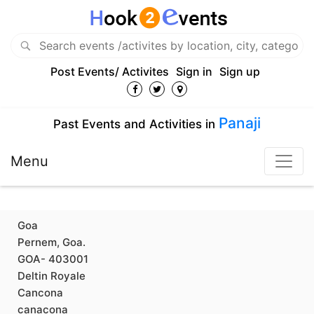
Post Events/ Activites
Sign in
Sign up
Panaji
Past Events and Activities in
Menu
Goa
Pernem, Goa.
GOA- 403001
Deltin Royale
Cancona
canacona