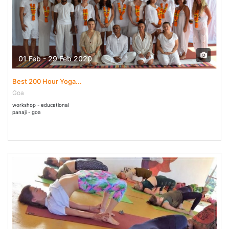
01 Feb - 29 Feb 2020
Best 200 Hour Yoga...
Goa
workshop - educational
panaji - goa