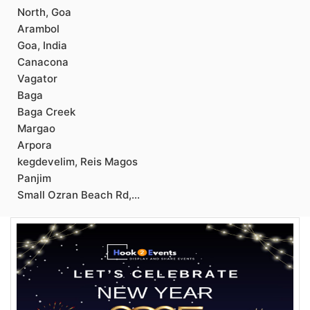
North, Goa
Arambol
Goa, India
Canacona
Vagator
Baga
Baga Creek
Margao
Arpora
kegdevelim, Reis Magos
Panjim
Small Ozran Beach Rd,...