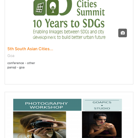
05 Mar - 06 Mar 2020
5th South Asian Cities...
Goa
conference - other
panaji - goa