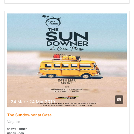
24 Mar - 24 Mar 2019
The Sundowner at Casa...
Vagator
shows - other
panaji - goa