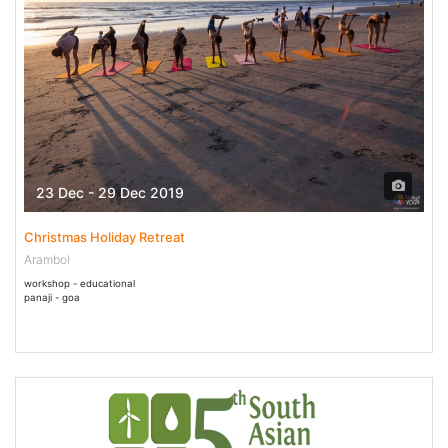
23 Dec - 29 Dec 2019
Christmas Holiday Retreat
Arambol
workshop - educational
panaji - goa