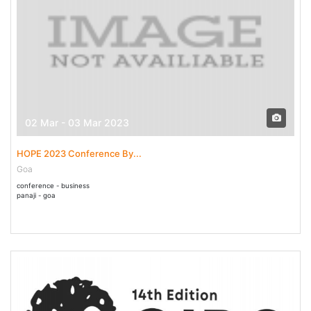
02 Mar - 03 Mar 2023
HOPE 2023 Conference By...
Goa
conference - business
panaji - goa