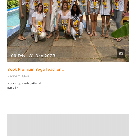
09 Feb - 31 Dec 2023
Book Premium Yoga Teacher...
Pernem, Goa.
workshop - educational
panaji -