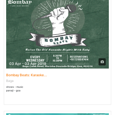
03 Apr - 03 Apr 2019
Bombay Beats: Karaoke...
Baga
shows - music
panaji - goa