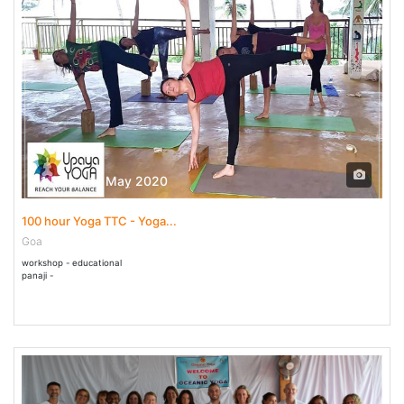
01 May - 11 May 2020
100 hour Yoga TTC - Yoga...
Goa
workshop - educational
panaji -