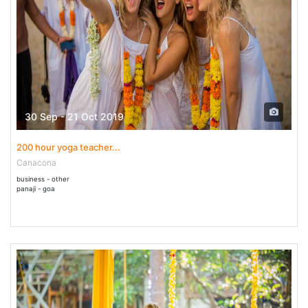
30 Sep - 21 Oct 2019
200 hour yoga teacher...
Canacona
business - other
panaji - goa