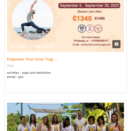
05 Sep - 30 Apr 2024
Empower Your Inner Yogi:...
Goa
activities - yoga-and-meditation
panaji - goa