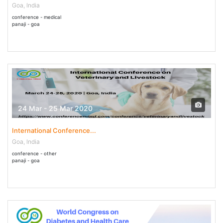
Goa, India
conference - medical
panaji - goa
24 Mar - 25 Mar 2020
International Conference...
Goa, India
conference - other
panaji - goa