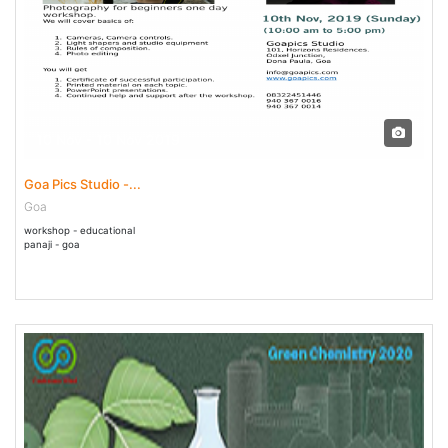
10 Nov - 10 Nov 2019
Goa Pics Studio -...
Goa
workshop - educational
panaji - goa