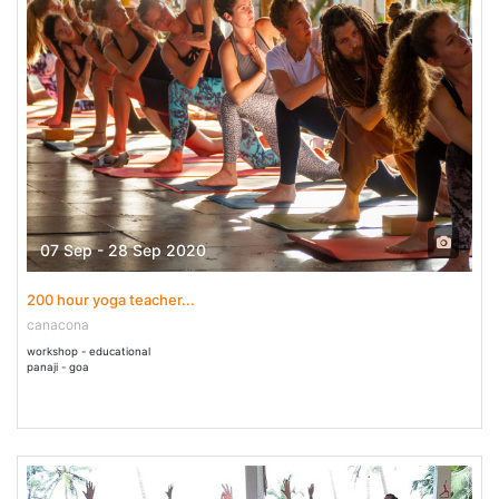
07 Sep - 28 Sep 2020
200 hour yoga teacher...
canacona
workshop - educational
panaji - goa