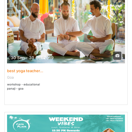
30 Sep - 30 Oct 2019
best yoga teacher...
Goa
workshop - educational
panaji - goa