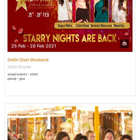
25 Feb - 28 Feb 2021
Deltin Start Weekend
Deltin Royale
social-events - other
panaji - goa