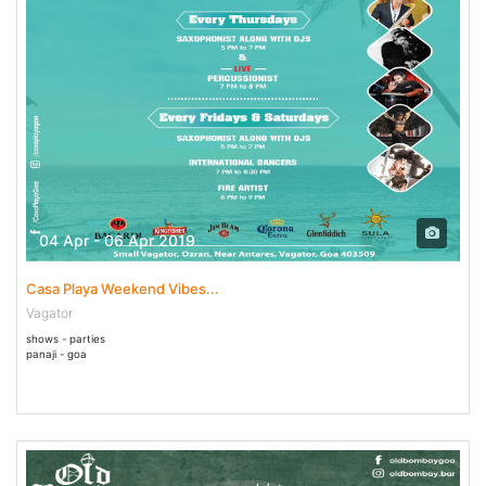
04 Apr - 06 Apr 2019
Casa Playa Weekend Vibes...
Vagator
shows - parties
panaji - goa