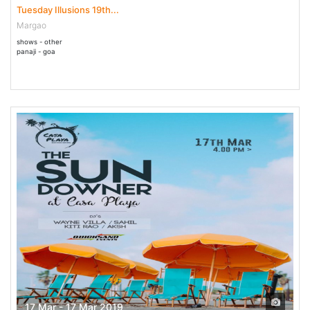
Tuesday Illusions 19th...
Margao
shows - other
panaji - goa
17 Mar - 17 Mar 2019