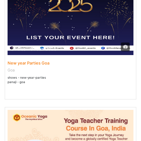
31 Dec - 01 Jan 2025
New year Parties Goa
Goa
shows - new-year-parties
panaji - goa