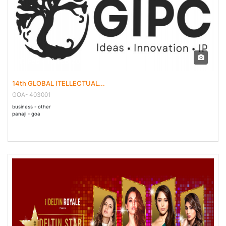
17 Feb - 19 Feb 2023
14th GLOBAL ITELLECTUAL...
GOA- 403001
business - other
panaji - goa