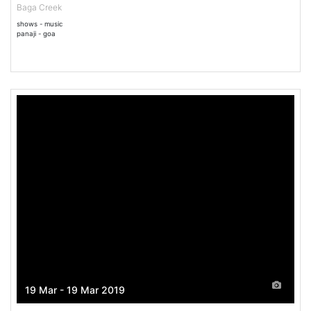
Baga Creek
shows - music
panaji - goa
19 Mar - 19 Mar 2019