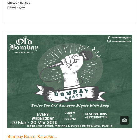
shows - parties
panaji - goa
20 Mar - 20 Mar 2019
Bombay Beats: Karaoke...