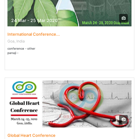
24 Mar - 25 Mar 2020
International Conference...
Goa, India
conference - other
panaji -
24 Mar - 25 Mar 2020
Global Heart Conference