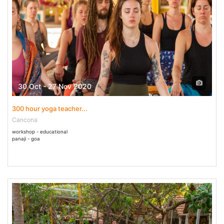
30 Oct - 27 Nov 2020
300 hour yoga teacher...
Cancona
workshop - educational
panaji - goa