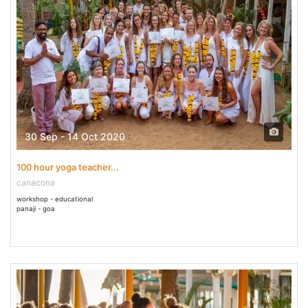
30 Sep - 14 Oct 2020
100 hour yoga teacher...
canacona
workshop - educational
panaji - goa