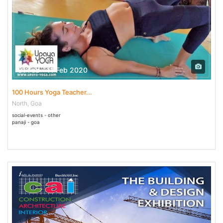
01 Feb - 11 Feb 2020
100 Hours Yoga Teacher...
North, Goa
social-events - other
panaji - goa