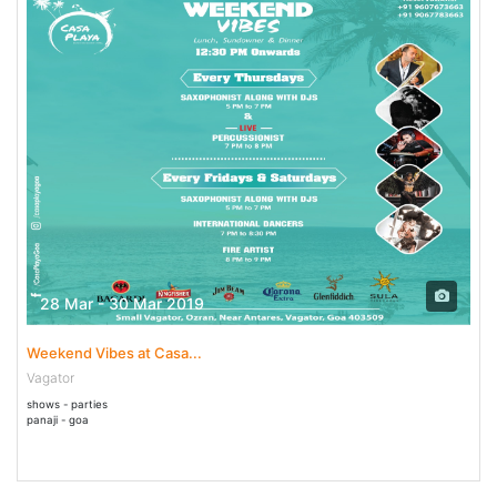
28 Mar - 30 Mar 2019
Weekend Vibes at Casa...
Vagator
shows - parties
panaji - goa