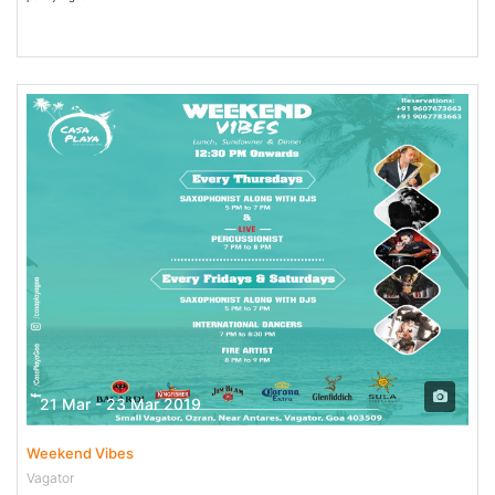
21 Mar - 23 Mar 2019
Weekend Vibes
Vagator