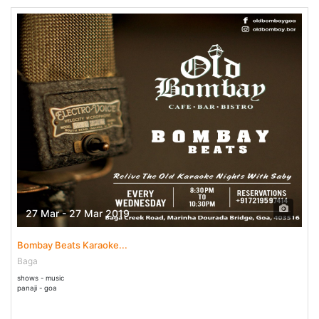
27 Mar - 27 Mar 2019
Bombay Beats Karaoke...
Baga
shows - music
panaji - goa