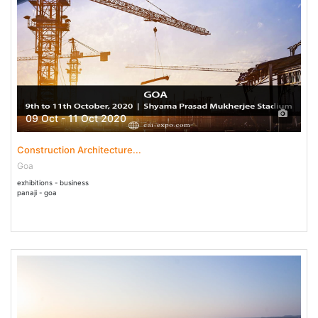
09 Oct - 11 Oct 2020
Construction Architecture...
Goa
exhibitions - business
panaji - goa