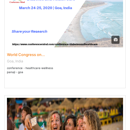
24 Mar - 25 Mar 2020
World Congress on...
Goa, India
conference - healthcare-wellness
panaji - goa