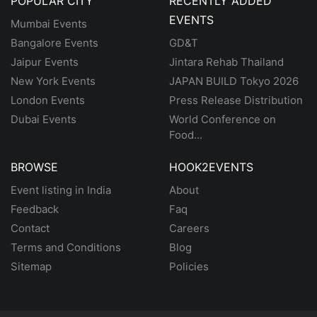
POPULAR CITY
RECENTLY ADDED
EVENTS
Mumbai Events
Bangalore Events
GD&T
Jaipur Events
Jintara Rehab Thailand
New York Events
JAPAN BUILD Tokyo 2026
London Events
Press Release Distribution
Dubai Events
World Conference on
Food...
BROWSE
HOOK2EVENTS
Event listing in India
About
Feedback
Faq
Contact
Careers
Terms and Conditions
Blog
Sitemap
Policies