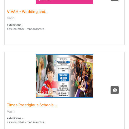
VIVAH - Wedding and...
Vashi
exhibitions -
navi-mumbai - maharashtra
28 Oct - 30 Oct 2017
Times Prestigious Schools...
Vashi
exhibitions -
navi-mumbai - maharashtra