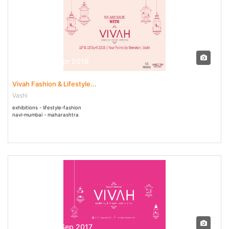
10 Apr - 11 Apr 2018
Vivah Fashion & Lifestyle...
Vashi
exhibitions - lifestyle-fashion
navi-mumbai - maharashtra
01 Sep - 03 Sep 2017