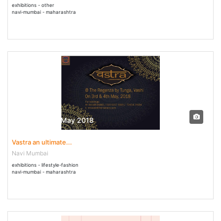
exhibitions - other
navi-mumbai - maharashtra
03 May - 04 May 2018
Vastra an ultimate...
Navi Mumbai
exhibitions - lifestyle-fashion
navi-mumbai - maharashtra