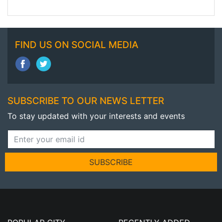
FIND US ON SOCIAL MEDIA
SUBSCRIBE TO OUR NEWS LETTER
To stay updated with your interests and events
SUBSCRIBE