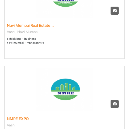
26 Oct - 28 Oct 2018
Navi Mumbai Real Estate...
Vashi, Navi Mumbai
exhibitions - business
navi-mumbai - maharashtra
26 Oct - 28 Oct 2018
NMRE EXPO
Vashi