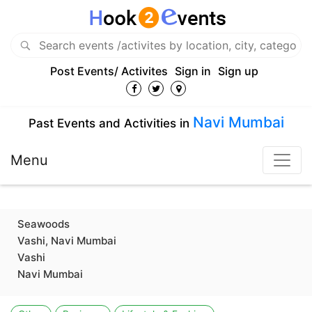
Post Events/ Activites
Sign in
Sign up
Navi Mumbai
Past Events and Activities in
Menu
Seawoods
Vashi, Navi Mumbai
Vashi
Navi Mumbai