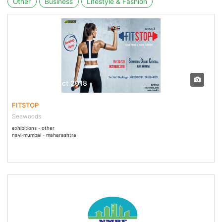
Other
Business
Lifestyle & Fashion
19 Oct - 21 Oct 2018
FITSTOP
Seawoods
exhibitions - other
navi-mumbai - maharashtra