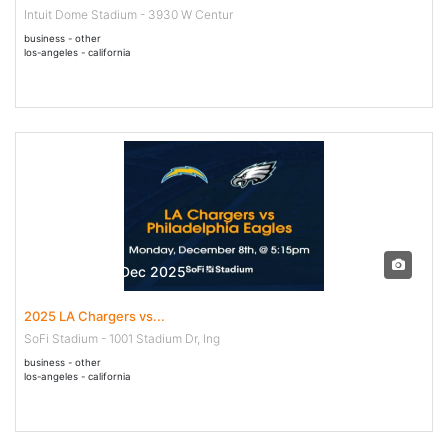
Intuit Dome Stadium - 3930 W Centur
business - other
los-angeles - california
08 Dec - 08 Dec 2025
2025 LA Chargers vs...
SoFi Stadium - 1001 Stadium Dr, Ing
business - other
los-angeles - california