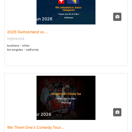
18 Jun - 18 Jun 2026
2026 Switzerland vs....
Inglewood
business - other
los-angeles - california
11 Apr - 11 Apr 2026
We Them One's Comedy Tour...