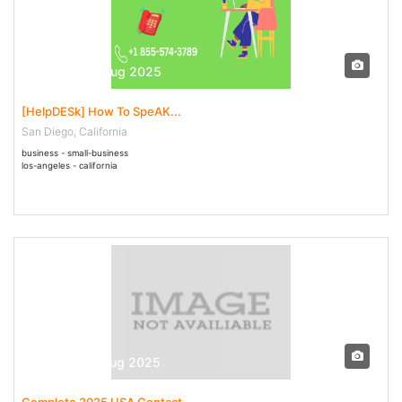
29 Jul - 04 Aug 2025
[HelpDESk] How To SpeAK...
San Diego, California
business - small-business
los-angeles - california
29 Jul - 07 Aug 2025
Complete 2025 USA Contact...