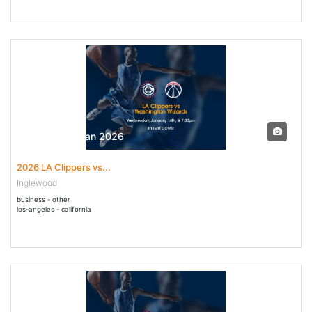
14 Jan - 14 Jan 2026
2026 LA Clippers vs...
Inglewood
business - other
los-angeles - california