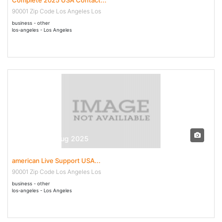
90001 Zip Code Los Angeles Los
business - other
los-angeles - Los Angeles
29 Jul - 07 Aug 2025
american Live Support USA...
90001 Zip Code Los Angeles Los
business - other
los-angeles - Los Angeles