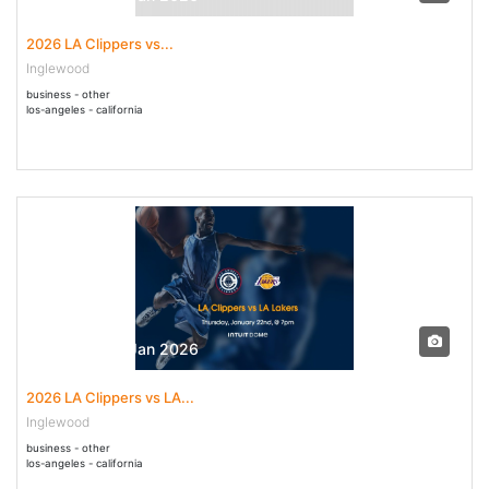
2026 LA Clippers vs...
Inglewood
business - other
los-angeles - california
22 Jan - 22 Jan 2026
2026 LA Clippers vs LA...
Inglewood
business - other
los-angeles - california