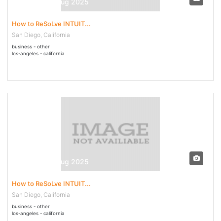
30 Jul - 04 Aug 2025
How to ReSoLve INTUIT...
San Diego, California
business - other
los-angeles - california
30 Jul - 04 Aug 2025
How to ReSoLve INTUIT...
San Diego, California
business - other
los-angeles - california