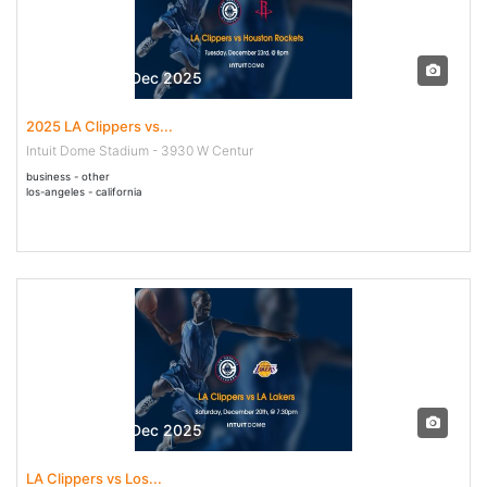
23 Dec - 23 Dec 2025
2025 LA Clippers vs...
Intuit Dome Stadium - 3930 W Centur
business - other
los-angeles - california
20 Dec - 20 Dec 2025
LA Clippers vs Los...