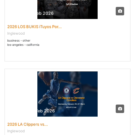
21 Feb - 21 Feb 2026
2026 LOS BUKIS iTuyos Por...
Inglewood
business - other
los-angeles - california
04 Feb - 04 Feb 2026
2026 LA Clippers vs...
Inglewood