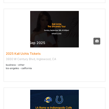
28 Sep - 28 Sep 2025
2025 Kali Uchis Tickets
3930 W Century Blvd, Inglewood, CA
business - other
los-angeles - california