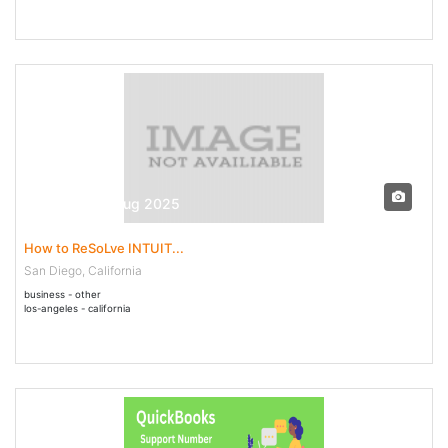
30 Jul - 04 Aug 2025
How to ReSoLve INTUIT...
San Diego, California
business - other
los-angeles - california