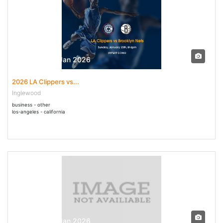
25 Jan - 25 Jan 2026
2026 LA Clippers vs...
Inglewood
business - other
los-angeles - california
25 Jan - 25 Jan 2026