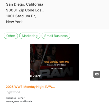
San Diego, California
90001 Zip Code Los...
1001 Stadium Dr,...
New York
Other
Marketing
Small Business
27 Jul - 27 Jul 2026
2026 WWE Monday Night RAW...
Inglewood
business - other
los-angeles - california