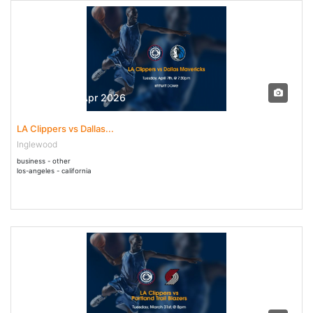
07 Apr - 07 Apr 2026
LA Clippers vs Dallas...
Inglewood
business - other
los-angeles - california