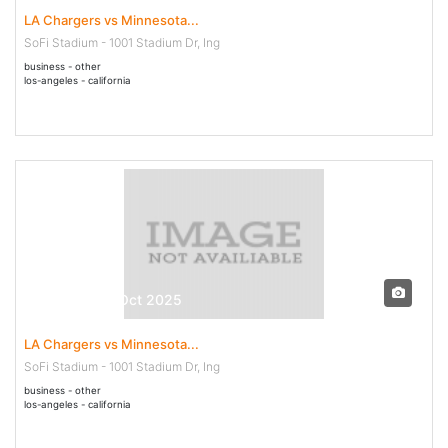
LA Chargers vs Minnesota...
SoFi Stadium - 1001 Stadium Dr, Ing
business - other
los-angeles - california
23 Oct - 23 Oct 2025
LA Chargers vs Minnesota...
SoFi Stadium - 1001 Stadium Dr, Ing
business - other
los-angeles - california