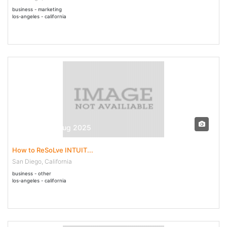
business - marketing
los-angeles - california
30 Jul - 04 Aug 2025
How to ReSoLve INTUIT...
San Diego, California
business - other
los-angeles - california