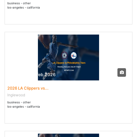
business - other
los-angeles - california
02 Feb - 02 Feb 2026
2026 LA Clippers vs...
Inglewood
business - other
los-angeles - california