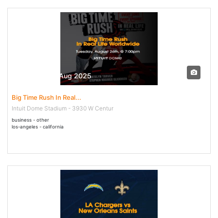
26 Aug - 26 Aug 2025
Big Time Rush In Real...
Intuit Dome Stadium - 3930 W Centur
business - other
los-angeles - california