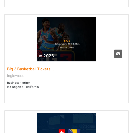
20 Jun - 20 Jun 2026
Big 3 Basketball Tickets...
Inglewood
business - other
los-angeles - california