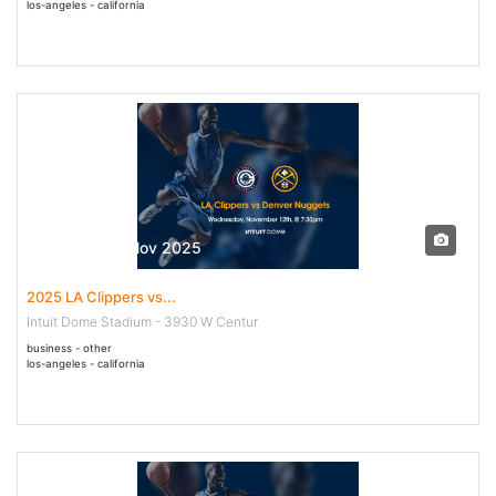
los-angeles - california
12 Nov - 12 Nov 2025
2025 LA Clippers vs...
Intuit Dome Stadium - 3930 W Centur
business - other
los-angeles - california