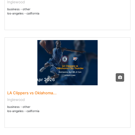
Inglewood
business - other
los-angeles - california
08 Apr - 08 Apr 2026
LA Clippers vs Oklahoma...
Inglewood
business - other
los-angeles - california