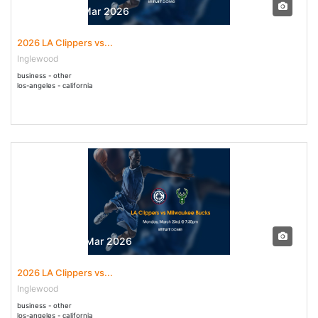
31 Mar - 31 Mar 2026
2026 LA Clippers vs...
Inglewood
business - other
los-angeles - california
23 Mar - 23 Mar 2026
2026 LA Clippers vs...
Inglewood
business - other
los-angeles - california