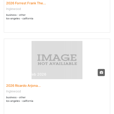
2026 Forrest Frank The...
Inglewood
business - other
los-angeles - california
28 Feb - 28 Feb 2026
2026 Ricardo Arjona...
Inglewood
business - other
los-angeles - california