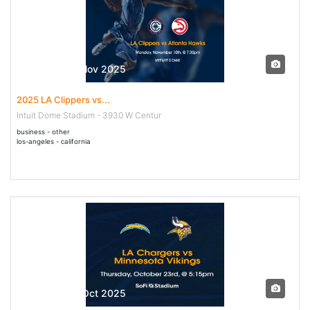
10 Nov - 10 Nov 2025
2025 LA Clippers vs...
Intuit Dome Stadium - 3930 W Centur
business - other
los-angeles - california
23 Oct - 23 Oct 2025