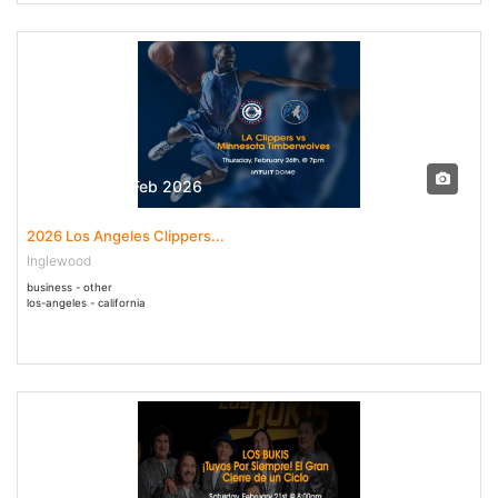
26 Feb - 26 Feb 2026
2026 Los Angeles Clippers...
Inglewood
business - other
los-angeles - california