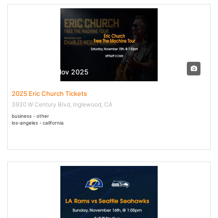
15 Nov - 15 Nov 2025
2025 Eric Church Tickets
3930 W Century Blvd, Inglewood, CA
business - other
los-angeles - california