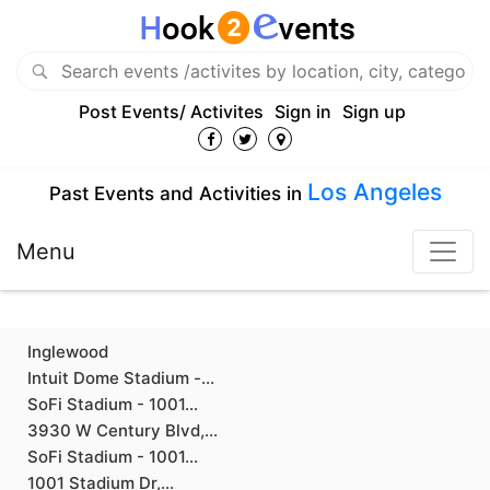
Post Events/ Activites
Sign in
Sign up
Los Angeles
Past Events and Activities in
Menu
Inglewood
Intuit Dome Stadium -...
SoFi Stadium - 1001...
3930 W Century Blvd,...
SoFi Stadium - 1001...
1001 Stadium Dr,...