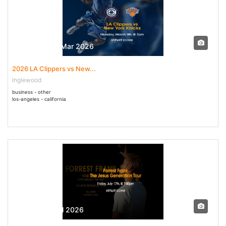
09 Mar - 09 Mar 2026
2026 LA Clippers vs New...
Inglewood
business - other
los-angeles - california
17 Jul - 17 Jul 2026