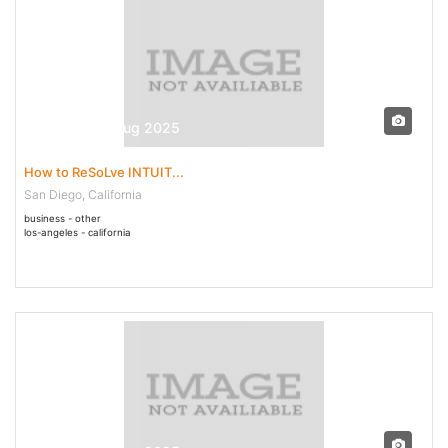
30 Jul - 04 Aug 2025
How to ReSoLve INTUIT...
San Diego, California
business - other
los-angeles - california