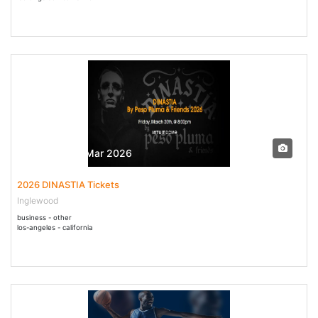
20 Mar - 20 Mar 2026
2026 DINASTIA Tickets
Inglewood
business - other
los-angeles - california