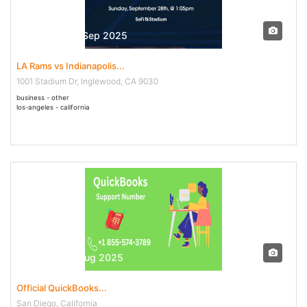
28 Sep - 28 Sep 2025
LA Rams vs Indianapolis...
1001 Stadium Dr, Inglewood, CA 9030
business - other
los-angeles - california
30 Jul - 04 Aug 2025
Official QuickBooks...
San Diego, California