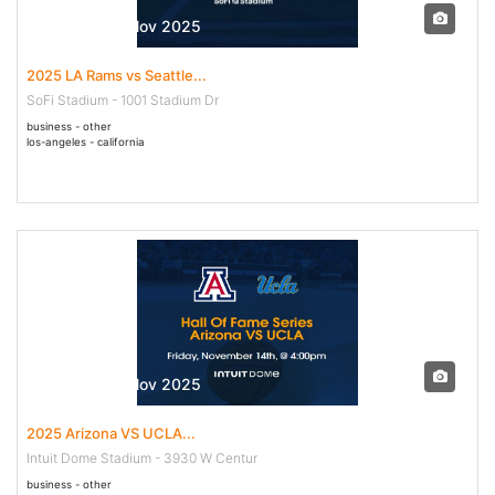
16 Nov - 16 Nov 2025
2025 LA Rams vs Seattle...
SoFi Stadium - 1001 Stadium Dr
business - other
los-angeles - california
14 Nov - 14 Nov 2025
2025 Arizona VS UCLA...
Intuit Dome Stadium - 3930 W Centur
business - other