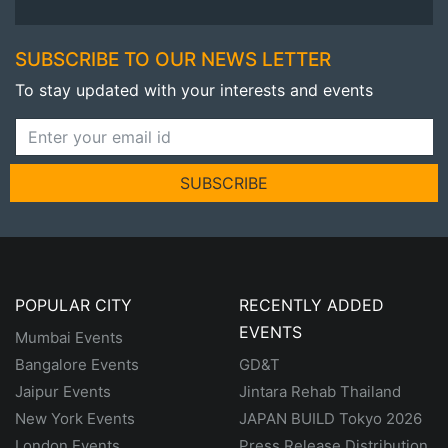
SUBSCRIBE TO OUR NEWS LETTER
To stay updated with your interests and events
SUBSCRIBE
POPULAR CITY
RECENTLY ADDED
EVENTS
Mumbai Events
Bangalore Events
GD&T
Jaipur Events
Jintara Rehab Thailand
New York Events
JAPAN BUILD Tokyo 2026
London Events
Press Release Distribution