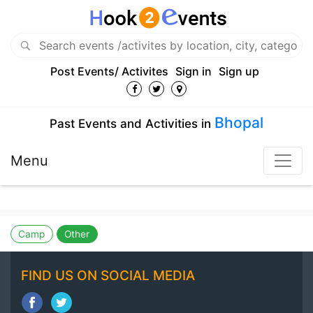
Post Events/ Activites
Sign in
Sign up
Bhopal
Past Events and Activities in
Menu
Camp
Other
FIND US ON SOCIAL MEDIA