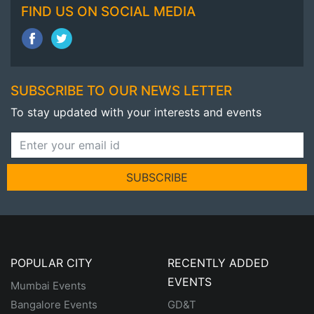
FIND US ON SOCIAL MEDIA
SUBSCRIBE TO OUR NEWS LETTER
To stay updated with your interests and events
SUBSCRIBE
POPULAR CITY
RECENTLY ADDED
EVENTS
Mumbai Events
Bangalore Events
GD&T