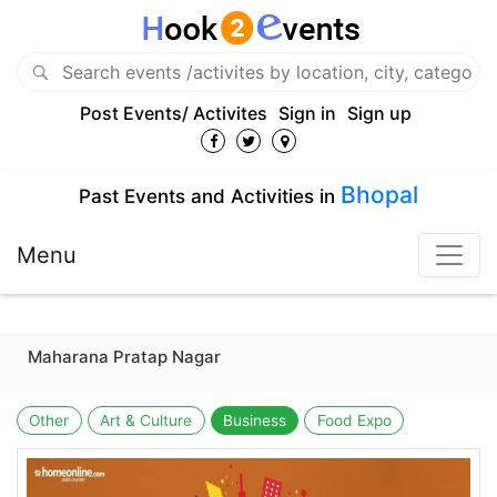
Post Events/ Activites
Sign in
Sign up
Bhopal
Past Events and Activities in
Menu
Maharana Pratap Nagar
Other
Art & Culture
Business
Food Expo