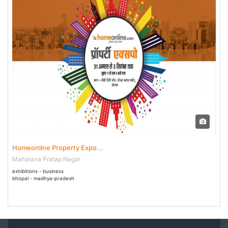
31 Aug - 03 Sep 2018
Homeonline Property Expo...
Maharana Pratap Nagar
exhibitions - business
bhopal - madhya-pradesh