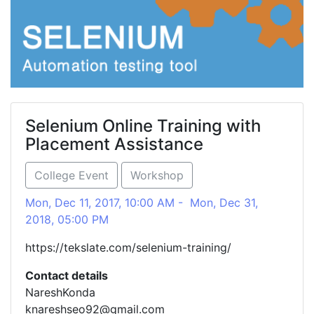
Selenium Online Training with
Placement Assistance
College Event
Workshop
Mon, Dec 11, 2017, 10:00 AM - Mon, Dec 31,
2018, 05:00 PM
https://tekslate.com/selenium-training/
Contact details
NareshKonda
knareshseo92@gmail.com