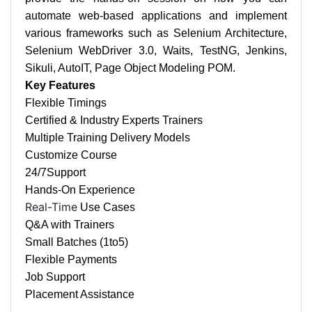
automate web-based applications and implement
various frameworks such as Selenium Architecture,
Selenium WebDriver 3.0, Waits, TestNG, Jenkins,
Sikuli, AutoIT, Page Object Modeling POM.
Key Features
Flexible Timings
Certified & Industry Experts Trainers
Multiple Training Delivery Models
Customize Course
24/7
Support
Hands-On Experience
Real-Time
Use Cases
Q&A with Trainers
Small Batches (1to5)
Flexible Payments
Job Support
Placement Assistance