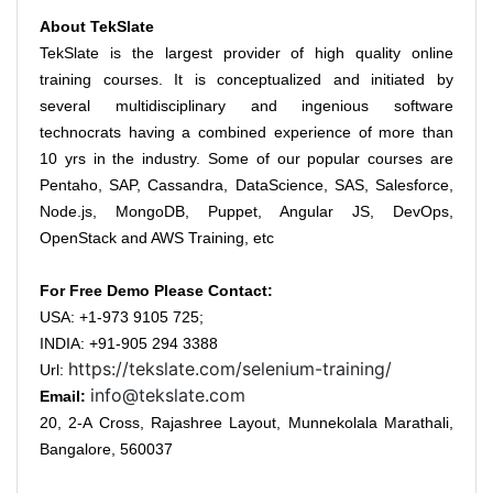
About TekSlate
TekSlate is the largest provider of high quality online
training courses. It is conceptualized and initiated by
several multidisciplinary and ingenious software
technocrats having a combined experience of more than
10 yrs in the industry. Some of our popular courses are
Pentaho, SAP, Cassandra, DataScience, SAS, Salesforce,
Node.js, MongoDB, Puppet, Angular JS, DevOps,
OpenStack and AWS Training, etc
For Free Demo Please Contact:
USA: +1-973 9105 725;
INDIA: +91-905 294 3388
https://tekslate.com/selenium-training/
Url:
info@tekslate.com
Email:
20, 2-A Cross, Rajashree Layout, Munnekolala Marathali,
Bangalore, 560037