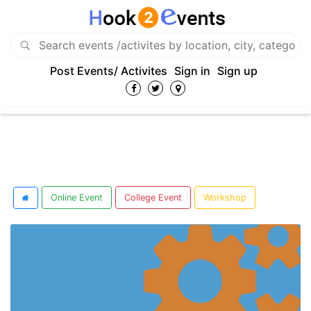
Post Events/ Activites
Sign in
Sign up
Online Event
College Event
Workshop