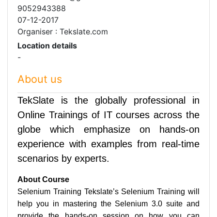
9052943388
07-12-2017
Organiser : Tekslate.com
Location details
-
About us
TekSlate is the globally professional in
Online Trainings of IT courses across the
globe which emphasize on hands-on
experience with examples from real-time
scenarios by experts.
About Course
Selenium Training Tekslate’s Selenium Training will
help you in mastering the Selenium 3.0 suite and
provide the hands-on session on how you can