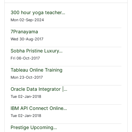
300 hour yoga teacher...
Mon 02-Sep-2024
7Pranayama
Wed 30-Aug-2017
Sobha Pristine Luxury...
Fri 06-Oct-2017
Tableau Online Training
Mon 23-Oct-2017
Oracle Data Integrator |...
Tue 02-Jan-2018
IBM API Connect Online...
Tue 02-Jan-2018
Prestige Upcoming...