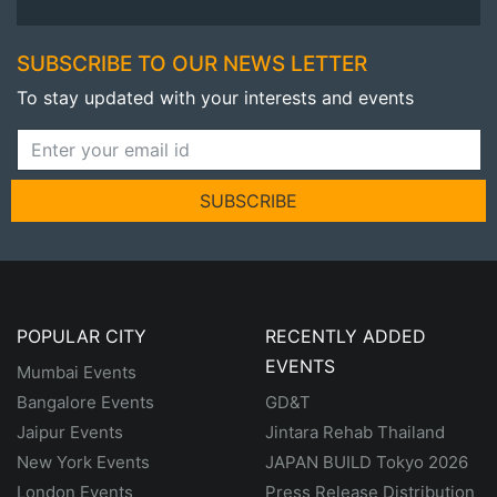
SUBSCRIBE TO OUR NEWS LETTER
To stay updated with your interests and events
SUBSCRIBE
POPULAR CITY
RECENTLY ADDED
EVENTS
Mumbai Events
Bangalore Events
GD&T
Jaipur Events
Jintara Rehab Thailand
New York Events
JAPAN BUILD Tokyo 2026
London Events
Press Release Distribution