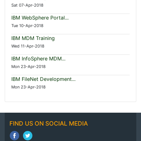
Sat 07-Apr-2018
IBM WebSphere Portal...
Tue 10-Apr-2018
IBM MDM Training
Wed 11-Apr-2018
IBM InfoSphere MDM...
Mon 23-Apr-2018
IBM FileNet Development...
Mon 23-Apr-2018
FIND US ON SOCIAL MEDIA