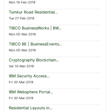
Mon 19-Feb-2018
Tumkur Road Residential...
Tue 27-Feb-2018
TIBCO BusinessWorks | BW...
Mon 05-Mar-2018
TIBCO BE | BusinessEvents...
Mon 05-Mar-2018
Cryptography Blockchain...
Sat 10-Mar-2018
IBM Security Access...
Fri 30-Mar-2018
IBM Websphere Portal...
Fri 30-Mar-2018
Residential Layouts in...