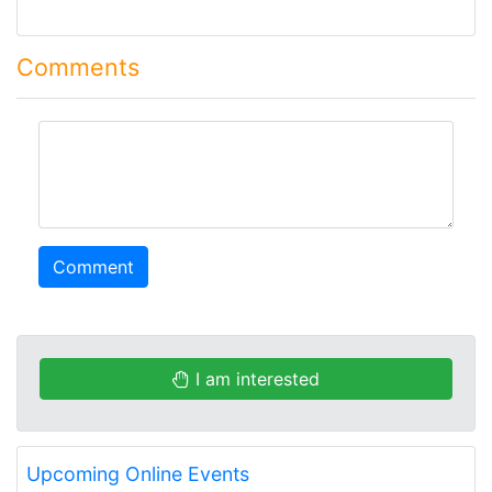
Comments
comment
Comment
I am interested
Upcoming Online Events