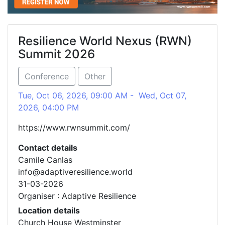
Resilience World Nexus (RWN)
Summit 2026
Conference
Other
Tue, Oct 06, 2026, 09:00 AM - Wed, Oct 07,
2026, 04:00 PM
https://www.rwnsummit.com/
Contact details
Camile Canlas
info@adaptiveresilience.world
31-03-2026
Organiser : Adaptive Resilience
Location details
Church House Westminster