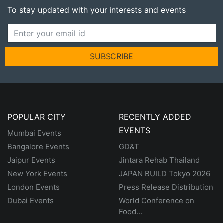
To stay updated with your interests and events
SUBSCRIBE
POPULAR CITY
RECENTLY ADDED
EVENTS
Mumbai Events
Bangalore Events
GD&T
Jaipur Events
Jintara Rehab Thailand
New York Events
JAPAN BUILD Tokyo 2026
London Events
Press Release Distribution
Dubai Events
World Conference on
Food...