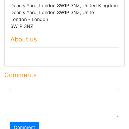
Dean's Yard, London SW1P 3NZ, United Kingdom
Dean's Yard, London SW1P 3NZ, Unite
London - London
SW1P 3NZ
About us
Comments
comment
Comment