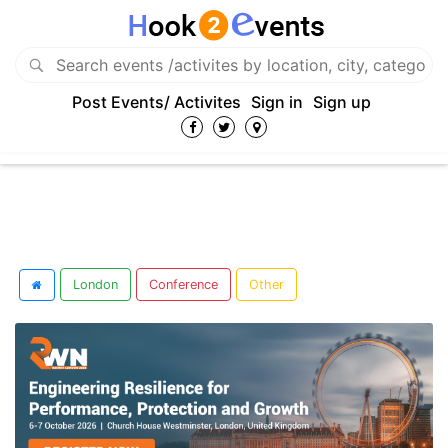
Post Events/ Activites
Sign in
Sign up
London
Conference
Other