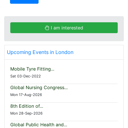
I am interested
Upcoming Events in London
Mobile Tyre Fitting...
Sat 03-Dec-2022
Global Nursing Congress...
Mon 17-Aug-2026
8th Edition of...
Mon 28-Sep-2026
Global Public Health and...