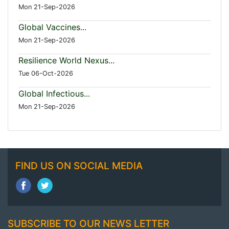
Mon 21-Sep-2026
Global Vaccines...
Mon 21-Sep-2026
Resilience World Nexus...
Tue 06-Oct-2026
Global Infectious...
Mon 21-Sep-2026
FIND US ON SOCIAL MEDIA
SUBSCRIBE TO OUR NEWS LETTER