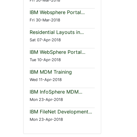
Fri 30-Mar-2018
IBM Websphere Portal...
Fri 30-Mar-2018
Residential Layouts in...
Sat 07-Apr-2018
IBM WebSphere Portal...
Tue 10-Apr-2018
IBM MDM Training
Wed 11-Apr-2018
IBM InfoSphere MDM...
Mon 23-Apr-2018
IBM FileNet Development...
Mon 23-Apr-2018