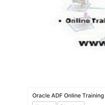
Oracle ADF Online Training