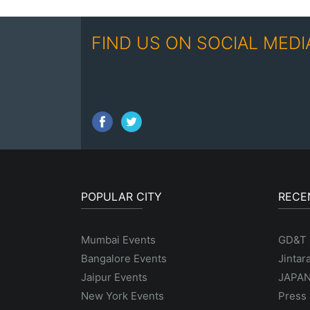
FIND US ON SOCIAL MEDI
POPULAR CITY
RECE
Mumbai Events
GD&T
Bangalore Events
Jintar
Jaipur Events
JAPAN
New York Events
Press 