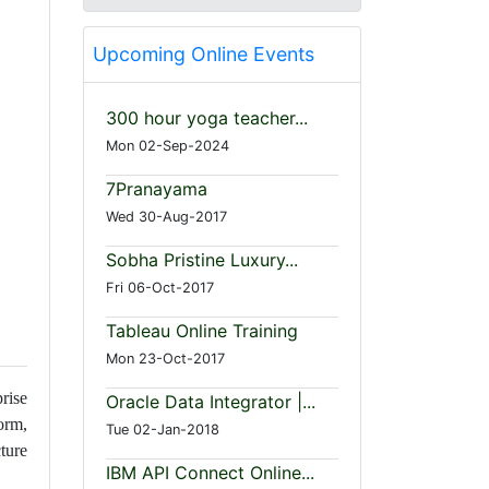
Upcoming Online Events
300 hour yoga teacher...
Mon 02-Sep-2024
7Pranayama
Wed 30-Aug-2017
Sobha Pristine Luxury...
Fri 06-Oct-2017
Tableau Online Training
Mon 23-Oct-2017
rise
Oracle Data Integrator |...
orm,
Tue 02-Jan-2018
ture
IBM API Connect Online...