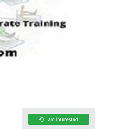
I am interested