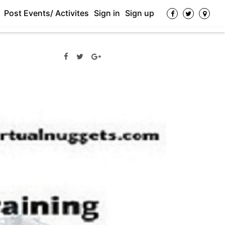
Post Events/ Activites
Sign in
Sign up