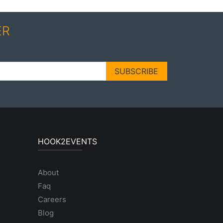
ER
SUBSCRIBE
HOOK2EVENTS
About
Faq
Careers
Blog