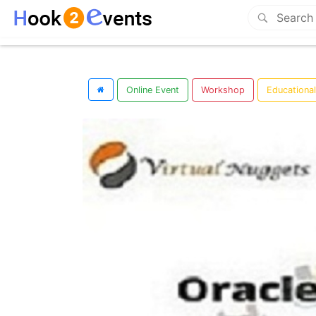
Online Event
Workshop
Educationa