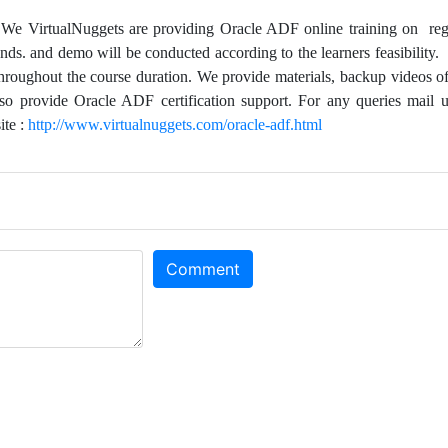
,
We VirtualNuggets are providing Oracle ADF online training on reg
ds. and demo will be conducted according to the learners feasibility.
throughout the course duration. We provide materials, backup videos of
lso provide Oracle ADF certification support. For any queries mail u
ite :
http://www.virtualnuggets.com/oracle-adf.html
Comment