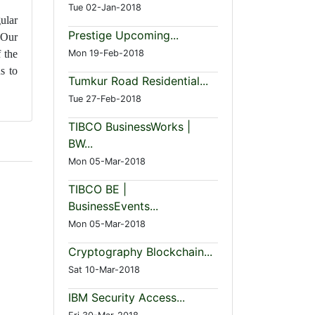
Tue 02-Jan-2018
ular
Prestige Upcoming...
 Our
Mon 19-Feb-2018
 the
s to
Tumkur Road Residential...
Tue 27-Feb-2018
TIBCO BusinessWorks |
BW...
Mon 05-Mar-2018
TIBCO BE |
BusinessEvents...
Mon 05-Mar-2018
Cryptography Blockchain...
Sat 10-Mar-2018
IBM Security Access...