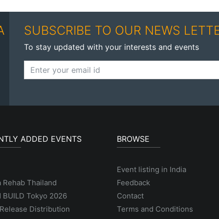
A
SUBSCRIBE TO OUR NEWS LETT
To stay updated with your interests and events
NTLY ADDED EVENTS
BROWSE
Event listing in India
a Rehab Thailand
Feedback
 BUILD Tokyo 2026
Contact
Release Distribution
Terms and Conditions