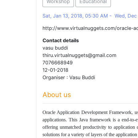
Workshop
Educational
Sat, Jan 13, 2018, 05:30 AM - Wed, Dec
http://www.virtualnuggets.com/oracle-ad
Contact details
vasu buddi
thiru.virtualnuggets@gmail.com
7076668949
12-01-2018
Organiser : Vasu Buddi
About us
Oracle Application Development Framework, usu
applications. This Java framework is a end-to-
offering unmatched productivity to application
solutions for a variety of layers of the applicati