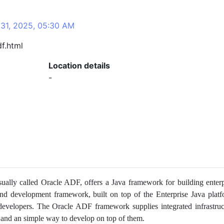
 31, 2025, 05:30 AM
f.html
Location details
-
ally called Oracle ADF, offers a Java framework for building enterp
end development framework, built on top of the Enterprise Java platf
 developers. The Oracle ADF framework supplies integrated infrastruc
on and an simple way to develop on top of them.