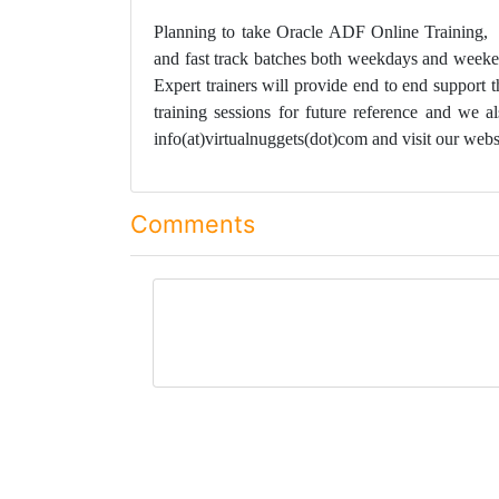
Planning to take Oracle ADF Online Training
and fast track batches both weekdays and weeken
Expert trainers will provide end to end support 
training sessions for future reference and we a
info(at)virtualnuggets(dot)com and visit our webs
Comments
comment