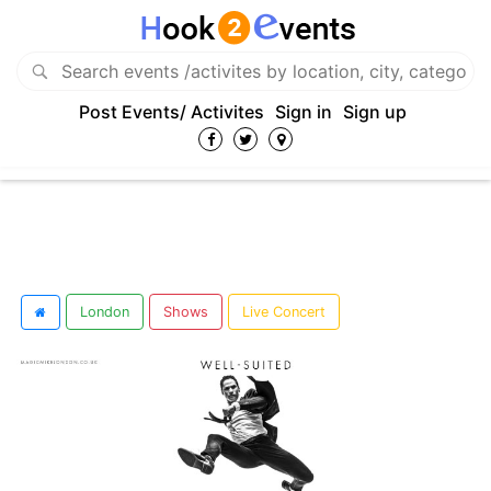
Post Events/ Activites
Sign in
Sign up
London
Shows
Live Concert