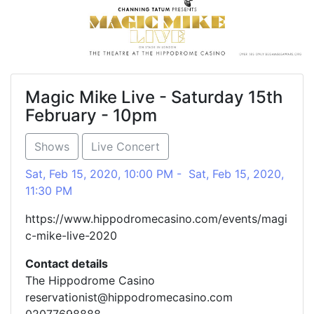
Magic Mike Live - Saturday 15th
February - 10pm
Shows
Live Concert
Sat, Feb 15, 2020, 10:00 PM - Sat, Feb 15, 2020,
11:30 PM
https://www.hippodromecasino.com/events/magi
c-mike-live-2020
Contact details
The Hippodrome Casino
reservationist@hippodromecasino.com
02077698888