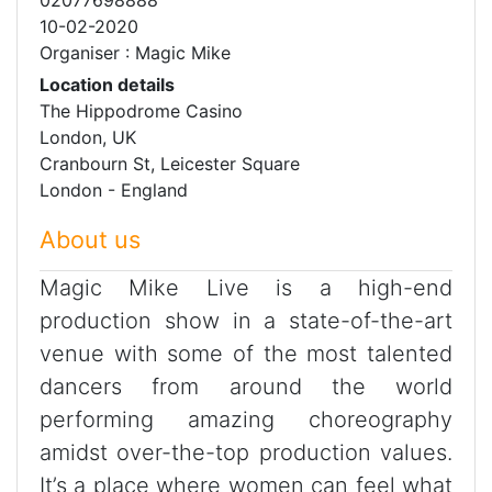
10-02-2020
Organiser : Magic Mike
Location details
The Hippodrome Casino
London, UK
Cranbourn St, Leicester Square
London - England
About us
Magic Mike Live is a high-end
production show in a state-of-the-art
venue with some of the most talented
dancers from around the world
performing amazing choreography
amidst over-the-top production values.
It’s a place where women can feel what