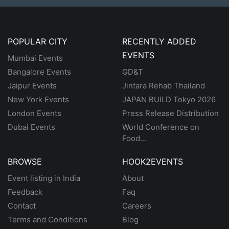
POPULAR CITY
RECENTLY ADDED
EVENTS
Mumbai Events
Bangalore Events
GD&T
Jaipur Events
Jintara Rehab Thailand
New York Events
JAPAN BUILD Tokyo 2026
London Events
Press Release Distribution
Dubai Events
World Conference on
Food...
BROWSE
HOOK2EVENTS
Event listing in India
About
Feedback
Faq
Contact
Careers
Terms and Conditions
Blog