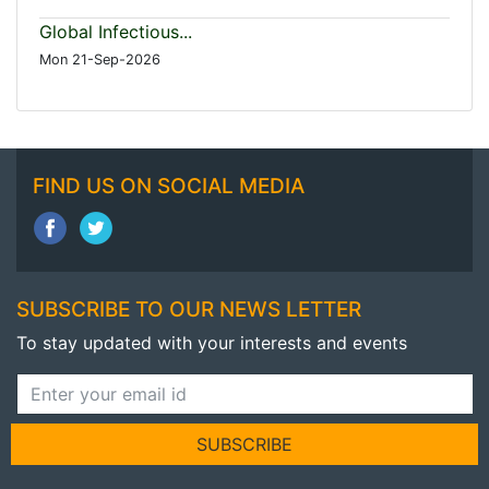
Global Infectious...
Mon 21-Sep-2026
FIND US ON SOCIAL MEDIA
SUBSCRIBE TO OUR NEWS LETTER
To stay updated with your interests and events
SUBSCRIBE