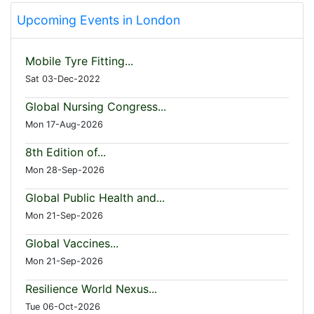
Upcoming Events in London
Mobile Tyre Fitting...
Sat 03-Dec-2022
Global Nursing Congress...
Mon 17-Aug-2026
8th Edition of...
Mon 28-Sep-2026
Global Public Health and...
Mon 21-Sep-2026
Global Vaccines...
Mon 21-Sep-2026
Resilience World Nexus...
Tue 06-Oct-2026