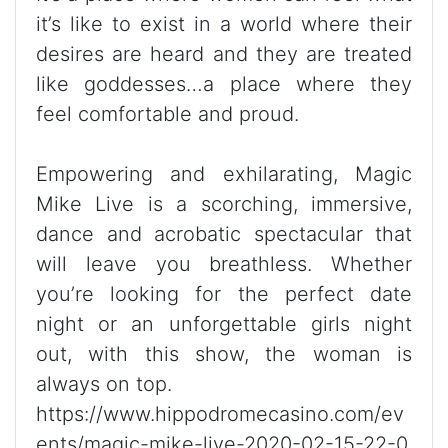
it’s like to exist in a world where their
desires are heard and they are treated
like goddesses…a place where they
feel comfortable and proud.
Empowering and exhilarating, Magic
Mike Live is a scorching, immersive,
dance and acrobatic spectacular that
will leave you breathless. Whether
you’re looking for the perfect date
night or an unforgettable girls night
out, with this show, the woman is
always on top.
https://www.hippodromecasino.com/ev
ents/magic-mike-live-2020-02-15-22-0