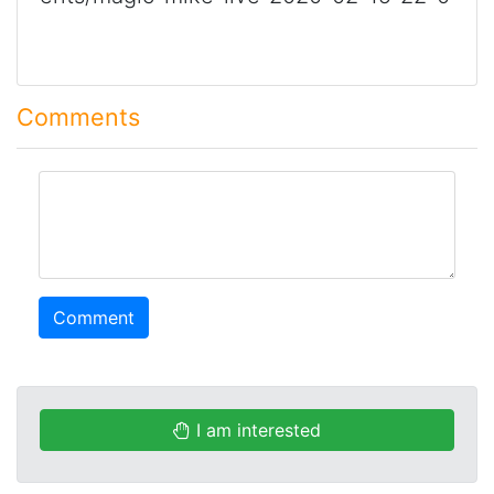
Comments
comment
Comment
I am interested