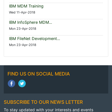
IBM MDM Training
Wed 11-Apr-2018
IBM InfoSphere MDM...
Mon 23-Apr-2018
IBM FileNet Development...
Mon 23-Apr-2018
FIND US ON SOCIAL MEDIA
SUBSCRIBE TO OUR NEWS LETTER
To stay updated with your interests and events