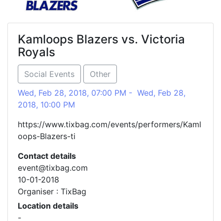
Kamloops Blazers vs. Victoria
Royals
Social Events
Other
Wed, Feb 28, 2018, 07:00 PM - Wed, Feb 28,
2018, 10:00 PM
https://www.tixbag.com/events/performers/Kaml
oops-Blazers-ti
Contact details
event@tixbag.com
10-01-2018
Organiser : TixBag
Location details
-