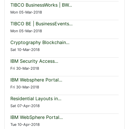
TIBCO BusinessWorks | BW...
Mon 05-Mar-2018
TIBCO BE | BusinessEvents...
Mon 05-Mar-2018
Cryptography Blockchain...
Sat 10-Mar-2018
IBM Security Access...
Fri 30-Mar-2018
IBM Websphere Portal...
Fri 30-Mar-2018
Residential Layouts in...
Sat 07-Apr-2018
IBM WebSphere Portal...
Tue 10-Apr-2018