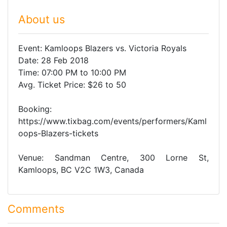
About us
Event: Kamloops Blazers vs. Victoria Royals
Date: 28 Feb 2018
Time: 07:00 PM to 10:00 PM
Avg. Ticket Price: $26 to 50
Booking:
https://www.tixbag.com/events/performers/Kaml
oops-Blazers-tickets
Venue: Sandman Centre, 300 Lorne St,
Kamloops, BC V2C 1W3, Canada
Comments