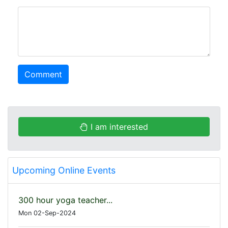
comment
Comment
I am interested
Upcoming Online Events
300 hour yoga teacher...
Mon 02-Sep-2024