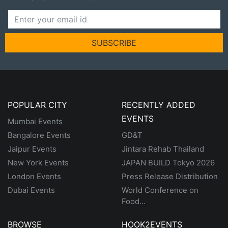
SUBSCRIBE
POPULAR CITY
RECENTLY ADDED
EVENTS
Mumbai Events
Bangalore Events
GD&T
Jaipur Events
Jintara Rehab Thailand
New York Events
JAPAN BUILD Tokyo 2026
London Events
Press Release Distribution
Dubai Events
World Conference on
Food...
BROWSE
HOOK2EVENTS