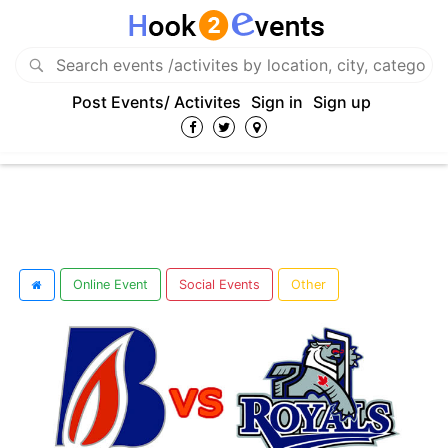
Post Events/ Activites
Sign in
Sign up
Online Event
Social Events
Other