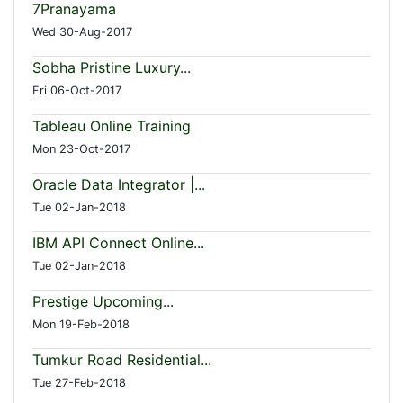
7Pranayama
Wed 30-Aug-2017
Sobha Pristine Luxury...
Fri 06-Oct-2017
Tableau Online Training
Mon 23-Oct-2017
Oracle Data Integrator |...
Tue 02-Jan-2018
IBM API Connect Online...
Tue 02-Jan-2018
Prestige Upcoming...
Mon 19-Feb-2018
Tumkur Road Residential...
Tue 27-Feb-2018