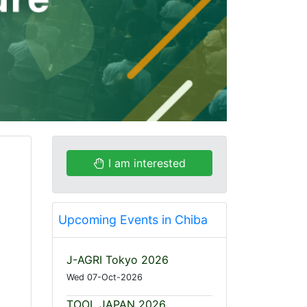
I am interested
Upcoming Events in Chiba
J-AGRI Tokyo 2026
Wed 07-Oct-2026
TOOL JAPAN 2026