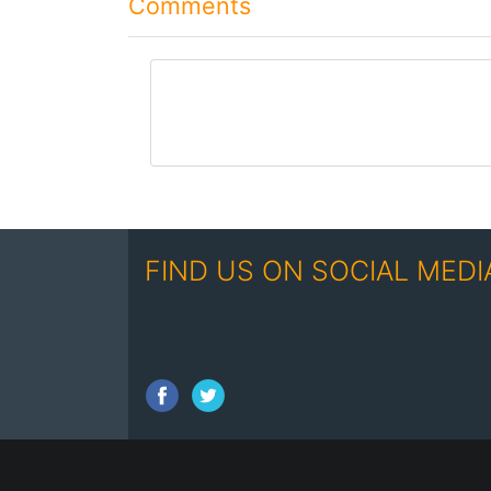
Comments
comment
FIND US ON SOCIAL MEDI