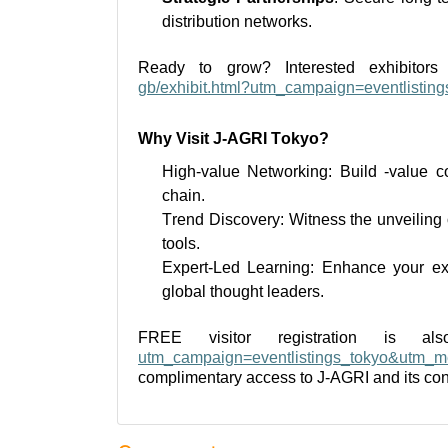
distribution networks.
Ready to grow? Interested exhibito
gb/exhibit.html?utm_campaign=eventlistin
Why Visit J-AGRI Tokyo?
High-value
Networking: Build -value co
chain.
Trend Discovery:
Witness
the unveiling
tools.
Expert-Led Learning: Enhance your
ex
global thought leaders.
FREE visitor registration is a
utm_campaign=eventlistings_tokyo&utm_me
complimentary access to J-AGRI and its 