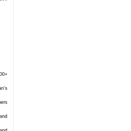
000+
an’s
mers
 and
 and