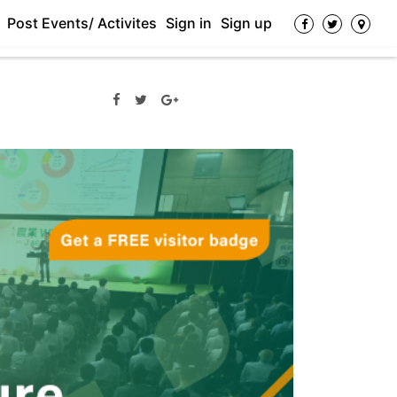
Post Events/ Activites
Sign in
Sign up