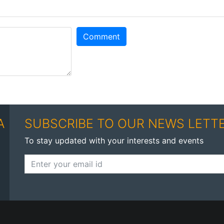
Comment
A
SUBSCRIBE TO OUR NEWS LETT
To stay updated with your interests and events