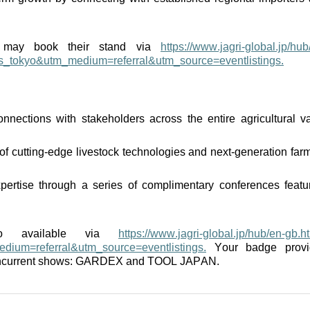
rs may book their stand via
https://www.jagri-global.jp/hub
gs_tokyo&utm_medium=referral&utm_source=eventlistings.
nnections with stakeholders across the entire agricultural v
 of
cutting-edge
livestock technologies and next-generation far
pertise
through a series of complimentary conferences featu
lso available via
https://www.jagri-global.jp/hub/en-gb.h
dium=referral&utm_source=eventlistings.
Your badge provi
concurrent shows: GARDEX and TOOL JAPAN.