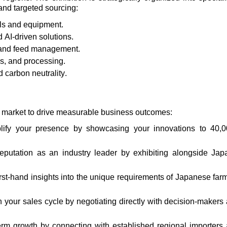
and targeted sourcing:
ls and equipment.
 AI-driven solutions.
 and feed management.
cs
, and processing.
 carbon neutrality.
an market to drive measurable business outcomes:
lify
your presence by
showcasing
your innovations to 40,
reputation as an industry leader by
exhibiting
alongside Jap
irst-hand insights into the unique requirements of Japanese far
n your sales cycle by negotiating directly with decision-makers
erm growth by connecting with established regional importers