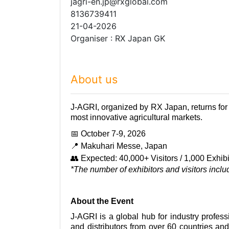
jagri-en.jp@rxglobal.com
8136739411
21-04-2026
Organiser : RX Japan GK
About us
J-AGRI, organized by RX Japan, returns for 
most innovative agricultural markets.
📅
October 7-9,
2026
📍
Makuhari Messe, Japan
👥
Expected: 40,000+ Visitors / 1,000 Exhibi
*The number of exhibitors and visitors incl
About the Event
J-AGRI is a global hub for industry professi
and distributors from over 60 countries and