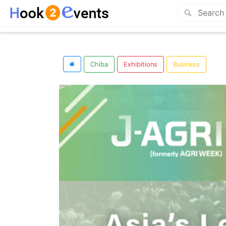
Chiba
Exhibitions
Business