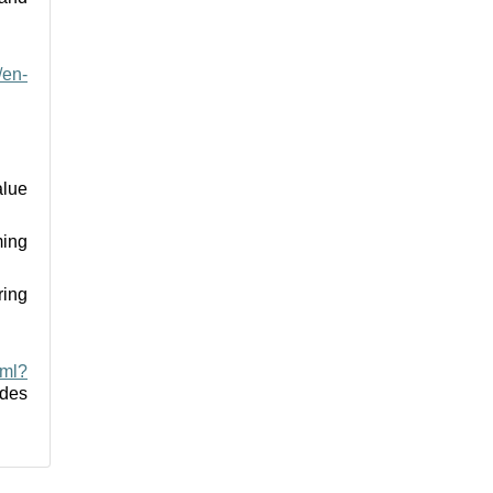
/en-
alue
ming
ring
tml?
des