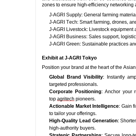
zones to ensure high-efficiency networking 
J-AGRI Supply: General farming materia
J-AGRI Tech: Smart farming, drones, and
J-AGRI Livestock: Livestock equipment
J-AGRI Business: Sales support,
logisti
J-AGRI Green: Sustainable practices and
Exhibit at J-AGRI Tokyo
Position your brand at the heart of the Asi
Global Brand Visibility
: Instantly
amp
targeted professionals.
Corporate Positioning
: Anchor your 
top
agritech
pioneers.
Actionable Market Intelligence
: Gain f
to tailor your offerings.
High-Quality Lead Generation
: Shorte
high-authority buyers.
Strategic Partnerships
: Secure long-t