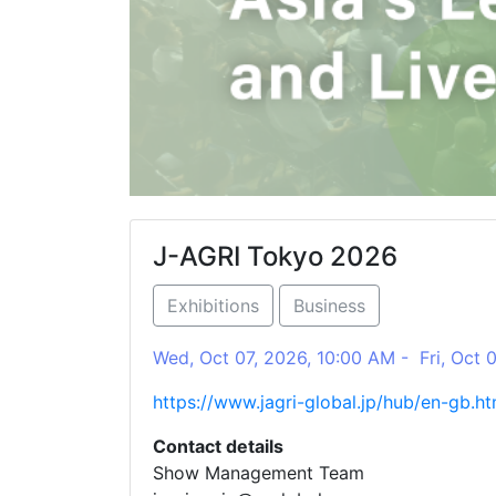
J-AGRI Tokyo 2026
Exhibitions
Business
Wed, Oct 07, 2026, 10:00 AM - Fri, Oct 
https://www.jagri-global.jp/hub/en-gb.ht
Contact details
Show Management Team