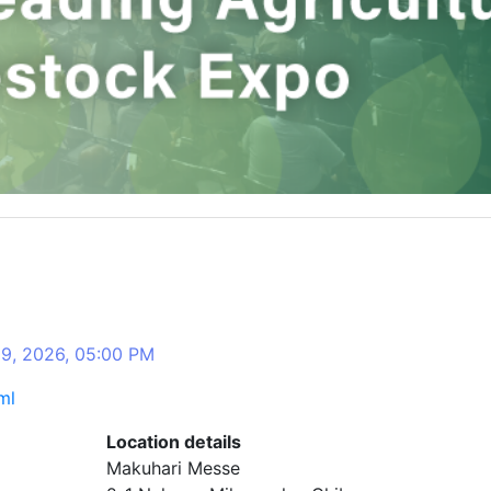
09, 2026, 05:00 PM
ml
Location details
Makuhari Messe