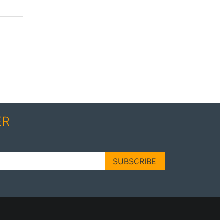
ER
SUBSCRIBE