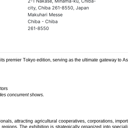
2-1 Nakase, Mihama-ku, Chiba-
city, Chiba 261-8550, Japan
Makuhari Messe
Chiba - Chiba
261-8550
its premier Tokyo edition, serving as the ultimate gateway to As
tors
udes concurrent shows.
onals, attracting agricultural cooperatives, corporations, import
 regions. The exhibition is strategically organized into special