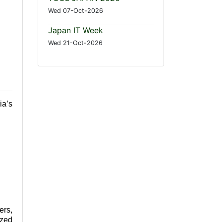
Wed 07-Oct-2026
Japan IT Week
Wed 21-Oct-2026
ia’s
ers,
ized