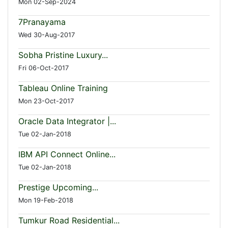
Mon 02-Sep-2024
7Pranayama
Wed 30-Aug-2017
Sobha Pristine Luxury...
Fri 06-Oct-2017
Tableau Online Training
Mon 23-Oct-2017
Oracle Data Integrator |...
Tue 02-Jan-2018
IBM API Connect Online...
Tue 02-Jan-2018
Prestige Upcoming...
Mon 19-Feb-2018
Tumkur Road Residential...