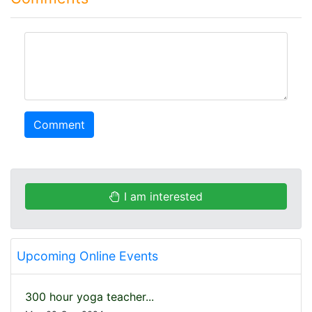
comment
Comment
I am interested
Upcoming Online Events
300 hour yoga teacher...