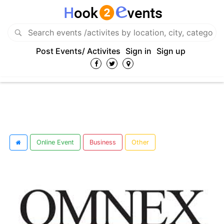
Post Events/ Activites
Sign in
Sign up
Online Event
Business
Other