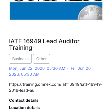
IATF 16949 Lead Auditor
Training
Business
Other
Mon, Jun 22, 2026, 05:30 AM - Fri, Jun 26,
2026, 05:30 AM
https://training.omnex.com/iatf16949/iatf-16949-
2016-lead-au
Contact details
Location details