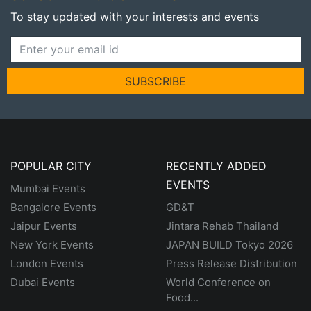
To stay updated with your interests and events
SUBSCRIBE
POPULAR CITY
RECENTLY ADDED
EVENTS
Mumbai Events
Bangalore Events
GD&T
Jaipur Events
Jintara Rehab Thailand
New York Events
JAPAN BUILD Tokyo 2026
London Events
Press Release Distribution
Dubai Events
World Conference on
Food...