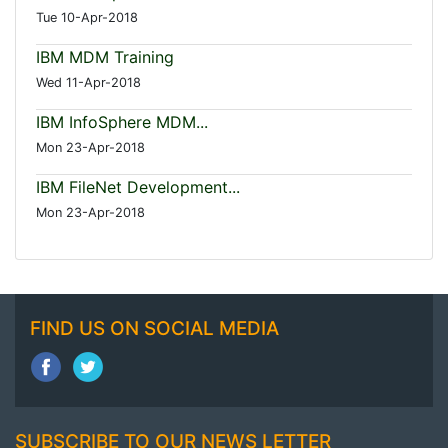
Tue 10-Apr-2018
IBM MDM Training
Wed 11-Apr-2018
IBM InfoSphere MDM...
Mon 23-Apr-2018
IBM FileNet Development...
Mon 23-Apr-2018
FIND US ON SOCIAL MEDIA
SUBSCRIBE TO OUR NEWS LETTER