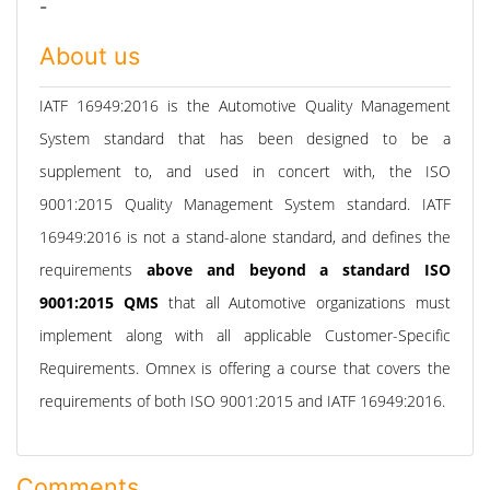
-
About us
IATF 16949:2016 is the Automotive Quality Management
System standard that has been designed to be a
supplement to, and used in concert with, the ISO
9001:2015 Quality Management System standard. IATF
16949:2016 is not a stand-alone standard, and defines the
requirements
above and beyond a standard ISO
9001:2015 QMS
that all Automotive organizations must
implement along with all applicable Customer-Specific
Requirements. Omnex is offering a course that covers the
requirements of both ISO 9001:2015 and IATF 16949:2016.
Comments