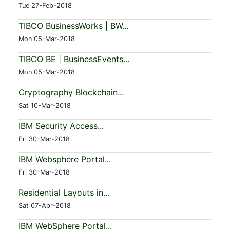
Tue 27-Feb-2018
TIBCO BusinessWorks | BW...
Mon 05-Mar-2018
TIBCO BE | BusinessEvents...
Mon 05-Mar-2018
Cryptography Blockchain...
Sat 10-Mar-2018
IBM Security Access...
Fri 30-Mar-2018
IBM Websphere Portal...
Fri 30-Mar-2018
Residential Layouts in...
Sat 07-Apr-2018
IBM WebSphere Portal...