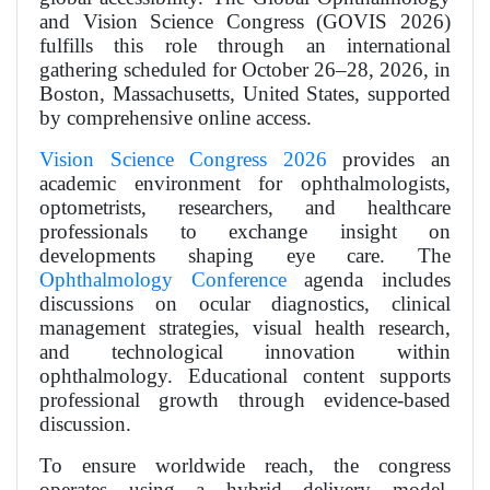
and Vision Science Congress (GOVIS 2026)
fulfills this role through an international
gathering scheduled for October 26–28, 2026, in
Boston, Massachusetts, United States, supported
by comprehensive online access.
Vision Science Congress 2026
provides an
academic environment for ophthalmologists,
optometrists, researchers, and healthcare
professionals to exchange insight on
developments shaping eye care. The
Ophthalmology Conference
agenda includes
discussions on ocular diagnostics, clinical
management strategies, visual health research,
and technological innovation within
ophthalmology. Educational content supports
professional growth through evidence-based
discussion.
To ensure worldwide reach, the congress
operates using a hybrid delivery model.