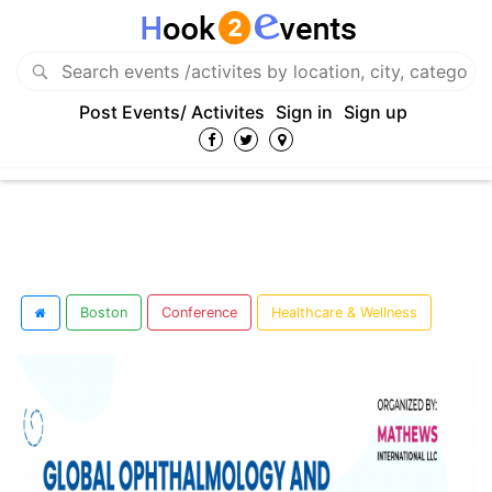
Post Events/ Activites
Sign in
Sign up
Boston
Conference
Healthcare & Wellness