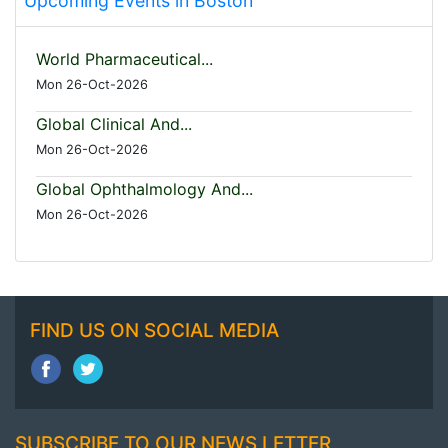
Upcoming Events in Boston
World Pharmaceutical...
Mon 26-Oct-2026
Global Clinical And...
Mon 26-Oct-2026
Global Ophthalmology And...
Mon 26-Oct-2026
FIND US ON SOCIAL MEDIA
SUBSCRIBE TO OUR NEWS LETTER