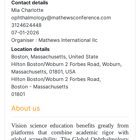
Contact details
Mia Charlotte
ophthalmology@mathewsconference.com
3124624448
07-01-2026
Organiser : Mathews International llc
Location details
Boston, Massachusetts, United State
Hilton Boston/Woburn 2 Forbes Road, Woburn,
Massachusetts, 01801, USA
Hilton Boston/Woburn 2 Forbes Road,
Boston - Massachusetts
01801
About us
Vision science education benefits greatly from
platforms that combine academic rigor with
global accessibility. The Global Ophthalmology