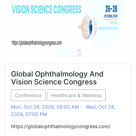
Global Ophthalmology And
Vision Science Congress
Conference
Healthcare & Wellness
Mon, Oct 26, 2026, 09:00 AM - Wed, Oct 28,
2026, 07:00 PM
https://globalophthalmologycongress.com/