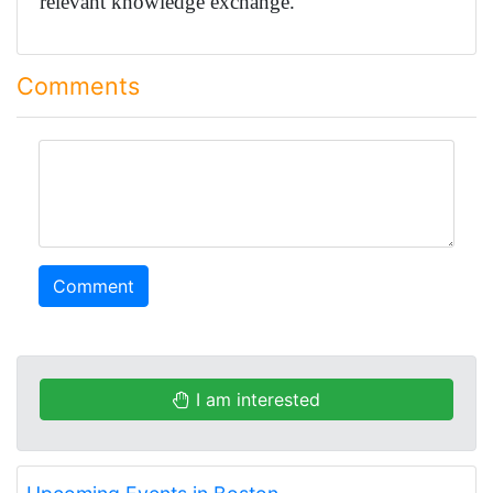
relevant knowledge exchange.
Comments
comment
Comment
I am interested