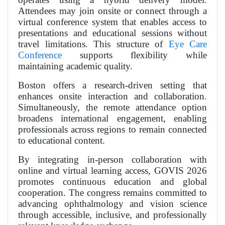
Attendees may join onsite or connect through a
virtual conference system that enables access to
presentations and educational sessions without
travel limitations. This structure of
Eye Care
Conference
supports flexibility while
maintaining academic quality.
Boston offers a research-driven setting that
enhances onsite interaction and collaboration.
Simultaneously, the remote attendance option
broadens international engagement, enabling
professionals across regions to remain connected
to educational content.
By integrating in-person collaboration with
online and virtual learning access, GOVIS 2026
promotes continuous education and global
cooperation. The congress remains committed to
advancing ophthalmology and vision science
through accessible, inclusive, and professionally