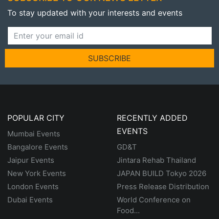
To stay updated with your interests and events
SUBSCRIBE
POPULAR CITY
RECENTLY ADDED
EVENTS
Mumbai Events
Bangalore Events
GD&T
Jaipur Events
Jintara Rehab Thailand
New York Events
JAPAN BUILD Tokyo 2026
London Events
Press Release Distribution
Dubai Events
World Conference on
Food...