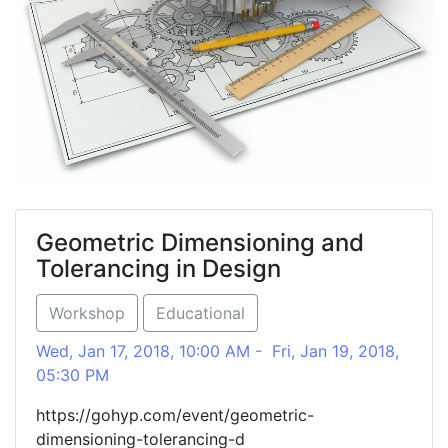
Geometric Dimensioning and
Tolerancing in Design
Workshop
Educational
Wed, Jan 17, 2018, 10:00 AM - Fri, Jan 19, 2018,
05:30 PM
https://gohyp.com/event/geometric-
dimensioning-tolerancing-d