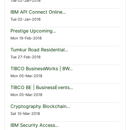
Tue 02-Jan-2018
IBM API Connect Online...
Tue 02-Jan-2018
Prestige Upcoming...
Mon 19-Feb-2018
Tumkur Road Residential...
Tue 27-Feb-2018
TIBCO BusinessWorks | BW...
Mon 05-Mar-2018
TIBCO BE | BusinessEvents...
Mon 05-Mar-2018
Cryptography Blockchain...
Sat 10-Mar-2018
IBM Security Access...