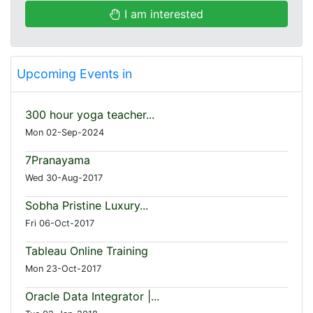
I am interested
Upcoming Events in
300 hour yoga teacher...
Mon 02-Sep-2024
7Pranayama
Wed 30-Aug-2017
Sobha Pristine Luxury...
Fri 06-Oct-2017
Tableau Online Training
Mon 23-Oct-2017
Oracle Data Integrator |...