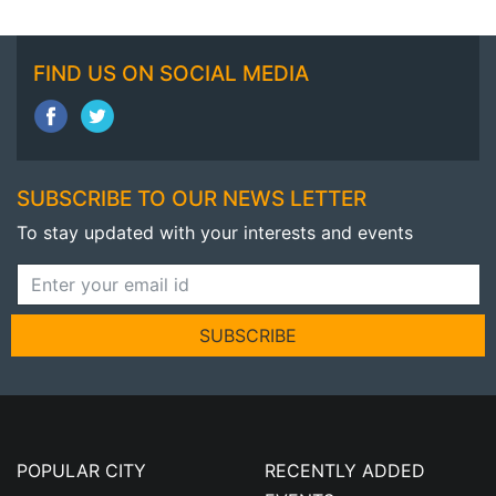
FIND US ON SOCIAL MEDIA
SUBSCRIBE TO OUR NEWS LETTER
To stay updated with your interests and events
SUBSCRIBE
POPULAR CITY
RECENTLY ADDED