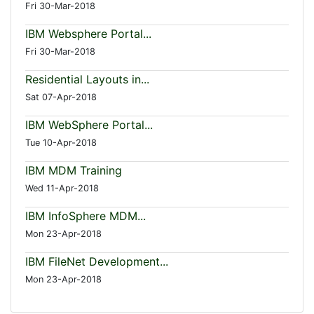
Fri 30-Mar-2018
IBM Websphere Portal...
Fri 30-Mar-2018
Residential Layouts in...
Sat 07-Apr-2018
IBM WebSphere Portal...
Tue 10-Apr-2018
IBM MDM Training
Wed 11-Apr-2018
IBM InfoSphere MDM...
Mon 23-Apr-2018
IBM FileNet Development...
Mon 23-Apr-2018