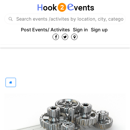
Post Events/ Activites
Sign in
Sign up