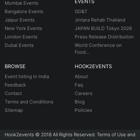
EVENTS
Mumbai Events
Bangalore Events
GD&T
Jaipur Events
Jintara Rehab Thailand
New York Events
JAPAN BUILD Tokyo 2026
London Events
Press Release Distribution
Dubai Events
World Conference on
Food...
BROWSE
HOOK2EVENTS
Event listing in India
About
Feedback
Faq
Contact
Careers
Terms and Conditions
Blog
Sitemap
Policies
Hook2events © 2018 All Rights Reserved. Terms of Use and