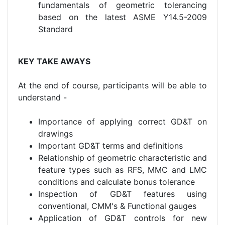
fundamentals of geometric tolerancing
based on the latest ASME Y14.5-2009
Standard
KEY TAKE AWAYS
At the end of course, participants will be able to
understand -
Importance of applying correct GD&T on
drawings
Important GD&T terms and definitions
Relationship of geometric characteristic and
feature types such as RFS, MMC and LMC
conditions and calculate bonus tolerance
Inspection of GD&T features using
conventional, CMM's & Functional gauges
Application of GD&T controls for new