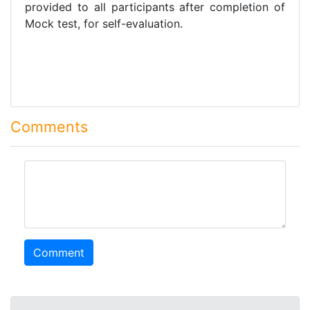
provided to all participants after completion of
Mock test, for self-evaluation.
Comments
comment
Comment