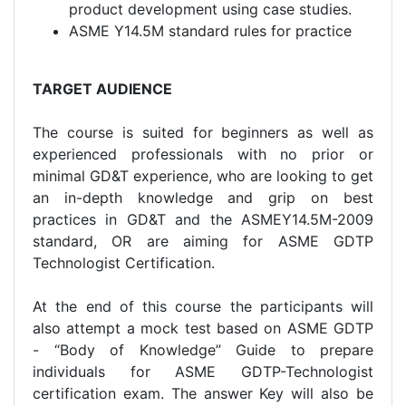
product development using case studies.
ASME Y14.5M standard rules for practice
TARGET AUDIENCE
The course is suited for beginners as well as
experienced professionals with no prior or
minimal GD&T experience, who are looking to get
an in-depth knowledge and grip on best
practices in GD&T and the ASMEY14.5M-2009
standard, OR are aiming for ASME GDTP
Technologist Certification.
At the end of this course the participants will
also attempt a mock test based on ASME GDTP
- “Body of Knowledge” Guide to prepare
individuals for ASME GDTP-Technologist
certification exam. The answer Key will also be