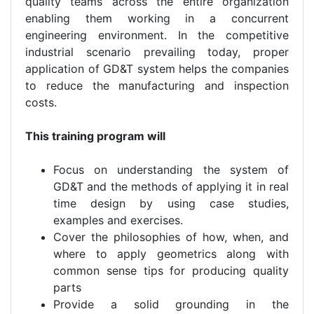
quality teams across the entire organization
enabling them working in a concurrent
engineering environment. In the competitive
industrial scenario prevailing today, proper
application of GD&T system helps the companies
to reduce the manufacturing and inspection
costs.
This training program will
Focus on understanding the system of
GD&T and the methods of applying it in real
time design by using case studies,
examples and exercises.
Cover the philosophies of how, when, and
where to apply geometrics along with
common sense tips for producing quality
parts
Provide a solid grounding in the