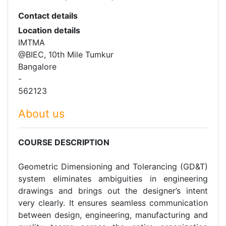
Contact details
Location details
IMTMA
@BIEC, 10th Mile Tumkur
Bangalore
-
562123
About us
COURSE DESCRIPTION
Geometric Dimensioning and Tolerancing (GD&T)
system eliminates ambiguities in engineering
drawings and brings out the designer’s intent
very clearly. It ensures seamless communication
between design, engineering, manufacturing and