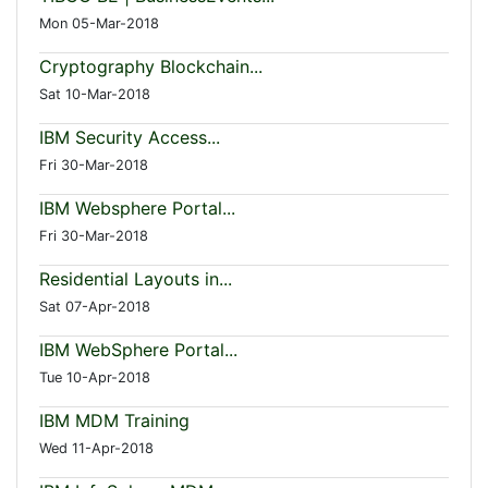
Mon 05-Mar-2018
Cryptography Blockchain...
Sat 10-Mar-2018
IBM Security Access...
Fri 30-Mar-2018
IBM Websphere Portal...
Fri 30-Mar-2018
Residential Layouts in...
Sat 07-Apr-2018
IBM WebSphere Portal...
Tue 10-Apr-2018
IBM MDM Training
Wed 11-Apr-2018