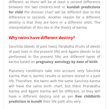
different, as there will be at least a second difference
between the two children.And in
kundali predictions
for child
the division chart will be different due to the
difference in seconds. Another reason for a different
destiny is that they are born in a different orbit. The
interpretation of this lies in the theory of karma.
Why twins have different destiny?
Sanchita (deeds of past lives), Parabdha (fruits of deeds
of past lives in the present life) and Agami (deeds to be
performed in the present life) are different types of
karma based on
pregnancy astrology by date of birth
.
Planetary conditions take into account only Sanchita
Karma, that is, karmic results or actions stored in a past
life. Therefore, the twins with the same Sanchita Karma
will have the same birth chart, but there Prarabdha
Karma and Agami Karma will be different, so they will
have a different destiny and as per
free childbirth
prediction in kundli
their life path also very.