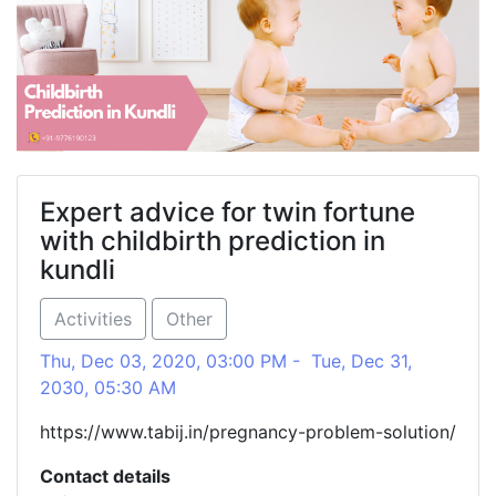
Expert advice for twin fortune
with childbirth prediction in
kundli
Activities
Other
Thu, Dec 03, 2020, 03:00 PM - Tue, Dec 31,
2030, 05:30 AM
https://www.tabij.in/pregnancy-problem-solution/
Contact details