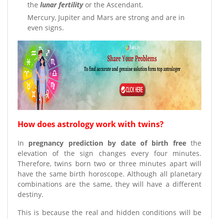
the
lunar fertility
or the Ascendant.
Mercury, Jupiter and Mars are strong and are in
even signs.
How does astrology work with twins?
In
pregnancy prediction by date of birth free
the
elevation of the sign changes every four minutes.
Therefore, twins born two or three minutes apart will
have the same birth horoscope. Although all planetary
combinations are the same, they will have a different
destiny.
This is because the real and hidden conditions will be