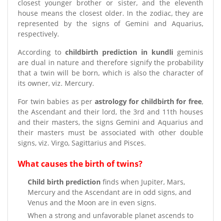
closest younger brother or sister, and the eleventh
house means the closest older. In the zodiac, they are
represented by the signs of Gemini and Aquarius,
respectively.
According to
childbirth prediction in kundli
geminis
are dual in nature and therefore signify the probability
that a twin will be born, which is also the character of
its owner, viz. Mercury.
For twin babies as per
astrology for childbirth for free
,
the Ascendant and their lord, the 3rd and 11th houses
and their masters, the signs Gemini and Aquarius and
their masters must be associated with other double
signs, viz. Virgo, Sagittarius and Pisces.
What causes the birth of twins?
Child birth prediction
finds when Jupiter, Mars,
Mercury and the Ascendant are in odd signs, and
Venus and the Moon are in even signs.
When a strong and unfavorable planet ascends to