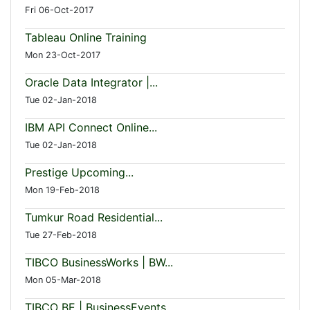
Fri 06-Oct-2017
Tableau Online Training
Mon 23-Oct-2017
Oracle Data Integrator |...
Tue 02-Jan-2018
IBM API Connect Online...
Tue 02-Jan-2018
Prestige Upcoming...
Mon 19-Feb-2018
Tumkur Road Residential...
Tue 27-Feb-2018
TIBCO BusinessWorks | BW...
Mon 05-Mar-2018
TIBCO BE | BusinessEvents...