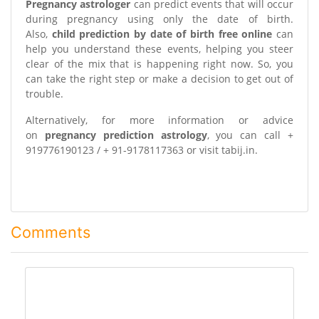
Pregnancy astrologer
can predict events that will occur
during pregnancy using only the date of birth.
Also,
child prediction by date of birth free online
can
help you understand these events, helping you steer
clear of the mix that is happening right now. So, you
can take the right step or make a decision to get out of
trouble.
Alternatively, for more information or advice
on
pregnancy prediction astrology
, you can call +
919776190123 / + 91-9178117363 or visit tabij.in.
Comments
comment