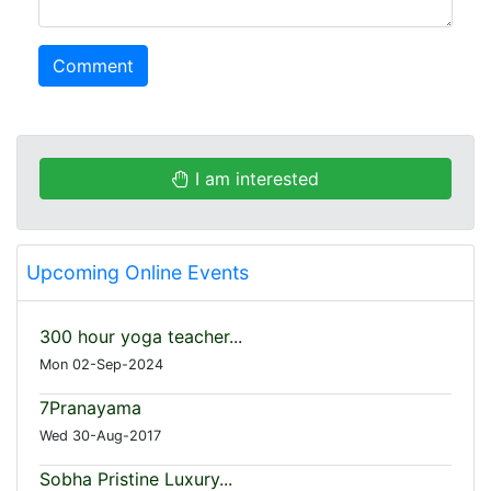
Comment
I am interested
Upcoming Online Events
300 hour yoga teacher...
Mon 02-Sep-2024
7Pranayama
Wed 30-Aug-2017
Sobha Pristine Luxury...