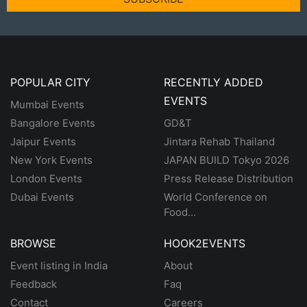
POPULAR CITY
RECENTLY ADDED
EVENTS
Mumbai Events
Bangalore Events
GD&T
Jaipur Events
Jintara Rehab Thailand
New York Events
JAPAN BUILD Tokyo 2026
London Events
Press Release Distribution
Dubai Events
World Conference on
Food...
BROWSE
HOOK2EVENTS
Event listing in India
About
Feedback
Faq
Contact
Careers