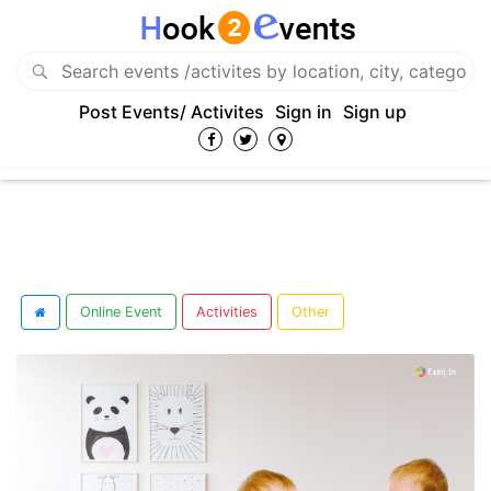
Post Events/ Activites
Sign in
Sign up
Online Event
Activities
Other