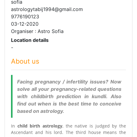
sofia
astrologytabij1994@gmail.com
9776190123
03-12-2020
Organiser : Astro Sofia
Location details
-
About us
Facing pregnancy / infertility issues? Now
solve all your pregnancy-related questions
with childbirth prediction in kundli. Also
find out when is the best time to conceive
based on astrology.
In
child birth astrology
, the native is judged by the
Ascendant and his lord. The third house means the