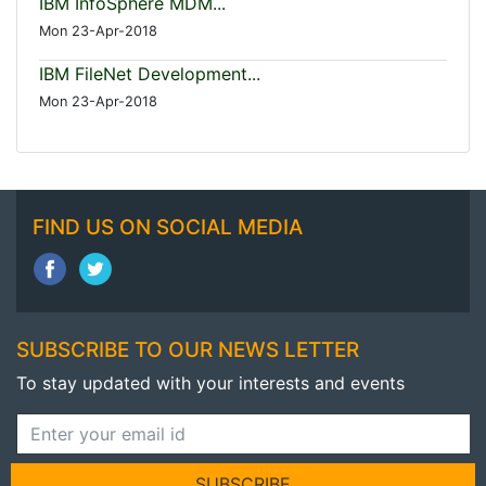
IBM InfoSphere MDM...
Mon 23-Apr-2018
IBM FileNet Development...
Mon 23-Apr-2018
FIND US ON SOCIAL MEDIA
SUBSCRIBE TO OUR NEWS LETTER
To stay updated with your interests and events
SUBSCRIBE