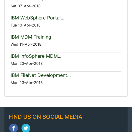
Sat 07-Apr-2018
IBM WebSphere Portal...
Tue 10-Apr-2018
IBM MDM Training
Wed 11-Apr-2018
IBM InfoSphere MDM...
Mon 23-Apr-2018
IBM FileNet Development...
Mon 23-Apr-2018
FIND US ON SOCIAL MEDIA