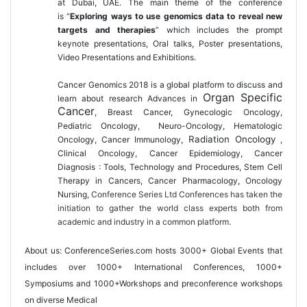
at Dubai, UAE. The main theme of the conference
is “
Exploring ways to use genomics data to reveal new
targets and therapies
” which includes the prompt
keynote presentations, Oral talks, Poster presentations,
Video Presentations and Exhibitions.
Cancer Genomics 2018 is a global platform to discuss and
Organ Specific
learn about research Advances in
Cancer
, Breast Cancer, Gynecologic Oncology,
Pediatric Oncology, Neuro-Oncology
, Hematologic
Radiation Oncology
Oncology, Cancer Immunology,
,
Clinical Oncology, Cancer Epidemiology, Cancer
Diagnosis : Tools, Technology and Procedures, Stem Cell
Therapy in Cancers, Cancer Pharmacology, Oncology
Nursing,
Conference Series Ltd Conferences has taken the
initiation to gather the world class experts both from
academic and industry in a common platform.
About us:
ConferenceSeries.com
hosts 3000+ Global Events that
includes over 1000+ International Conferences, 1000+
Symposiums and 1000+Workshops and preconference workshops
on diverse Medical