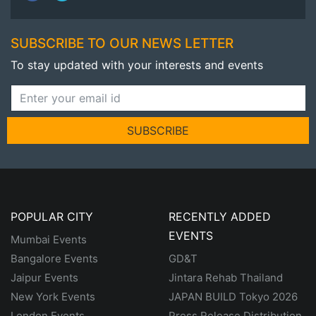
SUBSCRIBE TO OUR NEWS LETTER
To stay updated with your interests and events
SUBSCRIBE
POPULAR CITY
RECENTLY ADDED
EVENTS
Mumbai Events
Bangalore Events
GD&T
Jaipur Events
Jintara Rehab Thailand
New York Events
JAPAN BUILD Tokyo 2026
London Events
Press Release Distribution