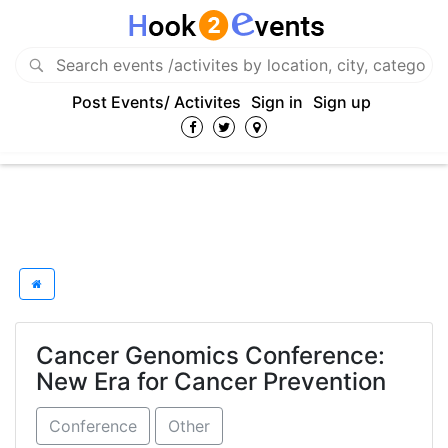
Post Events/ Activites
Sign in
Sign up
Cancer Genomics Conference:
New Era for Cancer Prevention
Conference
Other