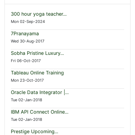
300 hour yoga teacher...
Mon 02-Sep-2024
7Pranayama
Wed 30-Aug-2017
Sobha Pristine Luxury...
Fri 06-Oct-2017
Tableau Online Training
Mon 23-Oct-2017
Oracle Data Integrator |...
Tue 02-Jan-2018
IBM API Connect Online...
Tue 02-Jan-2018
Prestige Upcoming...