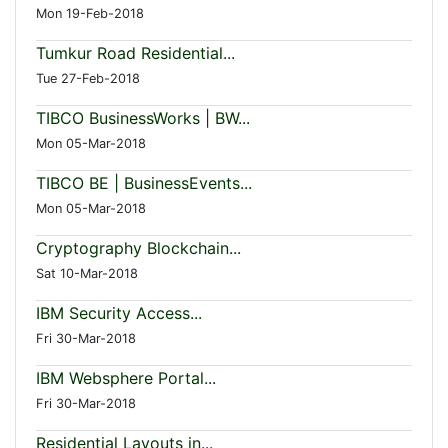
Mon 19-Feb-2018
Tumkur Road Residential...
Tue 27-Feb-2018
TIBCO BusinessWorks | BW...
Mon 05-Mar-2018
TIBCO BE | BusinessEvents...
Mon 05-Mar-2018
Cryptography Blockchain...
Sat 10-Mar-2018
IBM Security Access...
Fri 30-Mar-2018
IBM Websphere Portal...
Fri 30-Mar-2018
Residential Layouts in...