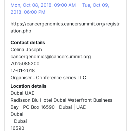
Mon, Oct 08, 2018, 09:00 AM - Tue, Oct 09,
2018, 06:00 PM
https://cancergenomics.cancersummit.org/registr
ation.php
Contact details
Celina Joseph
cancergenomics@cancersummit.org
7025085200
17-01-2018
Organiser : Conference series LLC
Location details
Dubai UAE
Radisson Blu Hotel Dubai Waterfront Business
Bay | PO Box 16590 | Dubai | UAE
Dubai
- Dubai
16590