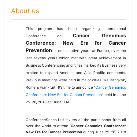
About us
This program has been organizing International
Cancer Genomics
Conference on
Conference: New Era for Cancer
Prevention
in consecutive years at Europe, over the
last several years which met with great achievement in
Business Conferencing and it has marked its Business very
excited to expand America and Asia Pacific continents.
Previous meetings were held in major cities like Bangkok,
Rome & Frankfurt. It’s time to announce
“
Cancer Genomics
Conference: New Era for Cancer Prevention
”
he
ld in June
25-26, 2018 at
Dubai, UAE
.
ConferenceSeries Ltd
invites all the participants from all
over the world to attend
‘Cancer Genomics Conference:
New Era for Cancer Prevention
during
June 25-26, 2018