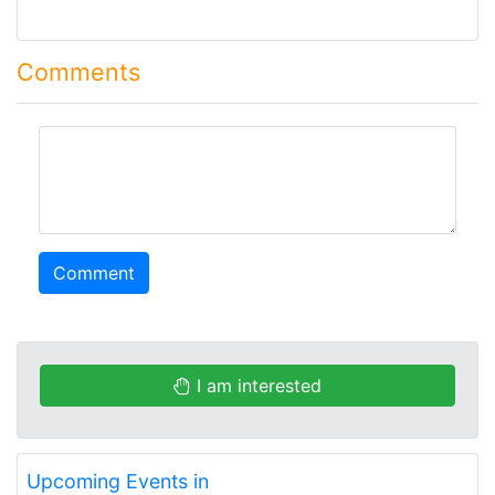
Comments
comment
Comment
I am interested
Upcoming Events in