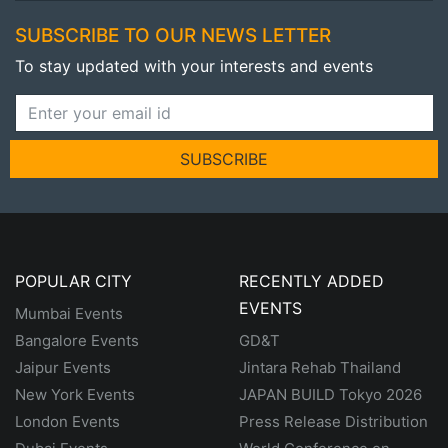
SUBSCRIBE TO OUR NEWS LETTER
To stay updated with your interests and events
SUBSCRIBE
POPULAR CITY
RECENTLY ADDED
EVENTS
Mumbai Events
Bangalore Events
GD&T
Jaipur Events
Jintara Rehab Thailand
New York Events
JAPAN BUILD Tokyo 2026
London Events
Press Release Distribution