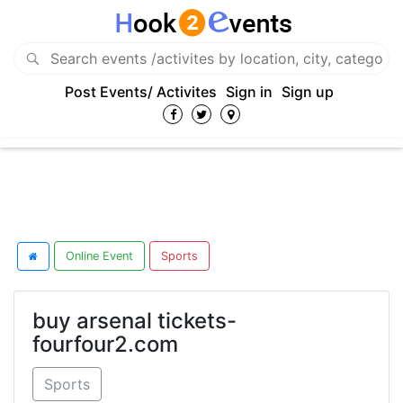
Post Events/ Activites
Sign in
Sign up
Online Event
Sports
buy arsenal tickets-
fourfour2.com
Sports