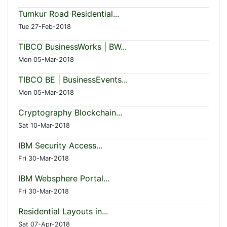
Tumkur Road Residential...
Tue 27-Feb-2018
TIBCO BusinessWorks | BW...
Mon 05-Mar-2018
TIBCO BE | BusinessEvents...
Mon 05-Mar-2018
Cryptography Blockchain...
Sat 10-Mar-2018
IBM Security Access...
Fri 30-Mar-2018
IBM Websphere Portal...
Fri 30-Mar-2018
Residential Layouts in...
Sat 07-Apr-2018