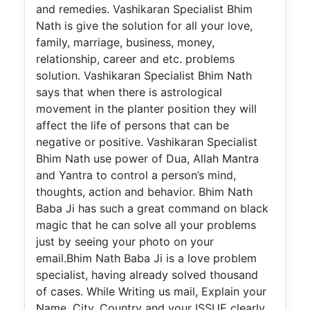
and remedies. Vashikaran Specialist Bhim
Nath is give the solution for all your love,
family, marriage, business, money,
relationship, career and etc. problems
solution. Vashikaran Specialist Bhim Nath
says that when there is astrological
movement in the planter position they will
affect the life of persons that can be
negative or positive. Vashikaran Specialist
Bhim Nath use power of Dua, Allah Mantra
and Yantra to control a person’s mind,
thoughts, action and behavior. Bhim Nath
Baba Ji has such a great command on black
magic that he can solve all your problems
just by seeing your photo on your
email.Bhim Nath Baba Ji is a love problem
specialist, having already solved thousand
of cases. While Writing us mail, Explain your
Name, City, Country and your ISSUE clearly.