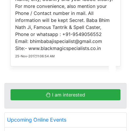
For more convenience, also mention your
Phone / Contact number in mail. All
information will be kept Secret. Baba Bhim
Nath Ji, Famous Tantrik & Spell Caster,
Phone or whatsapp : +91-9549056552
Email: bhimbabajispecialist@gmail.com
Site:- www.blackmagicspecialists.co.in
25-Nov-2017,11:06:54 AM
I am interested
Upcoming Online Events