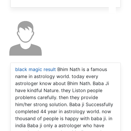
black magic result
Bhim Nath is a famous
name in astrology world. today every
astrologer know about Bhim Nath. Baba Ji
have kindful Nature. they Liston people
problems carefully. then they provide
him/her strong solution. Baba ji Successfully
completed 44 year in astrology world. now
thousand of people is happy with baba ji. in
india Baba ji only a astrologer who have