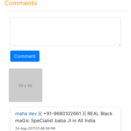
Comments
comment
Comment
maha dev
}{ +91-9680102661 }{ REAL Black
maGic SpeCialist baba JI in All India
24-Aug-2017,01:48:38 PM