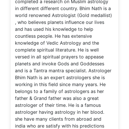
completed a research on Muslim astrology
in different different country. Bhim Nath is a
world renowned Astrologist (Gold medallist)
, who believes planets influence our lives
and has used his knowledge to help
countless people. He has extensive
knowledge of Vedic Astrology and the
complete spiritual literature. He is well
versed in all spiritual prayers to appease
planets and invoke Gods and Goddesses
and is a Tantra mantra specialist. Astrologer
Bhim Nath is an expert astrologers she is
working in this field since many years. He
belongs to a family of astrologers as her
father & Grand father was also a great
astrologer of their time. He is a famous
astrologer having astrology in her blood.
she have many clients from abroad and
india who are satisfy with his predictions