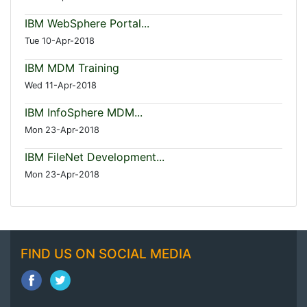
IBM WebSphere Portal...
Tue 10-Apr-2018
IBM MDM Training
Wed 11-Apr-2018
IBM InfoSphere MDM...
Mon 23-Apr-2018
IBM FileNet Development...
Mon 23-Apr-2018
FIND US ON SOCIAL MEDIA