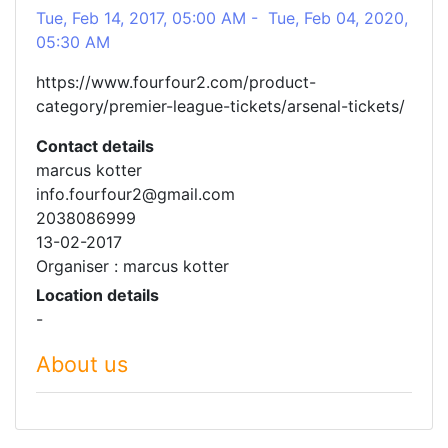
Tue, Feb 14, 2017, 05:00 AM - Tue, Feb 04, 2020,
05:30 AM
https://www.fourfour2.com/product-
category/premier-league-tickets/arsenal-tickets/
Contact details
marcus kotter
info.fourfour2@gmail.com
2038086999
13-02-2017
Organiser : marcus kotter
Location details
-
About us