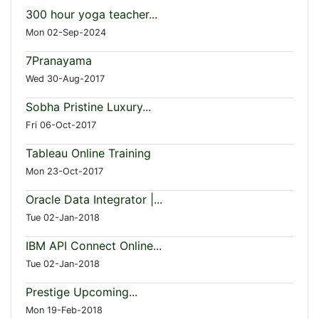
300 hour yoga teacher...
Mon 02-Sep-2024
7Pranayama
Wed 30-Aug-2017
Sobha Pristine Luxury...
Fri 06-Oct-2017
Tableau Online Training
Mon 23-Oct-2017
Oracle Data Integrator |...
Tue 02-Jan-2018
IBM API Connect Online...
Tue 02-Jan-2018
Prestige Upcoming...
Mon 19-Feb-2018