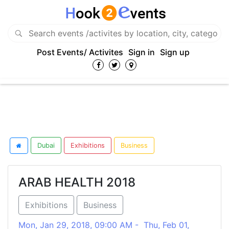
Post Events/ Activites
Sign in
Sign up
Dubai
Exhibitions
Business
ARAB HEALTH 2018
Exhibitions
Business
Mon, Jan 29, 2018, 09:00 AM - Thu, Feb 01,