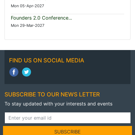
Mon 05-Apr-2027
Founders 2.0 Conference...
Mon 29-Mar-2027
FIND US ON SOCIAL MEDIA
SUBSCRIBE TO OUR NEWS LETTER
To stay updated with your interests and events
SUBSCRIBE