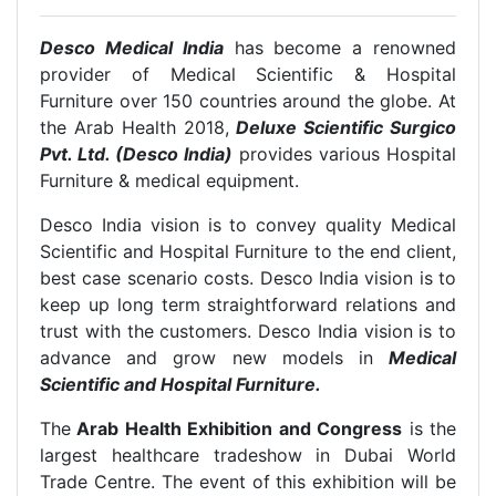
Desco Medical India
has become a renowned
provider of Medical Scientific & Hospital
Furniture over 150 countries around the globe. At
the Arab Health 2018,
Deluxe Scientific Surgico
Pvt. Ltd. (Desco India)
provides various Hospital
Furniture & medical equipment.
Desco India vision is to convey quality Medical
Scientific and Hospital Furniture to the end client,
best case scenario costs. Desco India vision is to
keep up long term straightforward relations and
trust with the customers. Desco India vision is to
advance and grow new models in
Medical
Scientific and Hospital Furniture.
The
Arab Health Exhibition and Congress
is the
largest healthcare tradeshow in Dubai World
Trade Centre. The event of this exhibition will be