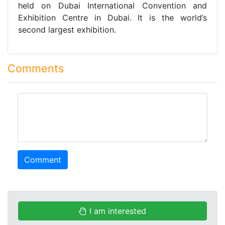
held on Dubai International Convention and
Exhibition Centre in Dubai. It is the world’s
second largest exhibition.
Comments
comment
Comment
I am interested