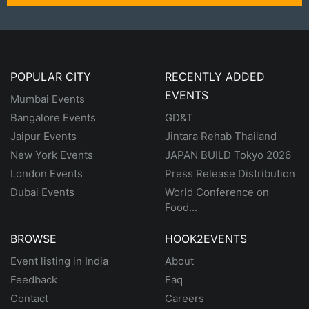
POPULAR CITY
RECENTLY ADDED
EVENTS
Mumbai Events
Bangalore Events
GD&T
Jaipur Events
Jintara Rehab Thailand
New York Events
JAPAN BUILD Tokyo 2026
London Events
Press Release Distribution
Dubai Events
World Conference on
Food...
BROWSE
HOOK2EVENTS
Event listing in India
About
Feedback
Faq
Contact
Careers