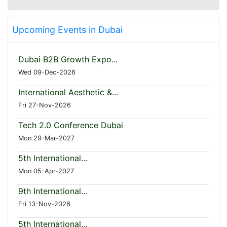
Upcoming Events in Dubai
Dubai B2B Growth Expo...
Wed 09-Dec-2026
International Aesthetic &...
Fri 27-Nov-2026
Tech 2.0 Conference Dubai
Mon 29-Mar-2027
5th International...
Mon 05-Apr-2027
9th International...
Fri 13-Nov-2026
5th International...