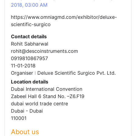
2018, 03:00 AM
https://www.omniagmd.com/exhibitor/deluxe-
scientific-surgico
Contact details
Rohit Sabharwal
rohit@descoinstruments.com
0919810867957
11-01-2018
Organiser : Deluxe Scientific Surgico Pvt. Ltd.
Location details
Dubai International Convention
Zabeel Hall 6 Stand No. –Z6.F19
dubai world trade centre
Dubai - Dubai
110001
About us