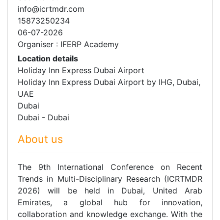
info@icrtmdr.com
15873250234
06-07-2026
Organiser : IFERP Academy
Location details
Holiday Inn Express Dubai Airport
Holiday Inn Express Dubai Airport by IHG, Dubai,
UAE
Dubai
Dubai - Dubai
About us
The 9th International Conference on Recent
Trends in Multi-Disciplinary Research (ICRTMDR
2026) will be held in Dubai, United Arab
Emirates, a global hub for innovation,
collaboration and knowledge exchange. With the