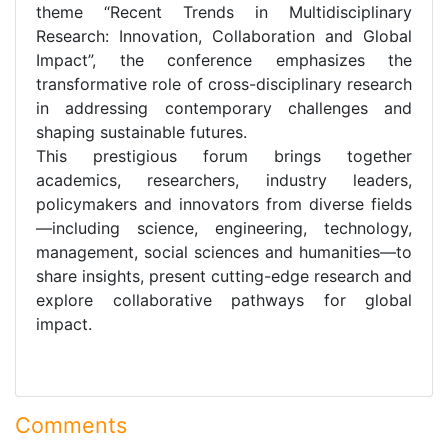
theme “Recent Trends in Multidisciplinary
Research: Innovation, Collaboration and Global
Impact”, the conference emphasizes the
transformative role of cross-disciplinary research
in addressing contemporary challenges and
shaping sustainable futures.
This prestigious forum brings together
academics, researchers, industry leaders,
policymakers and innovators from diverse fields
—including science, engineering, technology,
management, social sciences and humanities—to
share insights, present cutting-edge research and
explore collaborative pathways for global
impact.
Comments