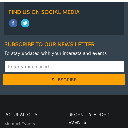
FIND US ON SOCIAL MEDIA
SUBSCRIBE TO OUR NEWS LETTER
To stay updated with your interests and events
SUBSCRIBE
POPULAR CITY
RECENTLY ADDED
EVENTS
Mumbai Events