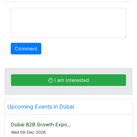
comment
Comment
I am interested
Upcoming Events in Dubai
Dubai B2B Growth Expo...
Wed 09-Dec-2026