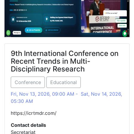
9th International Conference on
Recent Trends in Multi-
Disciplinary Research
Conference
Educational
Fri, Nov 13, 2026, 09:00 AM - Sat, Nov 14, 2026,
05:30 AM
https://icrtmdr.com/
Contact details
Secretariat