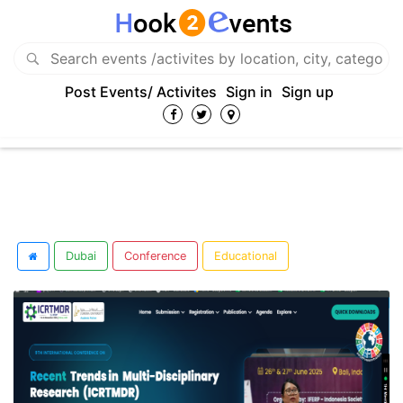
Post Events/ Activites
Sign in
Sign up
Dubai
Conference
Educational