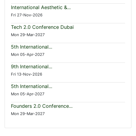
International Aesthetic &...
Fri 27-Nov-2026
Tech 2.0 Conference Dubai
Mon 29-Mar-2027
5th International...
Mon 05-Apr-2027
9th International...
Fri 13-Nov-2026
5th International...
Mon 05-Apr-2027
Founders 2.0 Conference...
Mon 29-Mar-2027