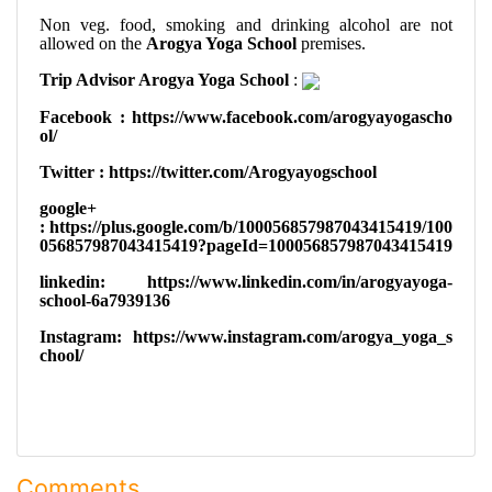
Non veg. food, smoking and drinking alcohol are not
allowed on the
Arogya Yoga School
premises.
Trip Advisor Arogya Yoga School
:
Facebook
: https://www.facebook.com/arogyayogascho
ol/
Twitter :
https://twitter.com/Arogyayogschool
google+
:
https://plus.google.com/b/100056857987043415419/100
056857987043415419?pageId=100056857987043415419
linkedin:
https://www.linkedin.com/in/arogyayoga-
school-6a7939136
Instagram:
https://www.instagram.com/arogya_yoga_s
chool/
Comments