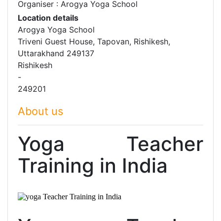
Organiser : Arogya Yoga School
Location details
Arogya Yoga School
Triveni Guest House, Tapovan, Rishikesh,
Uttarakhand 249137
Rishikesh
-
249201
About us
Yoga Teacher
Training in
India