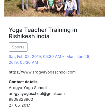
Yoga Teacher Training in
Rishikesh India
Sports
Sat, Feb 02, 2019, 05:30 AM - Mon, Jan 28,
2019, 05:30 AM
https://www.arogyayogaschool.com
Contact details
Arogya Yoga School
arogyayogaschool@gmal.com
9808823960
27-05-2017