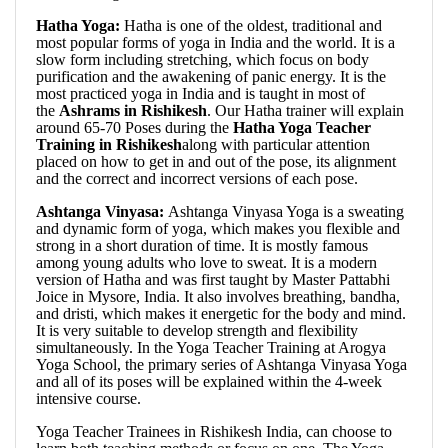
Hatha Yoga:
Hatha is one of the oldest, traditional and
most popular forms of yoga in India and the world. It is a
slow form including stretching, which focus on body
purification and the awakening of panic energy. It is the
most practiced yoga in India and is taught in most of
the
Ashrams in Rishikesh
. Our Hatha trainer will explain
around 65-70 Poses during the
Hatha Yoga Teacher
Training in Rishikesh
along with particular attention
placed on how to get in and out of the pose, its alignment
and the correct and incorrect versions of each pose.
Ashtanga Vinyasa:
Ashtanga Vinyasa Yoga is a sweating
and dynamic form of yoga, which makes you flexible and
strong in a short duration of time. It is mostly famous
among young adults who love to sweat. It is a modern
version of Hatha and was first taught by Master Pattabhi
Joice in Mysore, India. It also involves breathing, bandha,
and dristi, which makes it energetic for the body and mind.
It is very suitable to develop strength and flexibility
simultaneously. In the Yoga Teacher Training at Arogya
Yoga School, the primary series of Ashtanga Vinyasa Yoga
and all of its poses will be explained within the 4-week
intensive course.
Yoga Teacher Trainees in Rishikesh India, can choose to