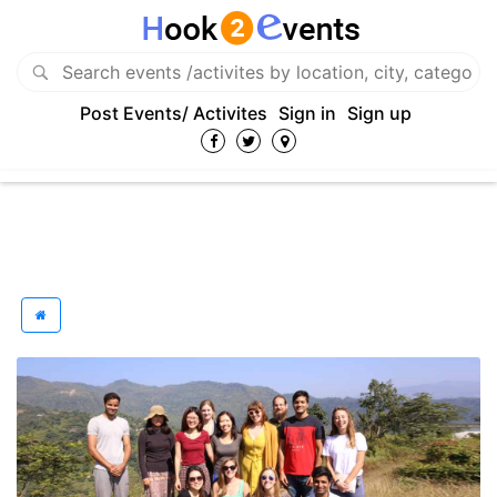
Post Events/ Activites
Sign in
Sign up