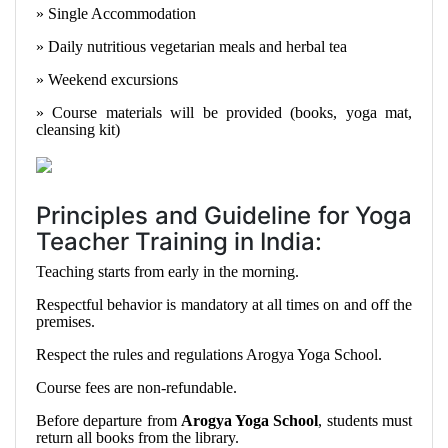
» Single Accommodation
» Daily nutritious vegetarian meals and herbal tea
» Weekend excursions
» Course materials will be provided (books, yoga mat,
cleansing kit)
Principles and Guideline for Yoga
Teacher Training in India:
Teaching starts from early in the morning.
Respectful behavior is mandatory at all times on and off the
premises.
Respect the rules and regulations Arogya Yoga School.
Course fees are non-refundable.
Before departure from
Arogya Yoga School
, students must
return all books from the library.