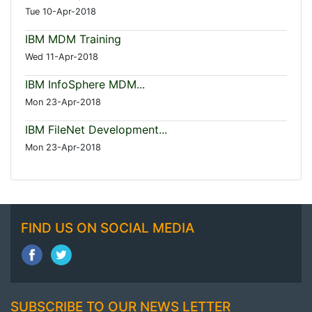
Tue 10-Apr-2018
IBM MDM Training
Wed 11-Apr-2018
IBM InfoSphere MDM...
Mon 23-Apr-2018
IBM FileNet Development...
Mon 23-Apr-2018
FIND US ON SOCIAL MEDIA
SUBSCRIBE TO OUR NEWS LETTER