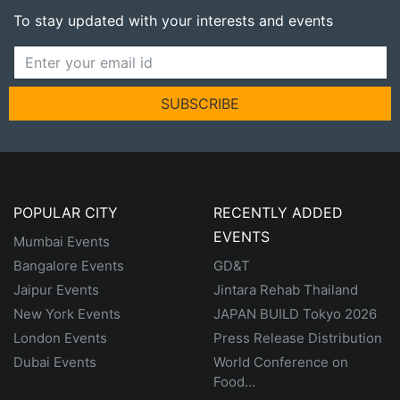
To stay updated with your interests and events
SUBSCRIBE
POPULAR CITY
RECENTLY ADDED
EVENTS
Mumbai Events
Bangalore Events
GD&T
Jaipur Events
Jintara Rehab Thailand
New York Events
JAPAN BUILD Tokyo 2026
London Events
Press Release Distribution
Dubai Events
World Conference on
Food...