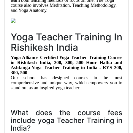
learn both teaching methods or focus on one. The Yoga
course also involves Meditation, Teaching Methodology,
and Yoga Anatomy.
Yoga Teacher Training In
Rishikesh India
Yoga Alliance Certified Yoga Teacher Training Course
in Rishikesh India, 200, 300, 500 Hour Hatha and
Ashtanga Yoga Teacher Training in India - RYS 200,
300, 500
Our school has designed courses in the most
comprehensive and unique way, which empowers you to
stand out as an inspired yoga teacher.
What does the course fees
include yoga Teacher Training in
India?