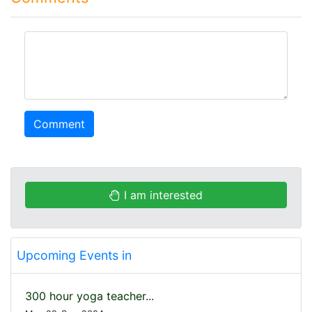
comment
Comment
I am interested
Upcoming Events in
300 hour yoga teacher...