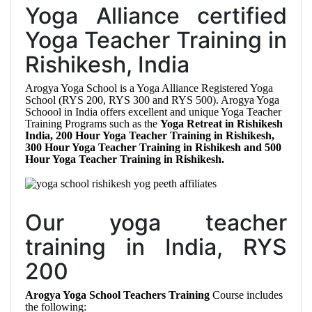
Yoga Alliance certified
Yoga Teacher Training in
Rishikesh, India
Arogya Yoga School is a Yoga Alliance Registered Yoga
School (RYS 200, RYS 300 and RYS 500). Arogya Yoga
Schoool in India offers excellent and unique Yoga Teacher
Training Programs such as the
Yoga Retreat in Rishikesh
India, 200 Hour Yoga Teacher Training in Rishikesh,
300 Hour Yoga Teacher Training in Rishikesh and 500
Hour Yoga Teacher Training in Rishikesh.
Our yoga teacher
training in India, RYS
200
Arogya Yoga School Teachers Training
Course includes
the following: