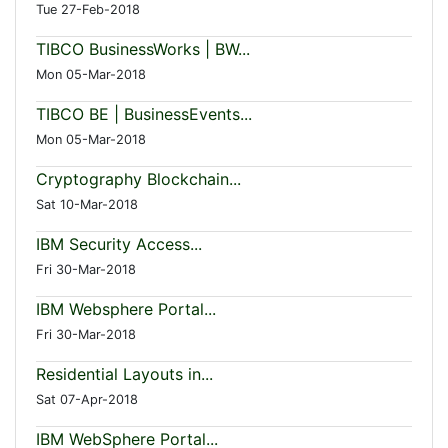
Tue 27-Feb-2018
TIBCO BusinessWorks | BW...
Mon 05-Mar-2018
TIBCO BE | BusinessEvents...
Mon 05-Mar-2018
Cryptography Blockchain...
Sat 10-Mar-2018
IBM Security Access...
Fri 30-Mar-2018
IBM Websphere Portal...
Fri 30-Mar-2018
Residential Layouts in...
Sat 07-Apr-2018
IBM WebSphere Portal...