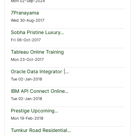
Mon 02-Sep-2024
7Pranayama
Wed 30-Aug-2017
Sobha Pristine Luxury...
Fri 06-Oct-2017
Tableau Online Training
Mon 23-Oct-2017
Oracle Data Integrator |...
Tue 02-Jan-2018
IBM API Connect Online...
Tue 02-Jan-2018
Prestige Upcoming...
Mon 19-Feb-2018
Tumkur Road Residential...