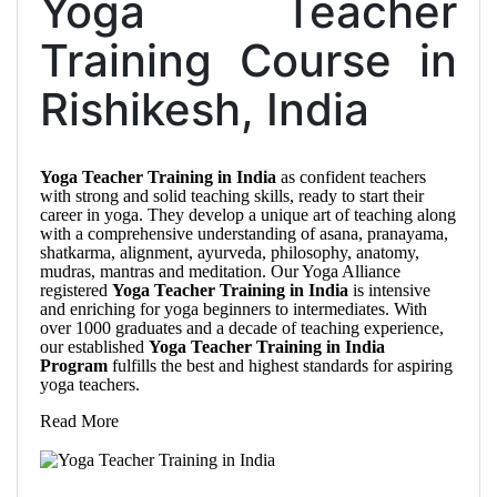
Yoga Teacher
Training Course in
Rishikesh, India
Yoga Teacher Training in India
as confident teachers
with strong and solid teaching skills, ready to start their
career in yoga. They develop a unique art of teaching along
with a comprehensive understanding of asana, pranayama,
shatkarma, alignment, ayurveda, philosophy, anatomy,
mudras, mantras and meditation. Our Yoga Alliance
registered
Yoga Teacher Training in India
is intensive
and enriching for yoga beginners to intermediates. With
over 1000 graduates and a decade of teaching experience,
our established
Yoga Teacher Training in India
Program
fulfills the best and highest standards for aspiring
yoga teachers.
Read More