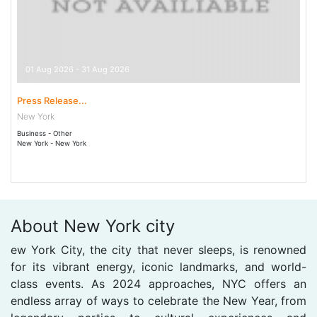
01 Aug 2026 - 31 Aug 2026
Press Release...
New York
Business - Other
New York - New York
About New York city
ew York City, the city that never sleeps, is renowned
for its vibrant energy, iconic landmarks, and world-
class events. As 2024 approaches, NYC offers an
endless array of ways to celebrate the New Year, from