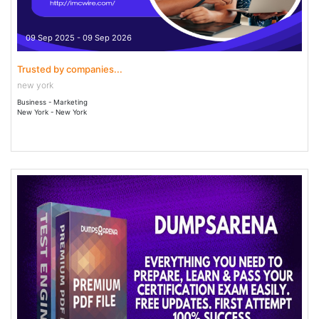
09 Sep 2025 - 09 Sep 2026
Trusted by companies...
new york
Business - Marketing
New York - New York