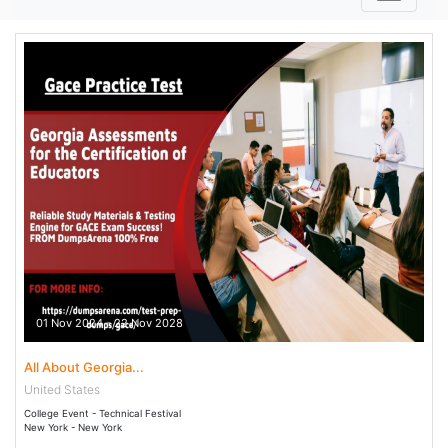
01 Nov 2024 - 22 Nov 2028
All About Georgia...
United States
College Event - Technical Festival
New York - New York