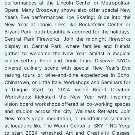
performances at the Lincoln Center or Metropolitan
Opera. Many Broadway shows also offer special New
Year’s Eve performances. Ice Skating: Glide into the
New Year at iconic rinks like Rockefeller Center or
Bryant Park, both beautifully adorned for the holidays.
Central Park Fireworks: Join the midnight fireworks
display at Central Park, where families and friends
gather to welcome the New Year amidst a magical
winter setting. Food and Drink Tours: Discover NYC’s
diverse culinary scene with special New Year’s Eve
tasting tours or wine-and-dine experiences in Soho,
Chinatown, or Little Italy. Workshops and Seminars for
a Unique Start to 2024 Vision Board Creation
Workshops: Kickstart the New Year with inspiring
vision board workshops offered at co-working spaces
and studios across the city. Wellness Retreats: Join
New Year’s yoga, meditation, or mindfulness seminars
at locations like The Woom Center or SKY TING Yoga
to start 2024 refreshed. Art and Creativity Classes: