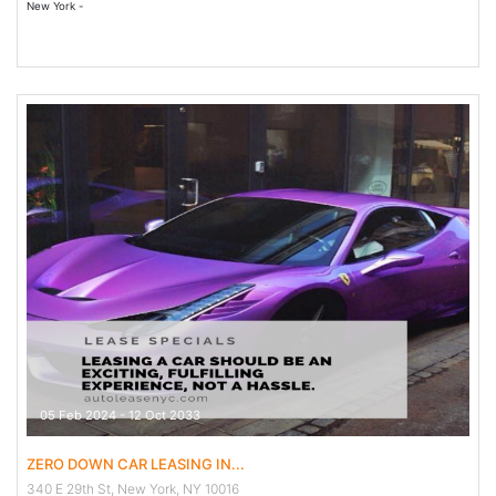
New York -
05 Feb 2024 - 12 Oct 2033
ZERO DOWN CAR LEASING IN...
340 E 29th St, New York, NY 10016