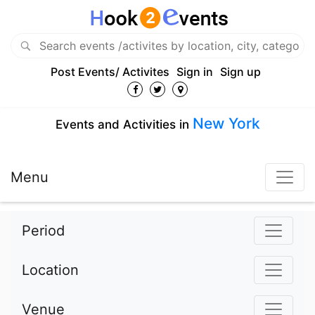
Post Events/ Activites
Sign in
Sign up
New York
Events and Activities in
Menu
Period
Location
Venue