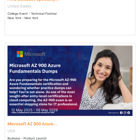
United States
College Event - Technical Festival
New York - New York
12 May 2025 - 09 May 2029
Microsoft AZ 900 Azure...
USA
Business - Product Launch