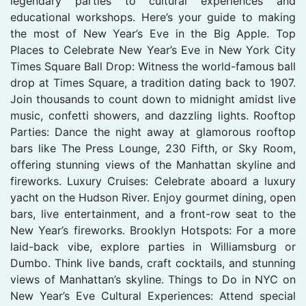
legendary parties to cultural experiences and
educational workshops. Here’s your guide to making
the most of New Year’s Eve in the Big Apple. Top
Places to Celebrate New Year’s Eve in New York City
Times Square Ball Drop: Witness the world-famous ball
drop at Times Square, a tradition dating back to 1907.
Join thousands to count down to midnight amidst live
music, confetti showers, and dazzling lights. Rooftop
Parties: Dance the night away at glamorous rooftop
bars like The Press Lounge, 230 Fifth, or Sky Room,
offering stunning views of the Manhattan skyline and
fireworks. Luxury Cruises: Celebrate aboard a luxury
yacht on the Hudson River. Enjoy gourmet dining, open
bars, live entertainment, and a front-row seat to the
New Year’s fireworks. Brooklyn Hotspots: For a more
laid-back vibe, explore parties in Williamsburg or
Dumbo. Think live bands, craft cocktails, and stunning
views of Manhattan’s skyline. Things to Do in NYC on
New Year’s Eve Cultural Experiences: Attend special