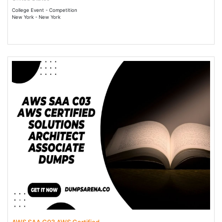
College Event - Competition
New York - New York
13 May 2025 - 28 May 2036