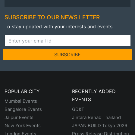
SUBSCRIBE TO OUR NEWS LETTER
To stay updated with your interests and events
SUBSCRIBE
POPULAR CITY
RECENTLY ADDED
EVENTS
Mumbai Events
Bangalore Events
GD&T
Jaipur Events
Jintara Rehab Thailand
New York Events
JAPAN BUILD Tokyo 2026
London Events
Press Release Distribution