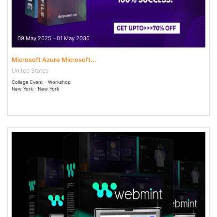
09 May 2025 - 01 May 2036
Microsoft Azure Microsoft...
United States
College Event - Workshop
New York - New York