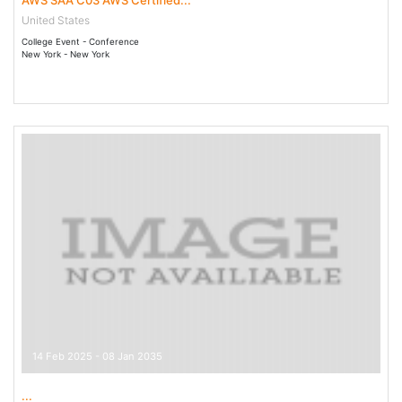
AWS SAA C03 AWS Certified...
United States
College Event - Conference
New York - New York
14 Feb 2025 - 08 Jan 2035
...