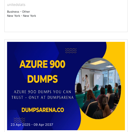
unitedstats
Business - Other
New York - New York
23 Apr 2025 - 09 Apr 2037