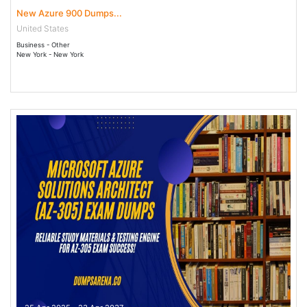
New Azure 900 Dumps...
United States
Business - Other
New York - New York