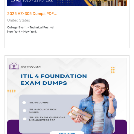
25 Apr 2025 - 23 Apr 2037
2025 AZ-305 Dumps PDF...
United States
College Event - Technical Festival
New York - New York