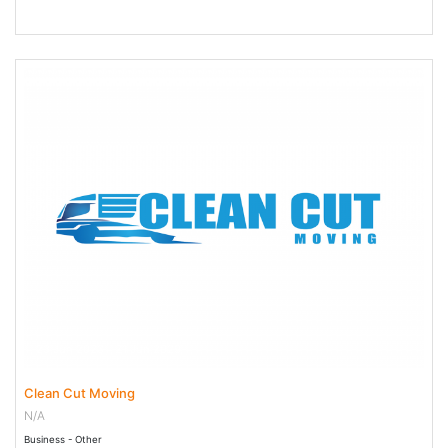
23 Jun 2023 - 21 Jun 2029
Clean Cut Moving
N/A
Business - Other