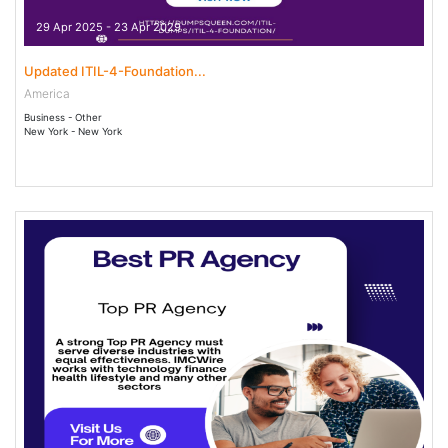
29 Apr 2025 - 23 Apr 2029
Updated ITIL-4-Foundation...
America
Business - Other
New York - New York