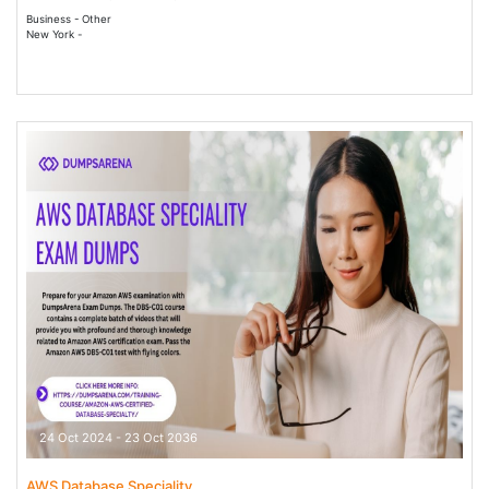
Business - Other
New York -
24 Oct 2024 - 23 Oct 2036
AWS Database Speciality...