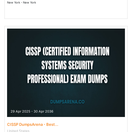
New York - New York
29 Apr 2025 - 30 Apr 2036
CISSP DumpsArena - Best...
United States