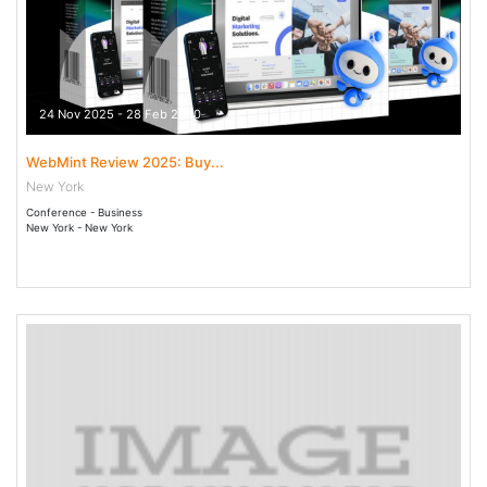
24 Nov 2025 - 28 Feb 2030
WebMint Review 2025: Buy...
New York
Conference - Business
New York - New York