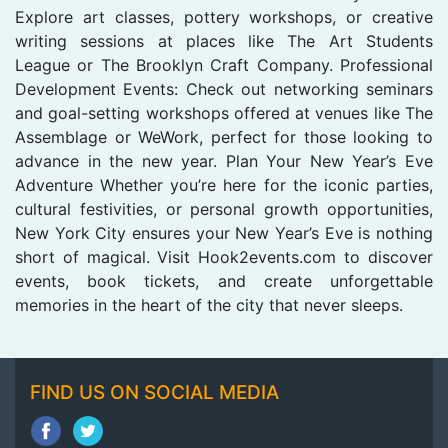
Explore art classes, pottery workshops, or creative
writing sessions at places like The Art Students
League or The Brooklyn Craft Company. Professional
Development Events: Check out networking seminars
and goal-setting workshops offered at venues like The
Assemblage or WeWork, perfect for those looking to
advance in the new year. Plan Your New Year’s Eve
Adventure Whether you’re here for the iconic parties,
cultural festivities, or personal growth opportunities,
New York City ensures your New Year’s Eve is nothing
short of magical. Visit Hook2events.com to discover
events, book tickets, and create unforgettable
memories in the heart of the city that never sleeps.
FIND US ON SOCIAL MEDIA